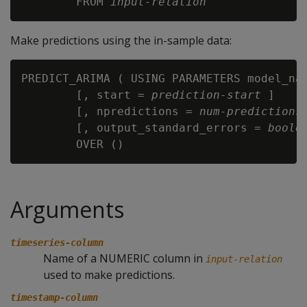
        FROM 
input-relation
Make predictions using the in-sample data:
PREDICT_ARIMA ( USING PARAMETERS model_na
        [, start = 
prediction-start
 ]

        [, npredictions = 
num-predictions
 
        [, output_standard_errors = 
boole
Arguments
timeseries-column
Name of a NUMERIC column in
input-relation
used to make predictions.
timestamp-column