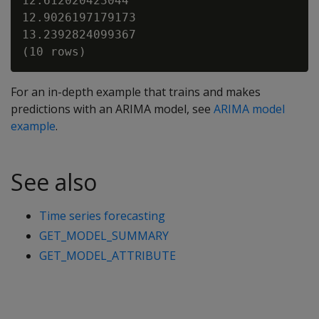
12.612020423044

12.9026197179173

13.2392824099367

For an in-depth example that trains and makes
predictions with an ARIMA model, see
ARIMA model
example
.
See also
Time series forecasting
GET_MODEL_SUMMARY
GET_MODEL_ATTRIBUTE