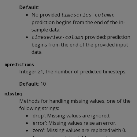
Default
:
No provided
:
timeseries-column
prediction begins from the end of the in-
sample data.
provided: prediction
timeseries-column
begins from the end of the provided input
data.
npredictions
Integer ≥1, the number of predicted timesteps.
Default
: 10
missing
Methods for handling missing values, one of the
following strings:
'drop': Missing values are ignored.
'error': Missing values raise an error.
'zero': Missing values are replaced with 0.