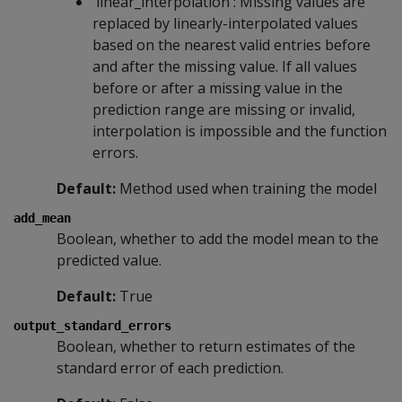
'linear_interpolation': Missing values are
replaced by linearly-interpolated values
based on the nearest valid entries before
and after the missing value. If all values
before or after a missing value in the
prediction range are missing or invalid,
interpolation is impossible and the function
errors.
Default:
Method used when training the model
add_mean
Boolean, whether to add the model mean to the
predicted value.
Default:
True
output_standard_errors
Boolean, whether to return estimates of the
standard error of each prediction.