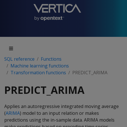
SQL reference
Functions
Machine learning functions
Transformation functions
PREDICT_ARIMA
PREDICT_ARIMA
Applies an autoregressive integrated moving average
(
ARIMA
) model to an input relation or makes
predictions using the in-sample data. ARIMA models
make predictions based on preceding time series