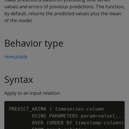
values and errors of previous predictions. The function,
by default, returns the predicted values plus the mean
of the model.
Behavior type
Immutable
Syntax
Apply to an input relation:
PREDICT_ARIMA ( 
timeseries-column
        USING PARAMETERS 
param
=
value
[,...]
        OVER (ORDER BY 
timestamp-column
)
