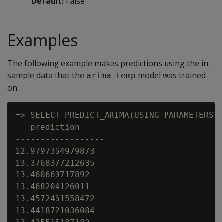
Default:
False
Examples
The following example makes predictions using the in-
sample data that the
model was trained
arima_temp
on:
=> SELECT PREDICT_ARIMA(USING PARAMETERS m
   prediction

------------------

12.9797364979873

13.3768377212635

13.460660717892

13.468204126011

13.4572461558472

13.4418721036084
