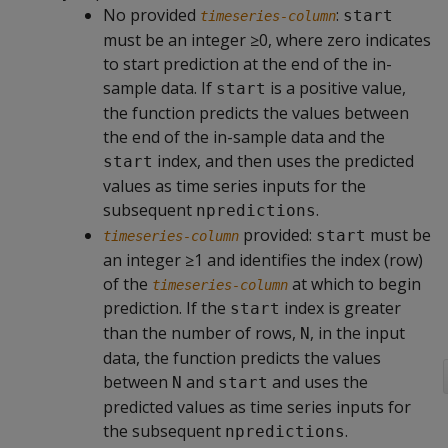
No provided
:
start
timeseries-column
must be an integer ≥0, where zero indicates
to start prediction at the end of the in-
sample data. If
is a positive value,
start
the function predicts the values between
the end of the in-sample data and the
index, and then uses the predicted
start
values as time series inputs for the
subsequent
.
npredictions
provided:
must be
start
timeseries-column
an integer ≥1 and identifies the index (row)
of the
at which to begin
timeseries-column
prediction. If the
index is greater
start
than the number of rows,
, in the input
N
data, the function predicts the values
between
and
and uses the
N
start
predicted values as time series inputs for
the subsequent
.
npredictions