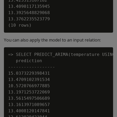
13.425515187182

13.4090117135945

13.3925648829068

13.3762235523779

You can also apply the model to an input relation:
=> SELECT PREDICT_ARIMA(temperature USING
   prediction

------------------

15.0373229398431

13.4709102391534

10.5720766977885

13.1971253722069

13.5615497506689

13.1613971089657

13.4008120147841
