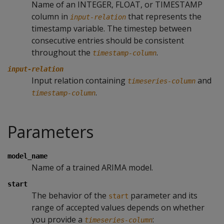
Name of an INTEGER, FLOAT, or TIMESTAMP
column in
that represents the
input-relation
timestamp variable. The timestep between
consecutive entries should be consistent
throughout the
.
timestamp-column
input-relation
Input relation containing
and
timeseries-column
.
timestamp-column
Parameters
model_name
Name of a trained ARIMA model.
start
The behavior of the
parameter and its
start
range of accepted values depends on whether
you provide a
:
timeseries-column