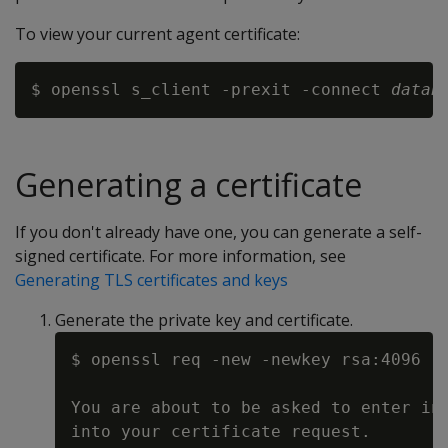
To view your current agent certificate:
$ openssl s_client -prexit -connect 
datab
Generating a certificate
If you don't already have one, you can generate a self-
signed certificate. For more information, see
Generating TLS certificates and keys
Generate the private key and certificate.
$ openssl req -new -newkey rsa:4096 -x
You are about to be asked to enter inf
into your certificate request.
