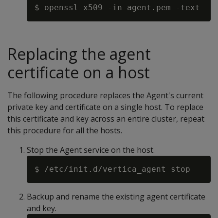
Replacing the agent
certificate on a host
The following procedure replaces the Agent's current
private key and certificate on a single host. To replace
this certificate and key across an entire cluster, repeat
this procedure for all the hosts.
Stop the Agent service on the host.
Backup and rename the existing agent certificate
and key.