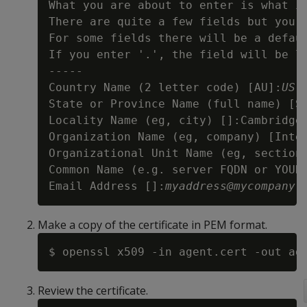
What you are about to enter is what is
There are quite a few fields but you c
For some fields there will be a defaul
If you enter '.', the field will be le
-----

Country Name (2 letter code) [AU]:
US
State or Province Name (full name) [S
Locality Name (eg, city) []:Cambridge

Organization Name (eg, company) [Inte
Organizational Unit Name (eg, section
Common Name (e.g. server FQDN or YOUR
Email Address []:
myaddress@mycompany.
Make a copy of the certificate in PEM format.
Review the certificate.