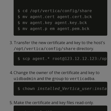
$ cd /opt/vertica/config/share

$ mv agent.cert agent.cert.bck

$ mv agent.key agent.key.bck

Transfer the new certificate and key to the host's
directory.
/opt/vertica/config/share
Change the owner of the certificate and key to
and the group to
.
uidbadmin
verticadba
$ chown 
installed_Vertica_user
:
instal
Make the certificate and key files read-only.