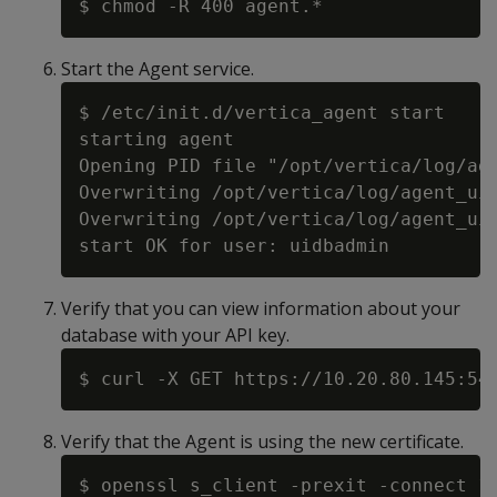
Start the Agent service.
$ /etc/init.d/vertica_agent start

starting agent

Opening PID file "/opt/vertica/log/age
Overwriting /opt/vertica/log/agent_uid
Overwriting /opt/vertica/log/agent_uid
Verify that you can view information about your
database with your API key.
Verify that the Agent is using the new certificate.