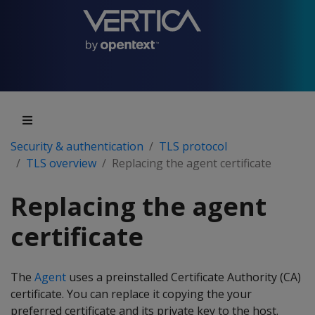
Security & authentication
TLS protocol
TLS overview
Replacing the agent certificate
Replacing the agent
certificate
The
Agent
uses a preinstalled Certificate Authority (CA)
certificate. You can replace it copying the your
preferred certificate and its private key to the host.