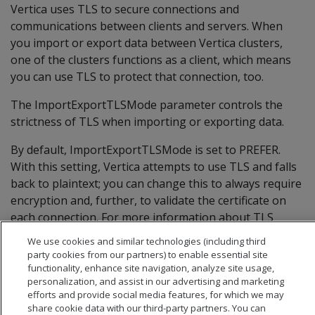
Vertica uses TLS to secure connections and
communications between clients and servers. When
you import or export data between Vertica clusters,
one of the clusters functions as a client, which means
you can use TLS to protect that connection, too.
The ImportExportTLSMode parameter controls the
strictness of TLS when importing or exporting data.
By default, ImportExportTLSMode is set to PREFER.
With this setting, Vertica attempts to use TLS and falls
back to plaintext; you can change this to always require
encryption and, further, to validate the certificate on
each connection. For more information about TLS
during import and export operations, see
Configuring
We use cookies and similar technologies (including third
connection security between clusters
.
party cookies from our partners) to enable essential site
functionality, enhance site navigation, analyze site usage,
personalization, and assist in our advertising and marketing
efforts and provide social media features, for which we may
share cookie data with our third-party partners. You can