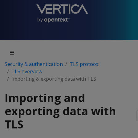
Security & authentication
TLS protocol
TLS overview
Importing & exporting data with TLS
Importing and
exporting data with
TLS