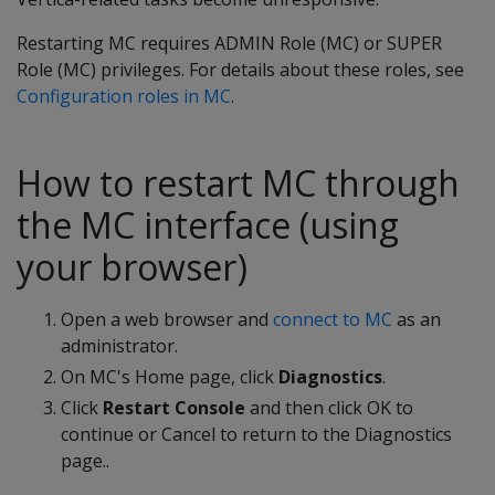
Restarting MC requires ADMIN Role (MC) or SUPER
Role (MC) privileges. For details about these roles, see
Configuration roles in MC
.
How to restart MC through
the MC interface (using
your browser)
Open a web browser and
connect to MC
as an
administrator.
On MC's Home page, click
Diagnostics
.
Click
Restart Console
and then click OK to
continue or Cancel to return to the Diagnostics
page..