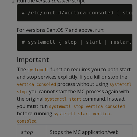
Run the
vertica-consoled
script:
For versions CentOS 7 and above, run:
Important
The
function requires you to both start
systemctl
and stop services explicitly. If you kill or stop the
process without using
vertica-consoled
systemctl
, you cannot start the MC process again with
stop
the original
command. Instead,
systemctl start
you must run
systemctl stop vertica-consoled
before running
systemctl start vertica-
.
consoled
Stops the MC application/web
stop