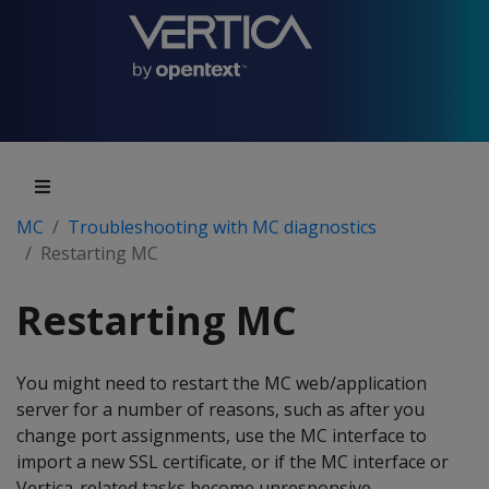
MC
Troubleshooting with MC diagnostics
Restarting MC
Restarting MC
You might need to restart the MC web/application
server for a number of reasons, such as after you
change port assignments, use the MC interface to
import a new SSL certificate, or if the MC interface or
Vertica-related tasks become unresponsive.