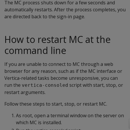
The MC process shuts down for a few seconds and
automatically restarts. After the process completes, you
are directed back to the sign-in page.
How to restart MC at the
command line
If you are unable to connect to MC through a web
browser for any reason, such as if the MC interface or
Vertica-related tasks become unresponsive, you can
run the
script with start, stop, or
vertica-consoled
restart arguments.
Follow these steps to start, stop, or restart MC.
As root, open a terminal window on the server on
which MC is installed.