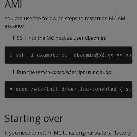
AMI
You can use the following steps to restart an MC AMI
instance.
SSH into the MC host as user dbadmin:
Run the
vertica-consoled
script using sudo:
Starting over
If you need to return MC to its original state (a "factory