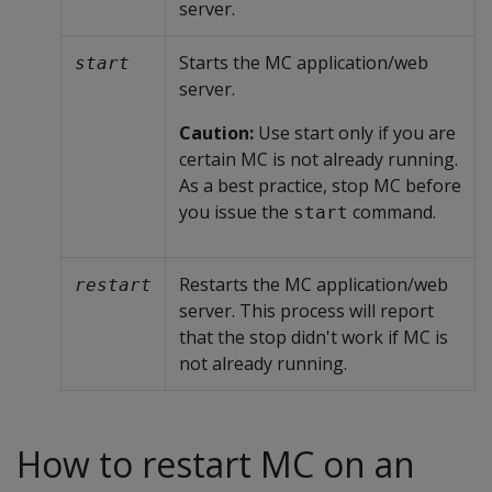
server.
Starts the MC application/web
start
server.
Caution:
Use start only if you are
certain MC is not already running.
As a best practice, stop MC before
you issue the
command.
start
Restarts the MC application/web
restart
server. This process will report
that the stop didn't work if MC is
not already running.
How to restart MC on an