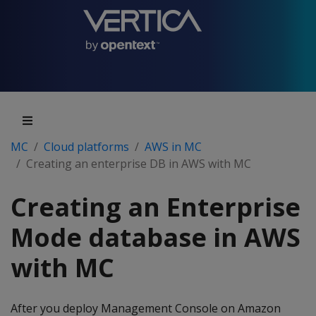
MC
Cloud platforms
AWS in MC
Creating an enterprise DB in AWS with MC
Creating an Enterprise
Mode database in AWS
with MC
After you deploy Management Console on Amazon