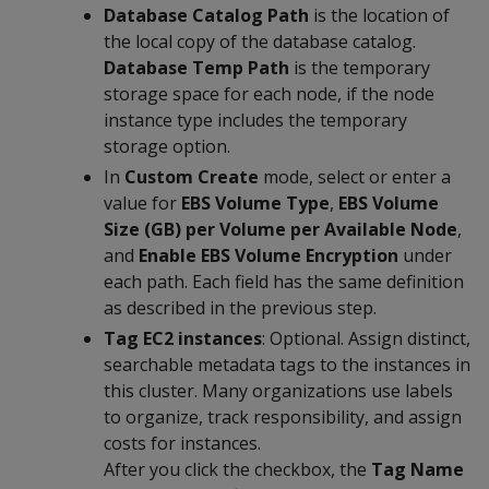
Database Catalog Path
is the location of
the local copy of the database catalog.
Database Temp Path
is the temporary
storage space for each node, if the node
instance type includes the temporary
storage option.
In
Custom Create
mode, select or enter a
value for
EBS Volume Type
,
EBS Volume
Size (GB) per Volume per Available Node
,
and
Enable EBS Volume Encryption
under
each path. Each field has the same definition
as described in the previous step.
Tag EC2 instances
: Optional. Assign distinct,
searchable metadata tags to the instances in
this cluster. Many organizations use labels
to organize, track responsibility, and assign
costs for instances.
After you click the checkbox, the
Tag Name