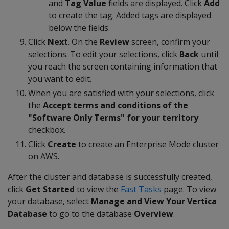
and
Tag Value
fields are displayed. Click
Add
to create the tag. Added tags are displayed
below the fields.
Click
Next
. On the
Review
screen, confirm your
selections. To edit your selections, click
Back
until
you reach the screen containing information that
you want to edit.
When you are satisfied with your selections, click
the
Accept terms and conditions of the
"Software Only Terms" for your territory
checkbox.
Click
Create
to create an Enterprise Mode cluster
on AWS.
After the cluster and database is successfully created,
click
Get Started
to view the
Fast Tasks
page. To view
your database, select
Manage and View Your Vertica
Database
to go to the database
Overview
.