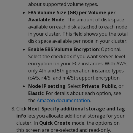
about supported volume types.
EBS Volume Size (GB) per Volume per
Available Node
: The amount of disk space
available on each disk attached to each node
in your cluster. This field shows you the total
disk space available per node in your cluster.
Enable EBS Volume Encryption
: Optional.
Select the checkbox if you want server-level
encryption on your EC2 instances. With AWS,
only 4th and 5th generation instance types
(c4/5, r4/5, and m4/5) support encryption.
Node IP setting
: Select
Private
,
Public
, or
Elastic
. For details about each option, see
the
Amazon documentation
.
Click
Next
.
Specify additional storage and tag
info
lets you allocate additional storage for your
cluster. In
Quick Create
mode, the options on
this screen are pre-selected and read-only.