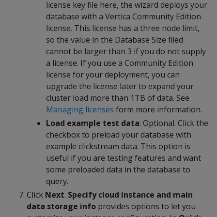
license key file here, the wizard deploys your
database with a Vertica Community Edition
license. This license has a three node limit,
so the value in the Database Size filed
cannot be larger than 3 if you do not supply
a license. If you use a Community Edition
license for your deployment, you can
upgrade the license later to expand your
cluster load more than 1TB of data. See
Managing licenses
form more information.
Load example test data
: Optional. Click the
checkbox to preload your database with
example clickstream data. This option is
useful if you are testing features and want
some preloaded data in the database to
query.
Click
Next
.
Specify cloud instance and main
data storage info
provides options to let you