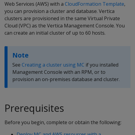
Web Services (AWS) with a
CloudFormation Template
,
you can provision a cluster and database. Vertica
clusters are provisioned in the same Virtual Private
Cloud (VPC) as the Vertica Management Console. You
can create an initial cluster of up to 60 hosts.
Note
See
Creating a cluster using MC
if you installed
Management Console with an RPM, or to
provision an on-premises database and cluster.
Prerequisites
Before you begin, complete or obtain the following:
Deploy MC and AWS resources with a