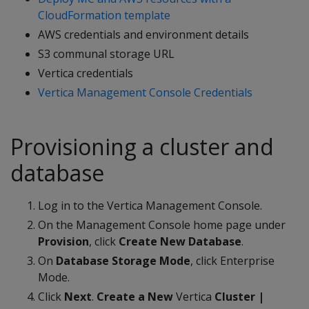
CloudFormation template
AWS credentials and environment details
S3 communal storage URL
Vertica credentials
Vertica Management Console Credentials
Provisioning a cluster and
database
Log in to the Vertica Management Console.
On the Management Console home page under
Provision
, click
Create New Database
.
On
Database Storage Mode
, click Enterprise
Mode.
Click
Next
.
Create a New
Vertica
Cluster |