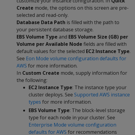
customize your instance configuration. In
Quick
Create
mode, the options on this screen are pre-
selected and read-only.
Database Data Path
is filled with the path to
your persistent database storage.
EBS Volume Type
and
EBS Volume Size (GB) per
Volume per Available Node
fields are filled with
default values for the selected
EC2 Instance Type
.
See
Eon Mode volume configuration defaults for
AWS
for more information.
In
Custom Create
mode, supply information for
the following:
EC2 Instance Type
: The instance type your
cluster deploys. See
Supported AWS instance
types
for more information.
EBS Volume Type
: The block-level storage
type for each node in your cluster. See
Enterprise Mode volume configuration
defaults for AWS
for recommendations