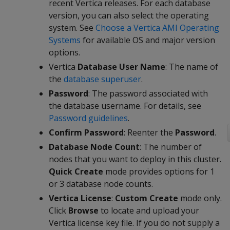
recent Vertica releases. For each database
version, you can also select the operating
system. See
Choose a Vertica AMI Operating
Systems
for available OS and major version
options.
Vertica
Database User Name
: The name of
the
database superuser
.
Password
: The password associated with
the database username. For details, see
Password guidelines
.
Confirm Password
: Reenter the
Password
.
Database Node Count
: The number of
nodes that you want to deploy in this cluster.
Quick Create
mode provides options for 1
or 3 database node counts.
Vertica License
:
Custom Create
mode only.
Click
Browse
to locate and upload your
Vertica license key file. If you do not supply a