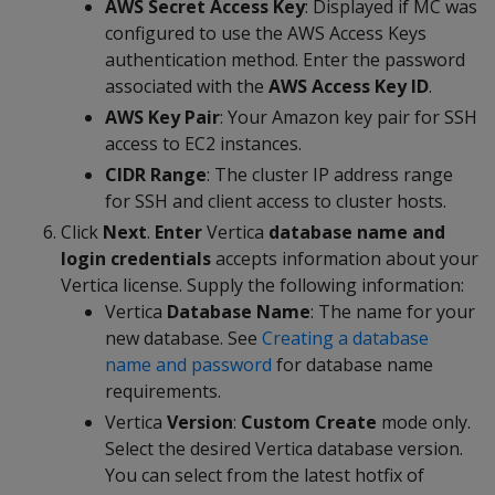
AWS Secret Access Key
: Displayed if MC was
configured to use the AWS Access Keys
authentication method. Enter the password
associated with the
AWS Access Key ID
.
AWS Key Pair
: Your Amazon key pair for SSH
access to EC2 instances.
CIDR Range
: The cluster IP address range
for SSH and client access to cluster hosts.
Click
Next
.
Enter
Vertica
database name and
login credentials
accepts information about your
Vertica license. Supply the following information:
Vertica
Database Name
: The name for your
new database. See
Creating a database
name and password
for database name
requirements.
Vertica
Version
:
Custom Create
mode only.
Select the desired Vertica database version.
You can select from the latest hotfix of