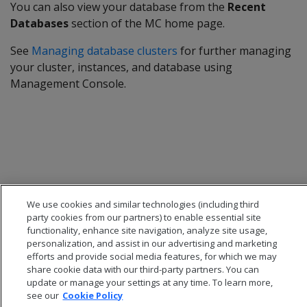
You can also view your database from the
Recent
Databases
section of the MC home page.
See
Managing database clusters
for further managing
your cluster, instances, and database using
Management Console.
We use cookies and similar technologies (including third
party cookies from our partners) to enable essential site
functionality, enhance site navigation, analyze site usage,
personalization, and assist in our advertising and marketing
efforts and provide social media features, for which we may
share cookie data with our third-party partners. You can
© 2026 Open Text Corporation All Rights Reserved
update or manage your settings at any time. To learn more,
Privacy Policy
see our
Cookie Policy
Cookies Preferences