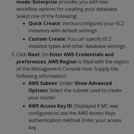
mode: Enterprise
provides you with two
workflow options for creating your database.
Select one of the following:
Quick Create
: Vertica configures your EC2
instances with default settings.
Custom Create
: You can specify EC2
instance types and other database settings.
Click
Next
. On
Enter AWS Credentials and
preferences
,
AWS Region
is filled with the region
of the Management Console host. Supply the
following information:
AWS Subnet
: Under
Show Advanced
Options
. Select the subnet used to create
your cluster.
AWS Access Key ID
: Displayed if MC was
configured to use the AWS Access Keys
authentication method. Enter your access
key.