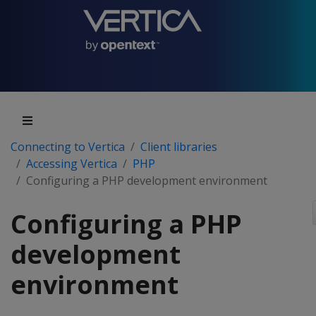
Connecting to Vertica
Client libraries
Accessing Vertica
PHP
Configuring a PHP development environment
Configuring a PHP
development
environment