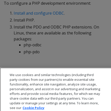
To configure a PHP development environment:
Install and configure ODBC
.
Install PHP.
Install the PDO and ODBC PHP extensions. On
Linux, these are available as the following
packages:
php-odbc
php-pdo
We use cookies and similar technologies (including third
party cookies from our partners) to enable essential site
functionality, enhance site navigation, analyze site usage,
personalization, and assist in our advertising and marketing
efforts and provide social media features, for which we may
share cookie data with our third-party partners. You can
update or manage your settings at any time. To learn more,
see our
Cookie Policy