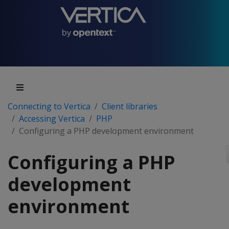
Connecting to Vertica
Client libraries
Accessing Vertica
PHP
Configuring a PHP development environment
Configuring a PHP
development
environment