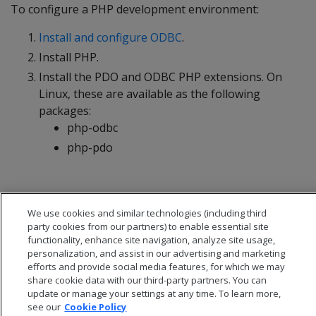
To configure a PHP development environment:
Install and configure ODBC
.
Install PHP.
Install the PDO and ODBC PHP extensions. On
Linux, these are available as the following
packages:
php-odbc
php-pdo
We use cookies and similar technologies (including third
party cookies from our partners) to enable essential site
functionality, enhance site navigation, analyze site usage,
personalization, and assist in our advertising and marketing
efforts and provide social media features, for which we may
share cookie data with our third-party partners. You can
update or manage your settings at any time. To learn more,
see our
Cookie Policy