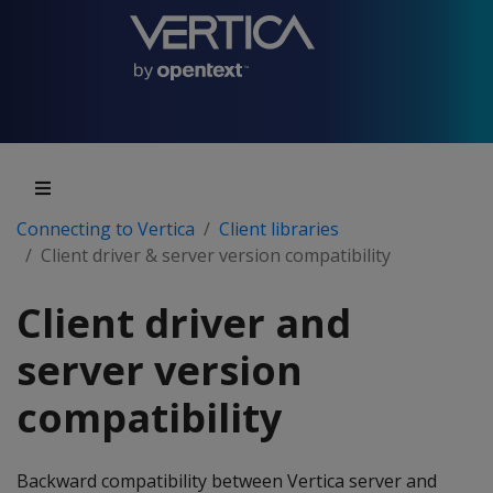
Connecting to Vertica
Client libraries
Client driver & server version compatibility
Client driver and
server version
compatibility
Backward compatibility between Vertica server and