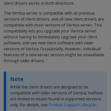
client drivers works in both directions.
The Vertica server is compatible with all previous
versions of client drivers, and all new client drivers are
compatible with most versions of Vertica server. This
compatibility lets you upgrade your Vertica server
without having to immediately upgrade your client
software, and use new client software with older
versions of Vertica. Occasionally, however, individual
features of a new server version might be unavailable
through older drivers.
Note
While the client drivers are designed to be
compatible with older versions of Vertica, hotfixes
are limited to issues found in supported versions
only. For details, see
Product Support Lifecycle
.