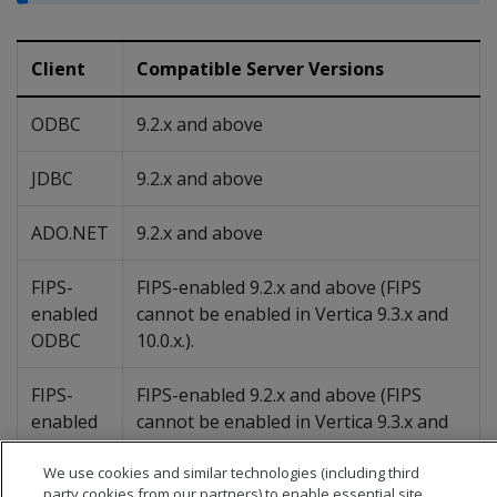
Client
Compatible Server Versions
ODBC
9.2.x and above
JDBC
9.2.x and above
ADO.NET
9.2.x and above
FIPS-
FIPS-enabled 9.2.x and above (FIPS
enabled
cannot be enabled in Vertica 9.3.x and
ODBC
10.0.x.).
FIPS-
FIPS-enabled 9.2.x and above (FIPS
enabled
cannot be enabled in Vertica 9.3.x and
JDBC
10.0.x.)
We use cookies and similar technologies (including third
party cookies from our partners) to enable essential site