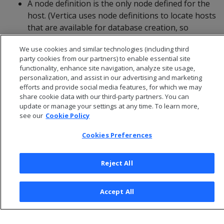
A node definition is the only node defined for the
host. (Vertica uses node definitions to locate hosts
that are available for database creation, so
removing the only node defined for a host would
We use cookies and similar technologies (including third
make the host unavailable for new databases.)
party cookies from our partners) to enable essential site
functionality, enhance site navigation, analyze site usage,
personalization, and assist in our advertising and marketing
efforts and provide social media features, for which we may
share cookie data with our third-party partners. You can
update or manage your settings at any time. To learn more,
see our
Cookie Policy
Cookies Preferences
Reject All
© 2026 Open Text Corporation All Rights Reserved
Accept All
Privacy Policy
Cookies Preferences