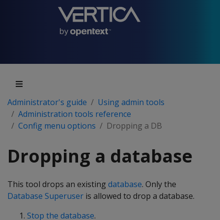
Administrator's guide
Using admin tools
Administration tools reference
Config menu options
Dropping a DB
Dropping a database
This tool drops an existing
database
. Only the
Database Superuser
is allowed to drop a database.
Stop the database
.