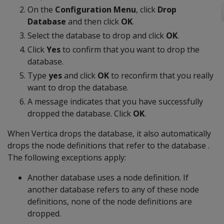
On the
Configuration Menu
, click
Drop
Database
and then click
OK
.
Select the database to drop and click
OK
.
Click
Yes
to confirm that you want to drop the
database.
Type
yes
and click
OK
to reconfirm that you really
want to drop the database.
A message indicates that you have successfully
dropped the database. Click
OK
.
When Vertica drops the database, it also automatically
drops the node definitions that refer to the database .
The following exceptions apply:
Another database uses a node definition. If
another database refers to any of these node
definitions, none of the node definitions are
dropped.