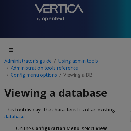
Administrator's guide
Using admin tools
Administration tools reference
Config menu options
Viewing a DB
Viewing a database
This tool displays the characteristics of an existing
database
.
On the
Configuration Menu
, select
View