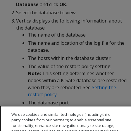
Database
and click
OK
.
Select the database to view.
Vertica displays the following information about
the database:
The name of the database.
The name and location of the log file for the
database.
The hosts within the database cluster.
The value of the restart policy setting.
Note:
This setting determines whether
nodes within a K-Safe database are restarted
when they are rebooted. See
Setting the
restart policy
.
The database port.
The name and location of the catalog
We use cookies and similar technologies (including third
directory.
party cookies from our partners) to enable essential site
functionality, enhance site navigation, analyze site usage,