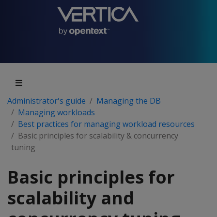
Administrator's guide
Managing the DB
Managing workloads
Best practices for managing workload resources
Basic principles for scalability & concurrency
tuning
Basic principles for
scalability and