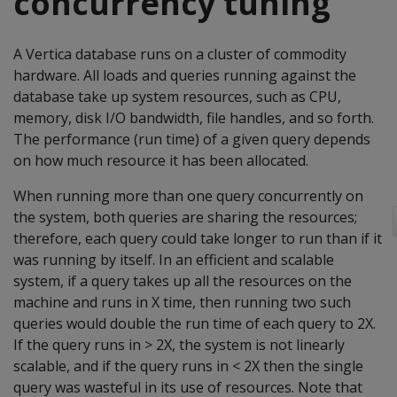
concurrency tuning
A Vertica database runs on a cluster of commodity
hardware. All loads and queries running against the
database take up system resources, such as CPU,
memory, disk I/O bandwidth, file handles, and so forth.
The performance (run time) of a given query depends
on how much resource it has been allocated.
When running more than one query concurrently on
the system, both queries are sharing the resources;
therefore, each query could take longer to run than if it
was running by itself. In an efficient and scalable
system, if a query takes up all the resources on the
machine and runs in X time, then running two such
queries would double the run time of each query to 2X.
If the query runs in > 2X, the system is not linearly
scalable, and if the query runs in < 2X then the single
query was wasteful in its use of resources. Note that