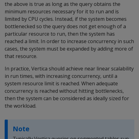
the above is true as long as the query obtains the
minimum resources necessary for it to run and is
limited by CPU cycles. Instead, if the system becomes
bottlenecked so the query does not get enough of a
particular resource to run, then the system has
reached a limit. In order to increase concurrency in such
cases, the system must be expanded by adding more of
that resource.
In practice, Vertica should achieve near linear scalability
in run times, with increasing concurrency, until a
system resource limit is reached. When adequate
concurrency is reached without hitting bottlenecks,
then the system can be considered as ideally sized for
the workload.
Note
Typically Vertica queries on segmented tables run