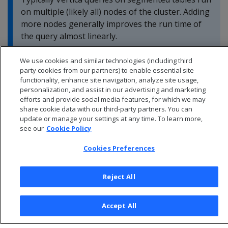
on multiple (likely all) nodes of the cluster. Adding
more nodes generally improves the run time of
the query almost linearly.
We use cookies and similar technologies (including third
party cookies from our partners) to enable essential site
functionality, enhance site navigation, analyze site usage,
personalization, and assist in our advertising and marketing
efforts and provide social media features, for which we may
share cookie data with our third-party partners. You can
update or manage your settings at any time. To learn more,
see our
Cookie Policy
Cookies Preferences
Reject All
© 2026 Open Text Corporation All Rights Reserved
Privacy Policy
Accept All
Cookies Preferences