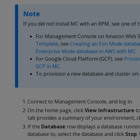
Note
If you did not install MC with an RPM, see one of t
For Management Console on Amazon Web S
Template
, see
Creating an Eon Mode databa
Enterprise Mode database in AWS with MC
.
For Google Cloud Platform (GCP), see
Provis
GCP in MC
.
To provision a new database and cluster on
Connect to Management Console, and log in.
On the home page, click
View Infrastructure
to
tab provides a summary of your environment, cl
If the
Database
row displays a database runnin
database to, select the database and click
Stop
.