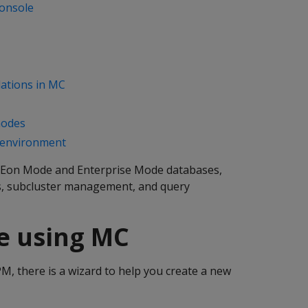
onsole
ations in MC
nodes
 environment
Eon Mode and Enterprise Mode databases,
es, subcluster management, and query
se using MC
, there is a wizard to help you create a new