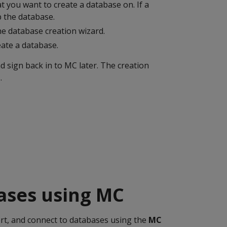
at you want to create a database on. If a
p the database.
he database creation wizard.
eate a database.
 sign back in to MC later. The creation
.
bases using MC
rt, and connect to databases using the
MC