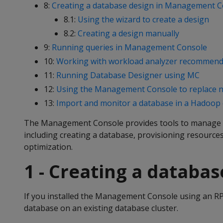
8:
Creating a database design in Management C
8.1:
Using the wizard to create a design
8.2:
Creating a design manually
9:
Running queries in Management Console
10:
Working with workload analyzer recommend
11:
Running Database Designer using MC
12:
Using the Management Console to replace 
13:
Import and monitor a database in a Hadoop
The Management Console provides tools to manage 
including creating a database, provisioning resourc
optimization.
1 - Creating a databa
If you installed the Management Console using an RPM
database on an existing database cluster.