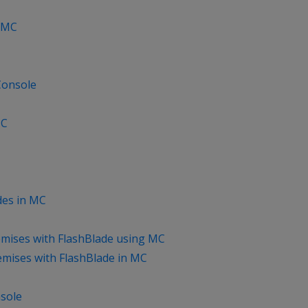
n MC
Console
MC
des in MC
mises with FlashBlade using MC
mises with FlashBlade in MC
sole