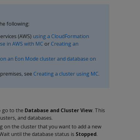
he following:
ervices (AWS)
using a CloudFormation
se in AWS with MC
or
Creating an
ion an Eon Mode cluster and database on
-premises, see
Creating a cluster using MC
.
 go to the
Database and Cluster View
. This
usters, and databases.
g on the cluster that you want to add a new
 Wait until the database status is
Stopped
.