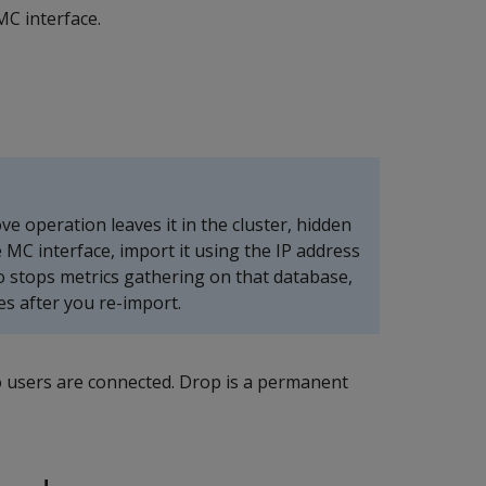
MC interface.
 operation leaves it in the cluster, hidden
 MC interface, import it using the IP address
o stops metrics gathering on that database,
es after you re-import.
o users are connected. Drop is a permanent