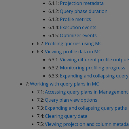
6.1.1:
Projection metadata
6.1.2:
Query phase duration
6.1.3:
Profile metrics
6.1.4:
Execution events
6.1.5:
Optimizer events
6.2:
Profiling queries using MC
6.3:
Viewing profile data in MC
6.3.1:
Viewing different profile output
6.3.2:
Monitoring profiling progress
6.3.3:
Expanding and collapsing query 
7:
Working with query plans in MC
7.1:
Accessing query plans in Management
7.2:
Query plan view options
7.3:
Expanding and collapsing query paths
7.4:
Clearing query data
7.5:
Viewing projection and column metada