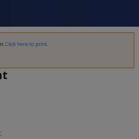
on.
Click here to print
.
nt
C