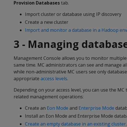
Provision Databases
tab.
Import cluster or database using IP discovery
Create a new cluster
Import and monitor a database in a Hadoop en
3 - Managing database
Management Console allows you to monitor multiple 
same time. MC administrators can see and manage al
while non-administrative MC users see only database
appropriate
access levels
.
Depending on your access level, you can use the MC 
related management operations:
Create an
Eon Mode
and
Enterprise Mode
datab
Install an Eon Mode and Enterprise Mode databa
Create an empty database in an existing cluster
.