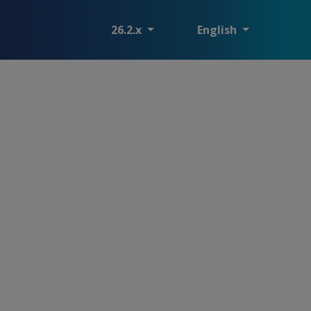
26.2.x
English