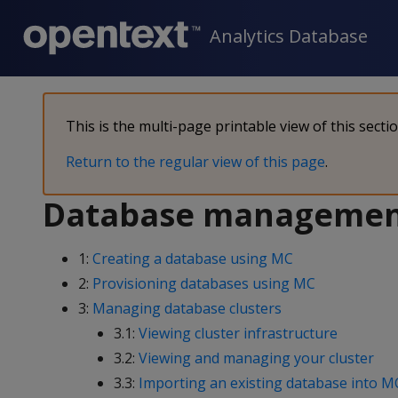
Analytics Database
This is the multi-page printable view of this secti
Return to the regular view of this page
.
Database manageme
1:
Creating a database using MC
2:
Provisioning databases using MC
3:
Managing database clusters
3.1:
Viewing cluster infrastructure
3.2:
Viewing and managing your cluster
3.3:
Importing an existing database into M