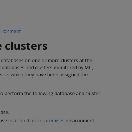
vironment
 clusters
databases on one or more clusters at the
l databases and clusters monitored by MC,
s on which they have been assigned the
to perform the following database and cluster-
ase.
se in a cloud or
on-premises
environment.