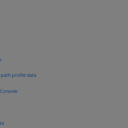
s
path profile data
 Console
ta