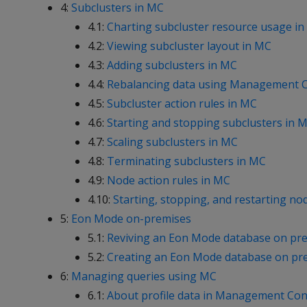
4:
Subclusters in MC
4.1:
Charting subcluster resource usage i
4.2:
Viewing subcluster layout in MC
4.3:
Adding subclusters in MC
4.4:
Rebalancing data using Management 
4.5:
Subcluster action rules in MC
4.6:
Starting and stopping subclusters in 
4.7:
Scaling subclusters in MC
4.8:
Terminating subclusters in MC
4.9:
Node action rules in MC
4.10:
Starting, stopping, and restarting no
5:
Eon Mode on-premises
5.1:
Reviving an Eon Mode database on pre
5.2:
Creating an Eon Mode database on pre
6:
Managing queries using MC
6.1:
About profile data in Management Con