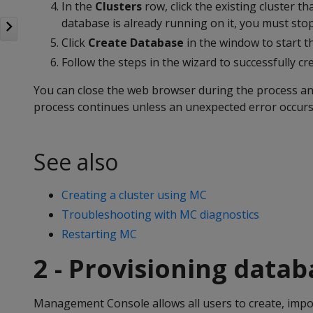
In the
Clusters
row, click the existing cluster th
database is already running on it, you must sto
Click
Create Database
in the window to start t
Follow the steps in the wizard to successfully cr
You can close the web browser during the process and
process continues unless an unexpected error occurs
See also
Creating a cluster using MC
Troubleshooting with MC diagnostics
Restarting MC
2 - Provisioning data
Management Console allows all users to create, impo