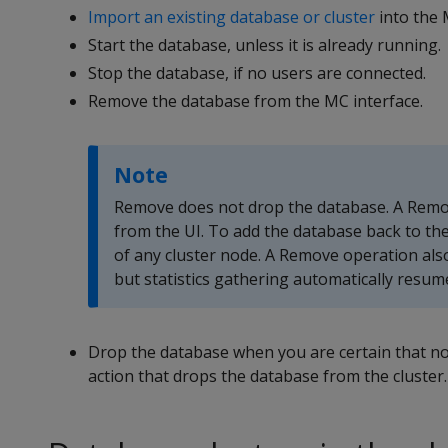
Import an existing database or cluster
into the 
Start the database, unless it is already running.
Stop the database, if no users are connected.
Remove the database from the MC interface.
Note
Remove does not drop the database. A Remove
from the UI. To add the database back to the
of any cluster node. A Remove operation als
but statistics gathering automatically resum
Drop the database when you are certain that n
action that drops the database from the cluster.