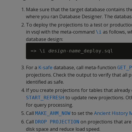
Make sure that the target database contains th
where you ran Database Designer. The database
To deploy the projections to a test or producti
in vsql with the meta-command
as follows, 
\i
database design:
=> \i 
design-name
For a
K-safe
database, call meta-function
GET_P
projections. Check the output to verify that all
identified as safe.
If you create projections for tables that already 
to update new projections. Oth
START_REFRESH
for query processing.
Call
to set the
Ancient History 
MAKE_AHM_NOW
Call
on projections that ar
DROP PROJECTION
disk space and reduce load speed.