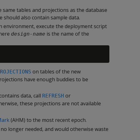
e same tables and projections as the database
 should also contain sample data.
on environment, execute the deployment script
where
is the name of the
design-name
on tables of the new
ROJECTIONS
 projections have enough buddies to be
contains data, call
or
REFRESH
erwise, these projections are not available
Mark
(AHM) to the most recent epoch.
e no longer needed, and would otherwise waste