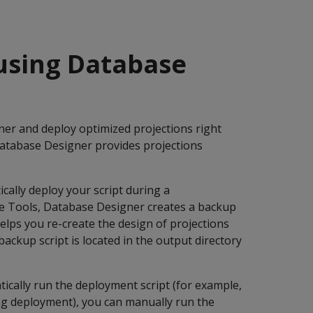
 using Database
r and deploy optimized projections right
Database Designer provides projections
cally deploy your script during a
e Tools, Database Designer creates a backup
helps you re-create the design of projections
ckup script is located in the output directory
cally run the deployment script (for example,
ing deployment), you can manually run the