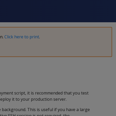
on.
Click here to print
.
yment script, it is recommended that you test
ploy it to your production server.
background. This is useful if you have a large
ive SSH session is not required, the