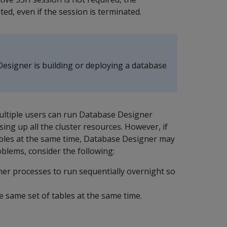
d, even if the session is terminated.
esigner is building or deploying a database
ltiple users can run Database Designer
ing up all the cluster resources. However, if
ables at the same time, Database Designer may
blems, consider the following:
ner processes to run sequentially overnight so
 same set of tables at the same time.