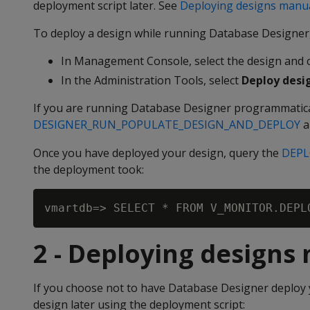
deployment script later. See
Deploying designs manua
To deploy a design while running Database Designer,
In Management Console, select the design and c
In the Administration Tools, select
Deploy desi
If you are running Database Designer programmatica
DESIGNER_RUN_POPULATE_DESIGN_AND_DEPLOY
a
Once you have deployed your design, query the
DEPL
the deployment took:
2 - Deploying designs
If you choose not to have Database Designer deploy y
design later using the deployment script: