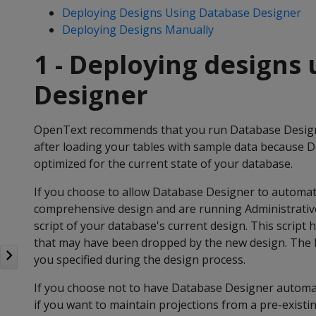
Deploying Designs Using Database Designer
Deploying Designs Manually
1 - Deploying designs
Designer
OpenText recommends that you run Database Designe
after loading your tables with sample data because 
optimized for the current state of your database.
If you choose to allow Database Designer to automati
comprehensive design and are running Administrativ
script of your database's current design. This script 
that may have been dropped by the new design. The ba
you specified during the design process.
If you choose not to have Database Designer automati
if you want to maintain projections from a pre-exist