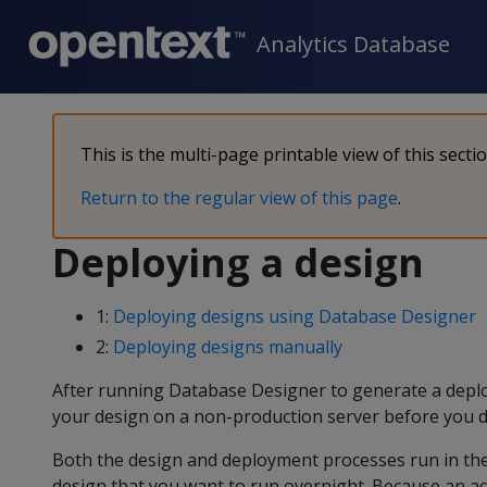
Analytics Database
This is the multi-page printable view of this secti
Return to the regular view of this page
.
Deploying a design
1:
Deploying designs using Database Designer
2:
Deploying designs manually
After running Database Designer to generate a deplo
your design on a non-production server before you de
Both the design and deployment processes run in the 
design that you want to run overnight. Because an act