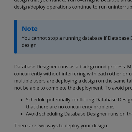
design/deploy operations continue to run uninterrupte
Note
You cannot stop a running database if Database D
design.
Database Designer runs as a background process. Mu
concurrently without interfering with each other or us
multiple users are deploying a design on the same t
not be able to complete the deployment. To avoid pro
Schedule potentially conflicting Database Desig
that there are no concurrency problems.
Avoid scheduling Database Designer runs on the
There are two ways to deploy your design: