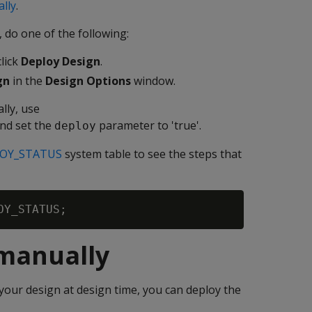
lly
.
 do one of the following:
lick
Deploy Design
.
gn
in the
Design Options
window.
lly, use
nd set the
parameter to 'true'.
deploy
OY_STATUS
system table to see the steps that
 manually
our design at design time, you can deploy the