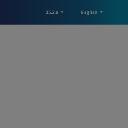
25.3.x
English