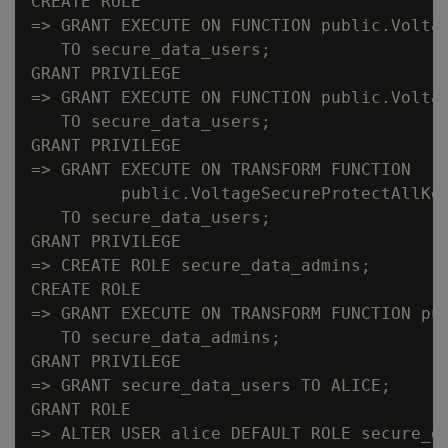
CREATE ROLE

=> GRANT EXECUTE ON FUNCTION public.Voltag
   TO secure_data_users;

GRANT PRIVILEGE

=> GRANT EXECUTE ON FUNCTION public.Voltag
   TO secure_data_users;

GRANT PRIVILEGE

=> GRANT EXECUTE ON TRANSFORM FUNCTION

         public.VoltageSecureProtectAllKey
   TO secure_data_users;

GRANT PRIVILEGE

=> CREATE ROLE secure_data_admins;

CREATE ROLE

=> GRANT EXECUTE ON TRANSFORM FUNCTION pub
   TO secure_data_admins;

GRANT PRIVILEGE

=> GRANT secure_data_users TO ALICE;

GRANT ROLE

=> ALTER USER alice DEFAULT ROLE secure_da