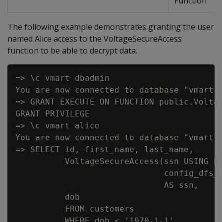
Function
The following example demonstrates granting the user
named Alice access to the VoltageSecureAccess
function to be able to decrypt data.
=> \c vmart dbadmin

You are now connected to database "vmart" 
=> GRANT EXECUTE ON FUNCTION public.Voltag
GRANT PRIVILEGE

=> \c vmart alice

You are now connected to database "vmart" 
=> SELECT id, first_name, last_name,

          VoltageSecureAccess(ssn USING PA
                              config_dfs_p
                              AS ssn,

          dob

          FROM customers

          WHERE dob < '1970-1-1'
