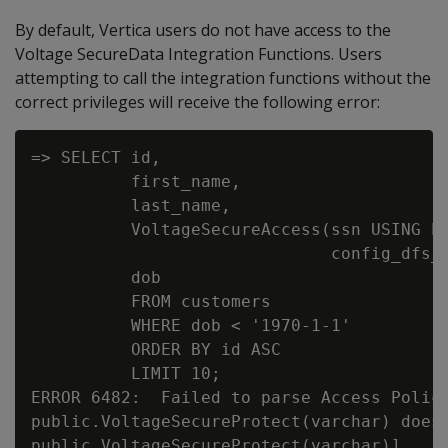
By default, Vertica users do not have access to the
Voltage SecureData Integration Functions. Users
attempting to call the integration functions without the
correct privileges will receive the following error:
=> SELECT id,

          first_name,

          last_name,

          VoltageSecureAccess(ssn USING PA
                              config_dfs_p
          dob

          FROM customers

          WHERE dob < '1970-1-1'

          ORDER BY id ASC

          LIMIT 10;

ERROR 6482:  Failed to parse Access Polici
public.VoltageSecureProtect(varchar) does 