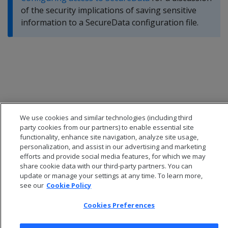
of the security implications of saving sensitive
information to a SecureData configuration file.
We use cookies and similar technologies (including third
party cookies from our partners) to enable essential site
functionality, enhance site navigation, analyze site usage,
personalization, and assist in our advertising and marketing
efforts and provide social media features, for which we may
share cookie data with our third-party partners. You can
update or manage your settings at any time. To learn more,
© 2026 Open Text Corporation All Rights Reserved
see our
Cookie Policy
Privacy Policy
Cookies Preferences
Cookies Preferences