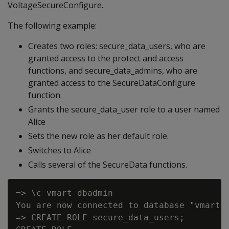
VoltageSecureConfigure.
The following example:
Creates two roles: secure_data_users, who are
granted access to the protect and access
functions, and secure_data_admins, who are
granted access to the SecureDataConfigure
function.
Grants the secure_data_user role to a user named
Alice
Sets the new role as her default role.
Switches to Alice
Calls several of the SecureData functions.
=> \c vmart dbadmin

You are now connected to database "vmart" 
=> CREATE ROLE secure_data_users;
