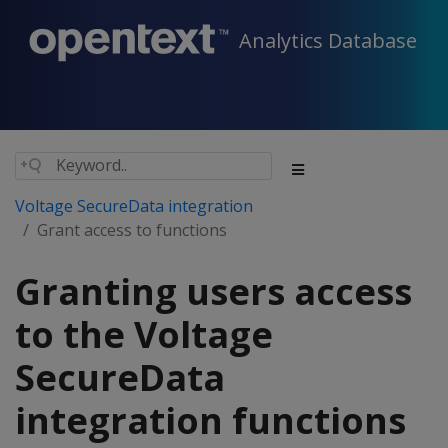
Analytics Database
Voltage SecureData integration
Grant access to functions
Granting users access
to the Voltage
SecureData
integration functions