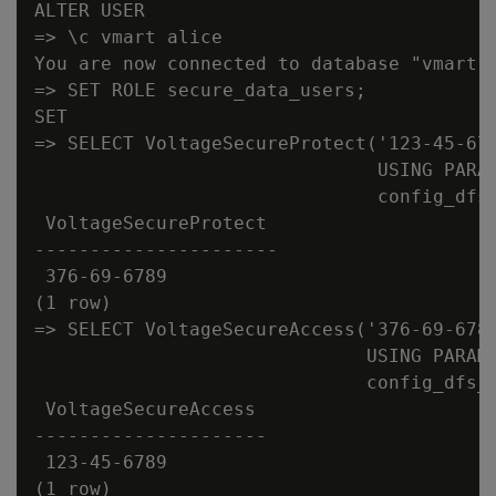
ALTER USER

=> \c vmart alice

You are now connected to database "vmart" 
=> SET ROLE secure_data_users;

SET

=> SELECT VoltageSecureProtect('123-45-678
                               USING PARAM
                               config_dfs_
 VoltageSecureProtect

----------------------

 376-69-6789

(1 row)

=> SELECT VoltageSecureAccess('376-69-6789
                              USING PARAME
                              config_dfs_p
 VoltageSecureAccess

---------------------

 123-45-6789

(1 row)
