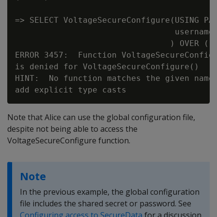
=> SELECT VoltageSecureConfigure(USING PAR
                                 username=
                                ) OVER ();
ERROR 3457:  Function VoltageSecureConfigu
is denied for VoltageSecureConfigure()

HINT:  No function matches the given name 
Note that Alice can use the global configuration file,
despite not being able to access the
VoltageSecureConfigure function.
Note
In the previous example, the global configuration
file includes the shared secret or password. See
Configuring access to SecureData
for a discussion