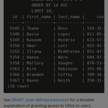
          ORDER BY id ASC

          LIMIT 10;

  id  | first_name | last_name |     ssn  
------+------------+-----------+----------
 5345 | Thane      | Ross      | 559-32-06
 5348 | Basia      | Lopez     | 011-85-07
 5349 | Kaseem     | Hendrix   | 672-57-03
 5350 | Omar       | Lott      | 825-45-01
 5352 | Illana     | Middleton | 831-47-09
 5354 | Hanna      | Ware      | 694-97-03
 5358 | Mallory    | Vaughn    | 870-53-02
 5363 | Kirk       | Robinson  | 155-08-00
 5366 | Branden    | Coffey    | 709-38-04
 5367 | Raven      | Keith     | 250-31-02
See
GRANT (user defined extension)
for a detailed
explanation of granting access to UDxs to users.