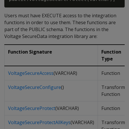
Users must have EXECUTE access to the integration
functions in order to use them. These functions are
part of the PUBLIC schema. The functions in the
Voltage SecureData integration library are:
Function Signature
Function
Type
VoltageSecureAccess
(VARCHAR)
Function
VoltageSecureConfigure
()
Transform
Function
VoltageSecureProtect
(VARCHAR)
Function
VoltageSecureProtectAllKeys
(VARCHAR)
Transform