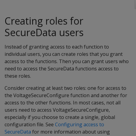
Creating roles for
SecureData users
Instead of granting access to each function to
individual users, you can create roles that you grant
access to the functions. Then you can grant users who
need to access the SecureData functions access to
these roles.
Consider creating at least two roles: one for access to
the VoltageSecureConfigure function and another for
access to the other functions. In most cases, not all
users need to access VoltageSecureConfigure,
especially if you choose to create a single, global
configuration file. See
Configuring access to
SecureData
for more information about using