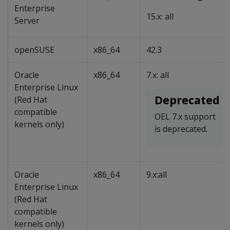
Enterprise
15.x: all
Server
openSUSE
x86_64
42.3
Oracle
x86_64
7.x: all
Enterprise Linux
Deprecated
(Red Hat
compatible
OEL 7.x support
kernels only)
is deprecated.
Oracle
x86_64
9.x:all
Enterprise Linux
(Red Hat
compatible
kernels only)