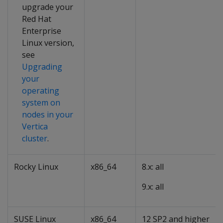
upgrade your
Red Hat
Enterprise
Linux version,
see
Upgrading
your
operating
system on
nodes in your
Vertica
cluster
.
Rocky Linux
x86_64
8.x: all
9.x: all
SUSE Linux
x86_64
12 SP2 and higher