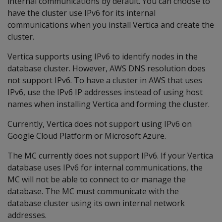
internal communications by default. You can choose to
have the cluster use IPv6 for its internal
communications when you install Vertica and create the
cluster.
Vertica supports using IPv6 to identify nodes in the
database cluster. However, AWS DNS resolution does
not support IPv6. To have a cluster in AWS that uses
IPv6, use the IPv6 IP addresses instead of using host
names when installing Vertica and forming the cluster.
Currently, Vertica does not support using IPv6 on
Google Cloud Platform or Microsoft Azure.
The MC currently does not support IPv6. If your Vertica
database uses IPv6 for internal communications, the
MC will not be able to connect to or manage the
database. The MC must communicate with the
database cluster using its own internal network
addresses.