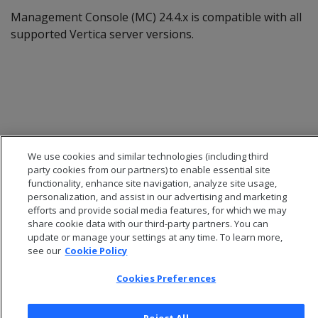
Management Console (MC) 24.4.x is compatible with all
supported Vertica server versions.
We use cookies and similar technologies (including third
party cookies from our partners) to enable essential site
functionality, enhance site navigation, analyze site usage,
personalization, and assist in our advertising and marketing
efforts and provide social media features, for which we may
share cookie data with our third-party partners. You can
© 2026 Open Text Corporation All Rights Reserved
update or manage your settings at any time. To learn more,
Privacy Policy
see our
Cookie Policy
Cookies Preferences
Cookies Preferences