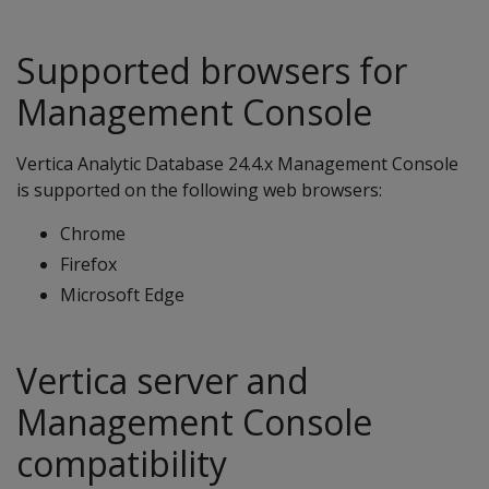
Supported browsers for
Management Console
Vertica Analytic Database 24.4.x Management Console
is supported on the following web browsers:
Chrome
Firefox
Microsoft Edge
Vertica server and
Management Console
compatibility