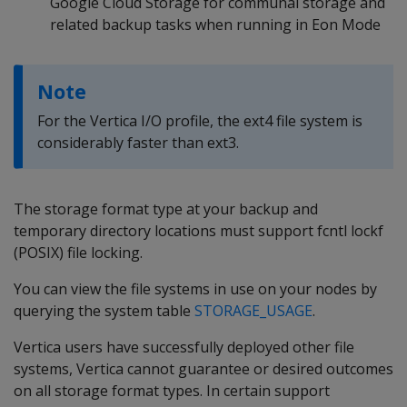
Google Cloud Storage for communal storage and
related backup tasks when running in Eon Mode
Note
For the Vertica I/O profile, the ext4 file system is
considerably faster than ext3.
The storage format type at your backup and
temporary directory locations must support fcntl lockf
(POSIX) file locking.
You can view the file systems in use on your nodes by
querying the system table
STORAGE_USAGE
.
Vertica users have successfully deployed other file
systems, Vertica cannot guarantee or desired outcomes
on all storage format types. In certain support