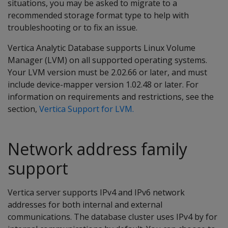
situations, you may be asked to migrate to a
recommended storage format type to help with
troubleshooting or to fix an issue.
Vertica Analytic Database supports Linux Volume
Manager (LVM) on all supported operating systems.
Your LVM version must be 2.02.66 or later, and must
include device-mapper version 1.02.48 or later. For
information on requirements and restrictions, see the
section,
Vertica Support for LVM.
Network address family
support
Vertica server supports IPv4 and IPv6 network
addresses for both internal and external
communications. The database cluster uses IPv4 by for