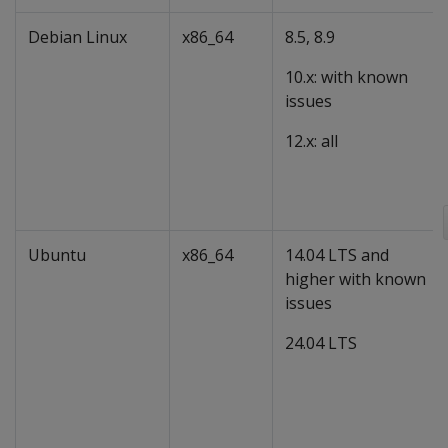
Debian Linux
x86_64
8.5, 8.9
10.x: with known
issues
12.x: all
Ubuntu
x86_64
14.04 LTS and
higher with known
issues
24.04 LTS