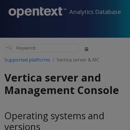
Analytics Database
Supported platforms
Vertica server & MC
Vertica server and
Management Console
Operating systems and
versions