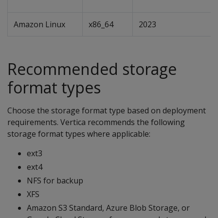
Amazon Linux
x86_64
2023
Recommended storage
format types
Choose the storage format type based on deployment
requirements. Vertica recommends the following
storage format types where applicable:
ext3
ext4
NFS for backup
XFS
Amazon S3 Standard, Azure Blob Storage, or