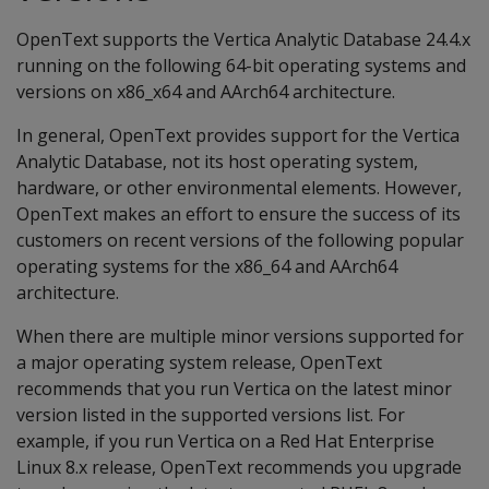
OpenText supports the Vertica Analytic Database 24.4.x
running on the following 64-bit operating systems and
versions on x86_x64 and AArch64 architecture.
In general, OpenText provides support for the Vertica
Analytic Database, not its host operating system,
hardware, or other environmental elements. However,
OpenText makes an effort to ensure the success of its
customers on recent versions of the following popular
operating systems for the x86_64 and AArch64
architecture.
When there are multiple minor versions supported for
a major operating system release, OpenText
recommends that you run Vertica on the latest minor
version listed in the supported versions list. For
example, if you run Vertica on a Red Hat Enterprise
Linux 8.x release, OpenText recommends you upgrade