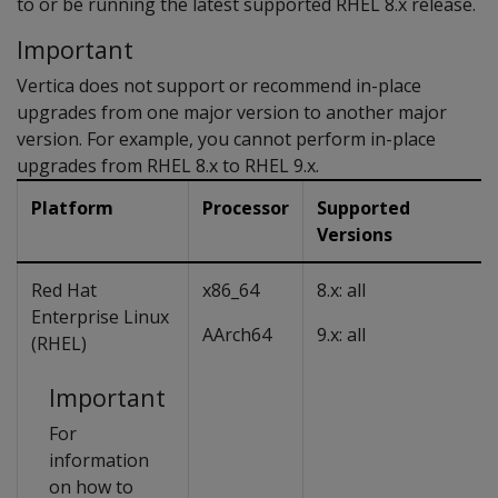
to or be running the latest supported RHEL 8.x release.
Important
Vertica does not support or recommend in-place
upgrades from one major version to another major
version. For example, you cannot perform in-place
upgrades from RHEL 8.x to RHEL 9.x.
Platform
Processor
Supported
Versions
Red Hat
x86_64
8.x: all
Enterprise Linux
AArch64
9.x: all
(RHEL)
Important
For
information
on how to