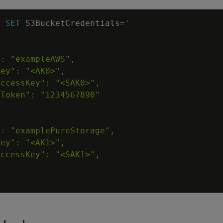
N
SET
S3BucketCredentials
=