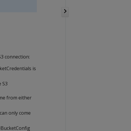
S3 connection:
ketCredentials is
e S3
ome from either
 can only come
 S3BucketConfig