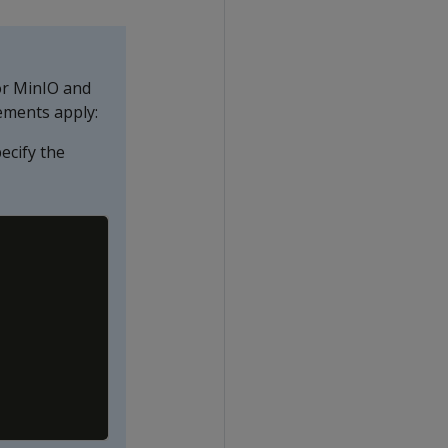
or MinIO and
ements apply:
ecify the
Copy