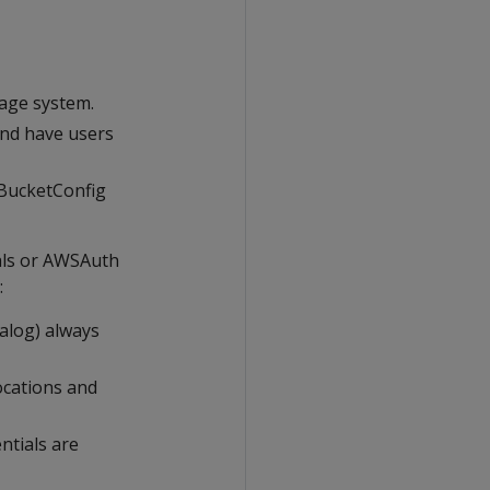
rage system.
and have users
3BucketConfig
ials or AWSAuth
:
talog) always
ocations and
ntials are