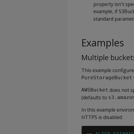
property isn't spe
example, if S3Buc
standard parame
Examples
Multiple bucket
This example configure
PureStorageBucket
does not s
AWSBucket
(defaults to
s3.amazo
In this example enviro
HTTPS is disabled: