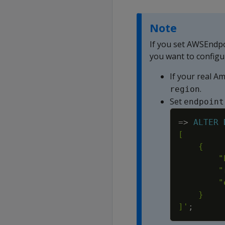
Note
If you set AWSEndp
you want to configu
If your real A
.
region
Set
endpoint
=
>
ALTER
]'
;