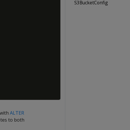
S3BucketConfig
 with
ALTER
ates to both