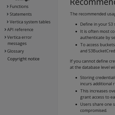
Recommend
Functions
The recommended usage
Statements
Vertica system tables
Define in your S3 
API reference
It is often most 
Vertica error
authenticate by se
messages
To access buckets
and S3BucketCreden
Glossary
Copyright notice
If you cannot define cr
at the database level w
Storing credentials
incurs additional r
This increases ov
grant access to ea
Users share one se
compromised.