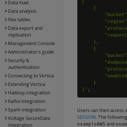
Data load
Data analysis
Flex tables
Data export and
replication
Management Console
Administrator's guide
Security &
authentication
Connecting to Vertica
Extending Vertica
]'
;
Hadoop integration
Kafka integration
Spark integration
Users can then access a
SESSION
. The followin
Voltage SecureData
and
exampleAWS
exam
integration