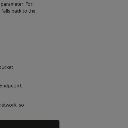
t parameter. For
a falls back to the
bucket
Endpoint
network, so
Copy