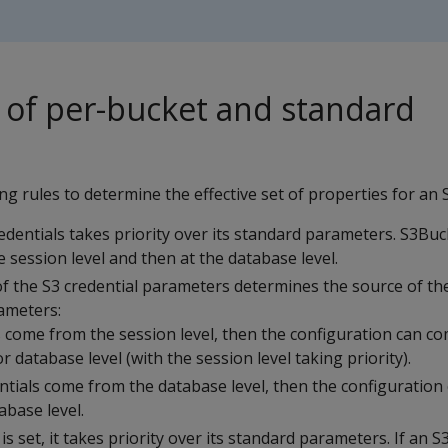
of per-bucket and standard
ng rules to determine the effective set of properties for an 
edentials takes priority over its standard parameters. S3Buc
he session level and then at the database level.
of the S3 credential parameters determines the source of th
ameters:
ls come from the session level, then the configuration can c
r database level (with the session level taking priority).
entials come from the database level, then the configuration
abase level.
is set, it takes priority over its standard parameters. If an