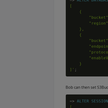
=
>
ALTER
DATABA
]'
;
Bob can then set S3Buck
=
>
ALTER
SESSIO