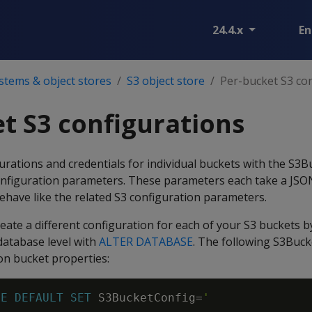
24.4.x
En
ystems & object stores
S3 object store
Per-bucket S3 con
t S3 configurations
rations and credentials for individual buckets with the S3
nfiguration parameters. These parameters each take a JSO
ehave like the related S3 configuration parameters.
eate a different configuration for each of your S3 buckets b
database level with
ALTER DATABASE
. The following S3Buc
on bucket properties:
SE
DEFAULT
SET
S3BucketConfig
=