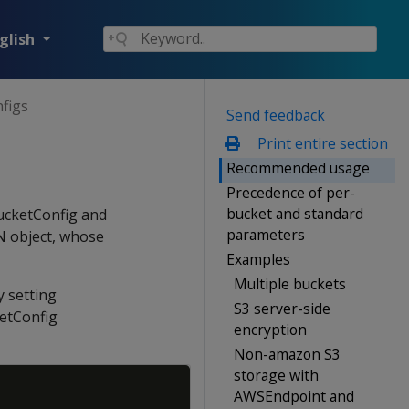
glish
figs
Send feedback
Print entire section
Recommended usage
Precedence of per-
bucket and standard
BucketConfig and
parameters
N object, whose
Examples
Multiple buckets
y setting
S3 server-side
ketConfig
encryption
Non-amazon S3
storage with
Copy
AWSEndpoint and