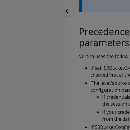
Precedence 
parameters
Vertica uses the followi
If set, S3BucketCr
checked first at t
The level/source 
configuration par
If credentia
the session o
If your cred
from the dat
If S3BucketConfig 