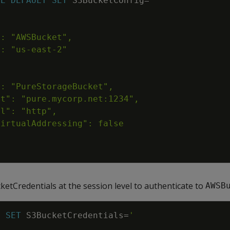
SE
DEFAULT
SET
S3BucketConfig
=
etCredentials at the session level to authenticate to
AWSB
N
SET
S3BucketCredentials
=