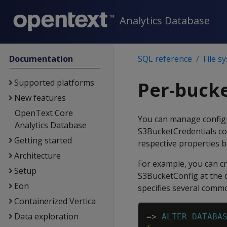
Analytics Database
Documentation
SQL reference
File s
Supported platforms
Per-bucke
New features
OpenText Core
You can manage configu
Analytics Database
S3BucketCredentials co
Getting started
respective properties b
Architecture
For example, you can cr
Setup
S3BucketConfig at the 
Eon
specifies several comm
Containerized Vertica
Data exploration
=
>
ALTER
DATABA