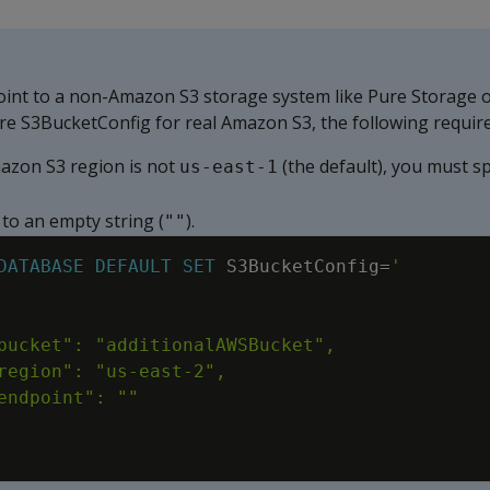
oint to a non-Amazon S3 storage system like Pure Storage 
re S3BucketConfig for real Amazon S3, the following requir
mazon S3 region is not
(the default), you must sp
us-east-1
to an empty string (
).
""
DATABASE
DEFAULT
SET
S3BucketConfig
=