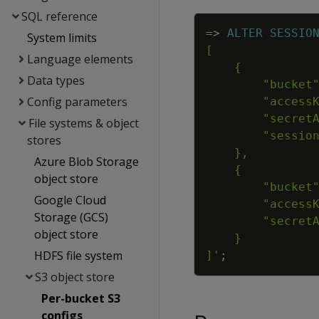
SQL reference
=
>
ALTER
SESSIO
System limits
Language elements
Data types
Config parameters
File systems & object
stores
Azure Blob Storage
object store
Google Cloud
Storage (GCS)
object store
HDFS file system
]'
;
S3 object store
Per-bucket S3
configs