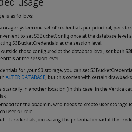
ed usage
 is as follows:
storage system one set of credentials per principal, per sto
convenient to set S3BucketConfig once at the database level 
tting S3BucketCredentials at the session level.
 outside those configured at the database level, set both S
tials at the session level.
edentials for your S3 storage, you can set S3BucketCredent
ith
ALTER DATABASE
, but this comes with certain drawbacks
 statically in another location (in this case, in the Vertica ca
isk.
erhead for the dbadmin, who needs to create user storage l
ch user or role.
t of credentials, increasing the potential impact if the crede