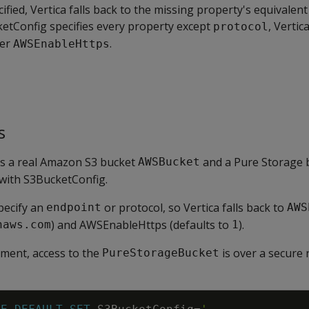
cified, Vertica falls back to the missing property's equivalen
ketConfig specifies every property except
, Vertic
protocol
ter
.
AWSEnableHttps
s
s a real Amazon S3 bucket
and a Pure Storage 
AWSBucket
with S3BucketConfig.
pecify an
or protocol, so Vertica falls back to
endpoint
AWS
) and AWSEnableHttps (defaults to
).
naws.com
1
nment, access to the
is over a secure 
PureStorageBucket