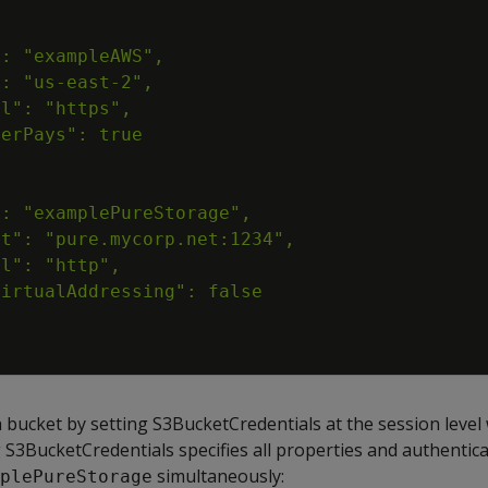
 bucket by setting S3BucketCredentials at the session level
g S3BucketCredentials specifies all properties and authentic
simultaneously:
plePureStorage