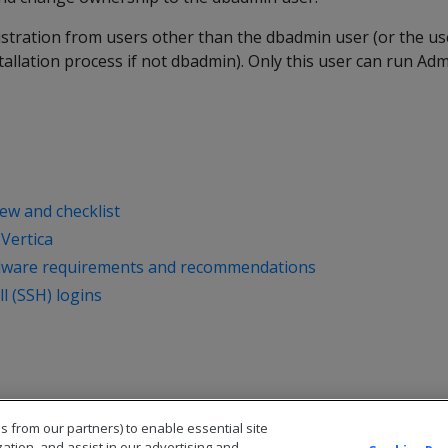
istration from users other than the dbadmin user (or the u
tallation process if not dbadmin). Only this user can run Adm
iew and checklist
 Vertica
dware requirements and recommendations
l (SSH) logins
s from our partners) to enable essential site
zation, and assist in our advertising and