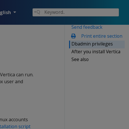
glish
Send feedback
Print entire section
Dbadmin privileges
After you install Vertica
See also
Vertica can run.
nux user and
inux accounts
tallation script