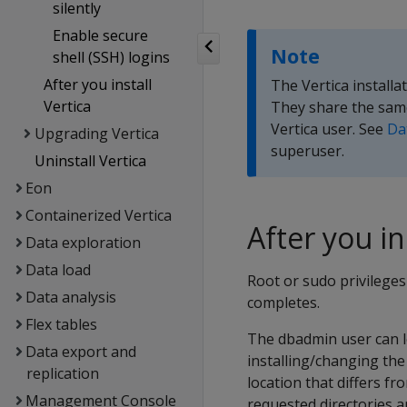
silently
Enable secure
Note
shell (SSH) logins
After you install
The Vertica install
Vertica
They share the same
Vertica user. See
Da
Upgrading Vertica
superuser.
Uninstall Vertica
Eon
Containerized Vertica
After you in
Data exploration
Data load
Root or sudo privileges 
Data analysis
completes.
Flex tables
The dbadmin user can lo
Data export and
installing/changing the 
replication
location that differs fr
Management Console
requested directories 