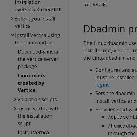
Installation
for details.
overview & checklist
Before you install
Dbadmin pri
Vertica
Install Vertica using
the command line
The Linux dbadmin user
install script, Vertica 
Download & install
the Linux dbadmin and 
the Vertica server
package
Configures and au
Linux users
must be installed
created by
logins
.
Vertica
Sets the dbadmin 
Validation scripts
install_vertica an
Install Vertica with
Provides read-writ
the installation
/opt/vert
script
/home/dba
Install Vertica
through the i