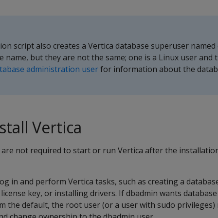
ation script also creates a Vertica database superuser named
 name, but they are not the same; one is a Linux user and t
tabase administration user
for information about the data
stall Vertica
are not required to start or run Vertica after the installati
g in and perform Vertica tasks, such as creating a databas
license key, or installing drivers. If dbadmin wants database 
om the default, the root user (or a user with sudo privileges)
and change ownership to the dbadmin user.