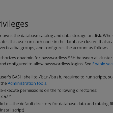
vileges
 owns the database catalog and data storage on disk. Whe
creates this user on each node in the database cluster. It als
verticadba groups, and configures the account as follows:
thorizes dbadmin for passwordless SSH between all cluster
 and configured to allow passwordless logins. See
Enable sec
user's BASH shell to
, required to run scripts, s
/bin/bash
d the
Administration tools
.
e-execute permissions on the following directories:
ica/*
—the default directory for database data and catalog fi
dmin
nstall script)