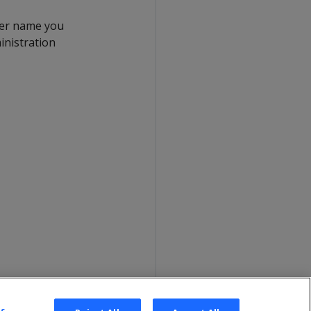
ser name you
inistration