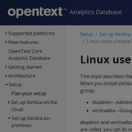
Analytics Database
Documentation
Supported platforms
Setup
Set up Vertica
Linux users created 
New features
OpenText Core
Linux use
Analytics Database
Getting started
Architecture
This topic describes the
When you install Vertica
Setup
group:
Plan your setup
Set up Vertica on the
dbadmin—Administ
cloud
verticadba—Group
Set up Vertica on-
dbadmin and verticadba
premises
are called, you can do s