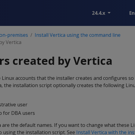
24.4.x
En
 on-premises
Install Vertica using the command line
by Vertica
rs created by Vertica
 Linux accounts that the installer creates and configures so 
, the installation script optionally creates the following Li
rative user
 for DBA users
 are the default names. If you want to change what these L
o using the installation script. See
Install Vertica with the ins