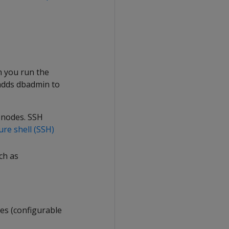
n you run the
o adds dbadmin to
 nodes. SSH
ure shell (SSH)
uch as
les (configurable