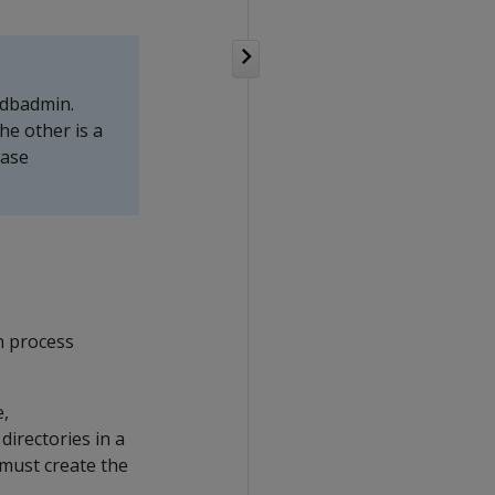
 dbadmin.
he other is a
base
on process
e,
directories in a
 must create the