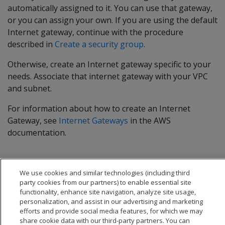
automatically assigned to it. You can use that gateway,
or you can assign your own. If you are using the default
Internet gateway, continue with the procedure
described in
Create a security group
.
Otherwise, create an Internet gateway specific to your
needs. Associate that internet gateway with your VPC
and subnet.
For information about how to create an Internet
Gateway, see
Internet Gateways
in the AWS
documentation.
We use cookies and similar technologies (including third
party cookies from our partners) to enable essential site
functionality, enhance site navigation, analyze site usage,
personalization, and assist in our advertising and marketing
efforts and provide social media features, for which we may
share cookie data with our third-party partners. You can