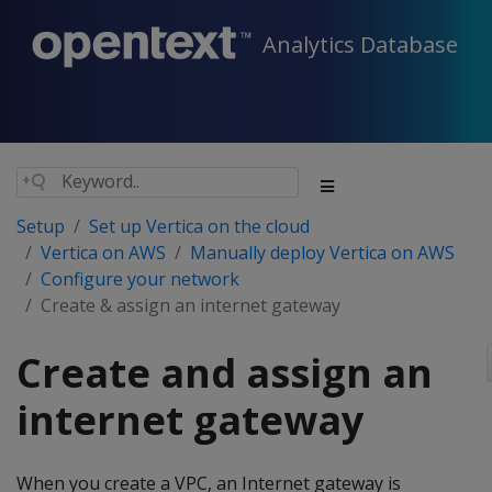
Analytics Database
Setup
Set up Vertica on the cloud
Vertica on AWS
Manually deploy Vertica on AWS
Configure your network
Create & assign an internet gateway
Create and assign an
internet gateway
When you create a VPC, an Internet gateway is