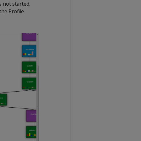
 not started.
the Profile