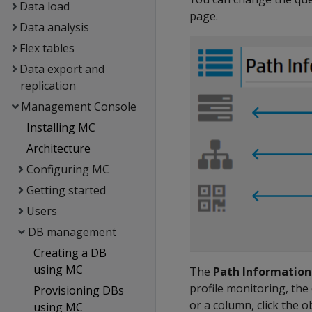
Data load
page.
Data analysis
Flex tables
Data export and
replication
Management Console
Installing MC
Architecture
Configuring MC
Getting started
Users
DB management
Creating a DB
using MC
The
Path Information
profile monitoring, the 
Provisioning DBs
or a column, click the 
using MC