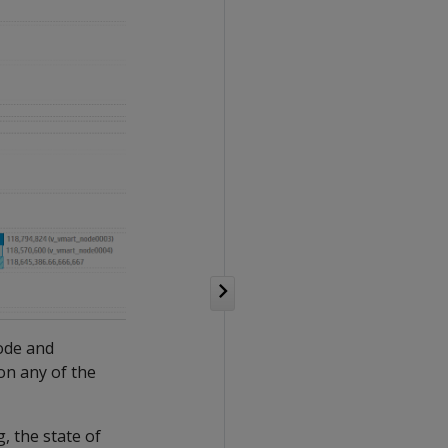
node and
 on any of the
, the state of