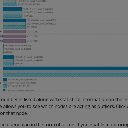
 number is listed along with statistical information on the 
w allows you to see which nodes are acting as outliers. Click
for that node.
the query plan in the form of a tree. If you enable monitoring