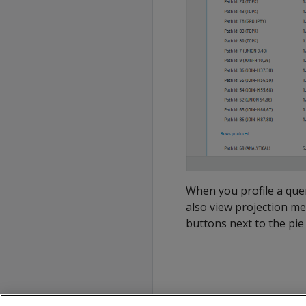
When you profile a quer
also view projection me
buttons next to the pie 