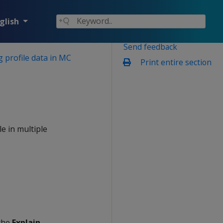
glish
Send feedback
 profile data in MC
Print entire section
e in multiple
 the
Explain