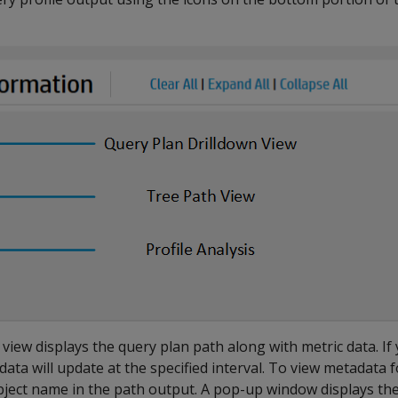
view displays the query plan path along with metric data. If
data will update at the specified interval. To view metadata f
object name in the path output. A pop-up window displays the 