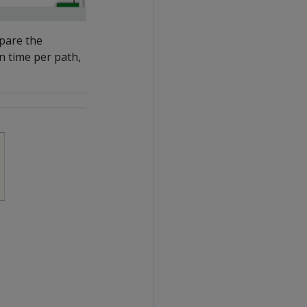
mpare the
n time per path,