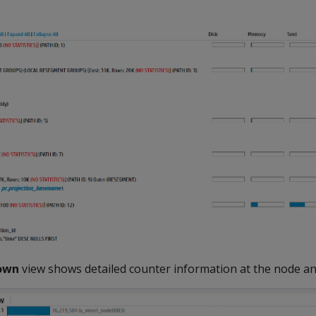
down
view shows detailed counter information at the node an