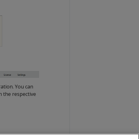
ration. You can
n the respective