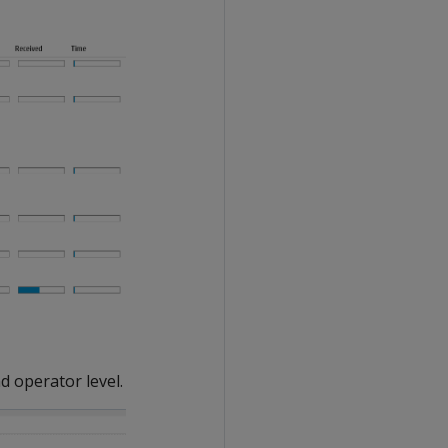
d operator level.