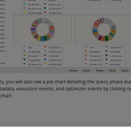
y, you will also see a pie chart detailing the query phase du
tadata, execution events, and optimizer events by clicking o
chart.