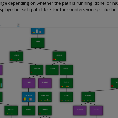
ange depending on whether the path is running, done, or has
splayed in each path block for the counters you specified in 