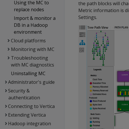
Using the MC to
the path blocks will ch
replace nodes
Metric information is di
Settings.
Import & monitor a
DB in a Hadoop
environment
Cloud platforms
Monitoring with MC
Troubleshooting
with MC diagnostics
Uninstalling MC
Administrator's guide
Security &
authentication
Connecting to Vertica
Extending Vertica
Hadoop integration