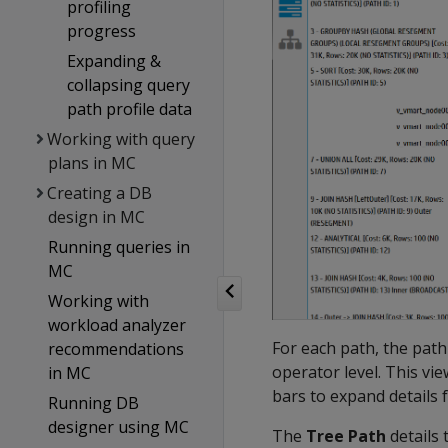
profiling
progress
Expanding &
collapsing query
path profile data
Working with query
plans in MC
Creating a DB
design in MC
Running queries in
MC
Working with
workload analyzer
For each path, the path
recommendations
operator level. This vie
in MC
bars to expand details 
Running DB
designer using MC
The
Tree Path
details 