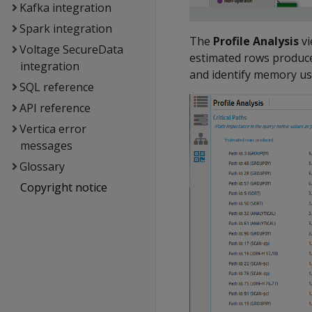
Kafka integration
Spark integration
The
Profile Analysis
vi
Voltage SecureData
estimated rows produce
integration
and identify memory us
SQL reference
API reference
Vertica error
messages
Glossary
Copyright notice