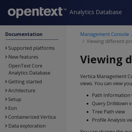
Analytics Database
Documentation
Management Console
Viewing different pr
Supported platforms
Viewing d
New features
OpenText Core
Analytics Database
Vertica Management Cons
Getting started
views. You can view your
Architecture
Path Information 
Setup
Query Drilldown v
Eon
Tree Path view
Containerized Vertica
Profile Analysis v
Data exploration
You can change the que