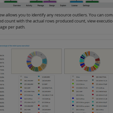
ew allows you to identify any resource outliers. You can co
d count with the actual rows produced count, view executio
age per path.