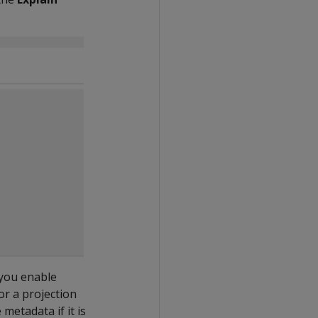
 you enable
or a projection
metadata if it is