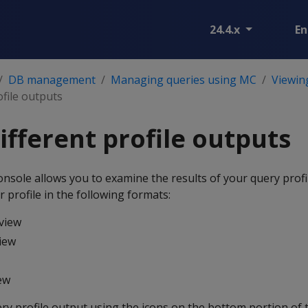
24.4.x
En
DB management
Managing queries using MC
Viewing
ofile outputs
ifferent profile outputs
ole allows you to examine the results of your query profil
 profile in the following formats:
view
iew
iew
ry profile output using the icons on the bottom portion of