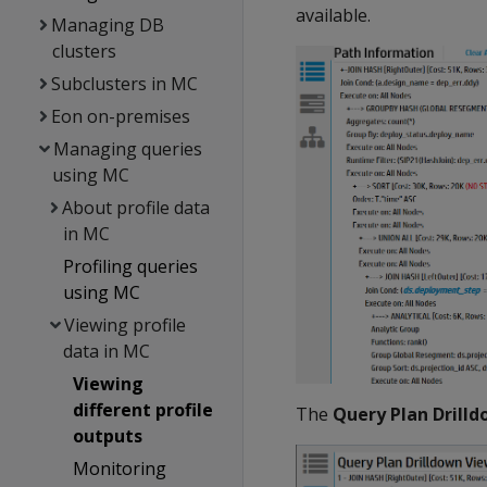
available.
Managing DB
clusters
Subclusters in MC
Eon on-premises
Managing queries
using MC
About profile data
in MC
Profiling queries
using MC
Viewing profile
data in MC
Viewing
different profile
The
Query Plan Drill
outputs
Monitoring