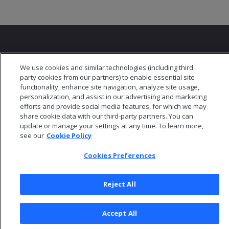
We use cookies and similar technologies (including third
party cookies from our partners) to enable essential site
© 2026 Open Text Corporation All Rights Reserved
functionality, enhance site navigation, analyze site usage,
Privacy Policy
personalization, and assist in our advertising and marketing
efforts and provide social media features, for which we may
Cookies Preferences
share cookie data with our third-party partners. You can
update or manage your settings at any time. To learn more,
see our
Cookie Policy
Cookies Preferences
Reject All
Accept All