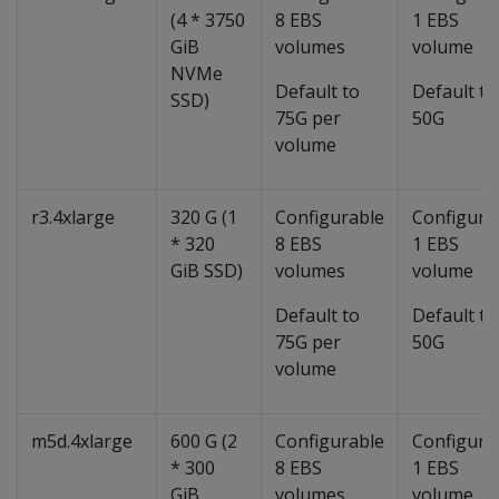
(4 * 3750
8 EBS
1 EBS
GiB
volumes
volume
NVMe
Default to
Default to
SSD)
75G per
50G
volume
r3.4xlarge
320 G (1
Configurable
Configura
* 320
8 EBS
1 EBS
GiB SSD)
volumes
volume
Default to
Default to
75G per
50G
volume
m5d.4xlarge
600 G (2
Configurable
Configura
* 300
8 EBS
1 EBS
GiB
volumes
volume