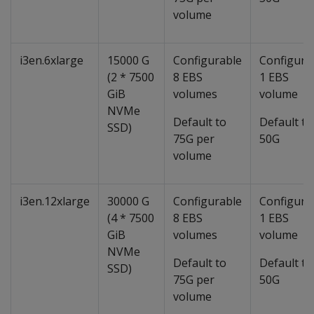
volume
i3en.6xlarge
15000 G
Configurable
Configura
(2 * 7500
8 EBS
1 EBS
GiB
volumes
volume
NVMe
Default to
Default to
SSD)
75G per
50G
volume
i3en.12xlarge
30000 G
Configurable
Configura
(4 * 7500
8 EBS
1 EBS
GiB
volumes
volume
NVMe
Default to
Default to
SSD)
75G per
50G
volume