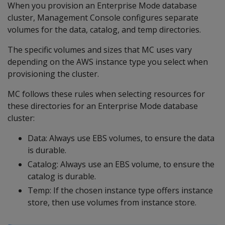
When you provision an Enterprise Mode database
cluster, Management Console configures separate
volumes for the data, catalog, and temp directories.
The specific volumes and sizes that MC uses vary
depending on the AWS instance type you select when
provisioning the cluster.
MC follows these rules when selecting resources for
these directories for an Enterprise Mode database
cluster:
Data: Always use EBS volumes, to ensure the data
is durable.
Catalog: Always use an EBS volume, to ensure the
catalog is durable.
Temp: If the chosen instance type offers instance
store, then use volumes from instance store.