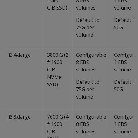
* 400
8 EBS
1 EBS
GiB SSD)
volumes
volume
Default to
Default to
75G per
50G
volume
i3.4xlarge
3800 G (2
Configurable
Configura
* 1900
8 EBS
1 EBS
GiB
volumes
volume
NVMe
Default to
Default to
SSD)
75G per
50G
volume
i3.8xlarge
7600 G (4
Configurable
Configura
* 1900
8 EBS
1 EBS
GiB
volumes
volume