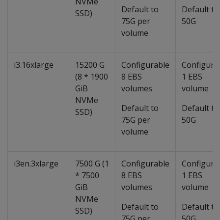
NVMe
Default to
Default to
SSD)
75G per
50G
volume
i3.16xlarge
15200 G
Configurable
Configura
(8 * 1900
8 EBS
1 EBS
GiB
volumes
volume
NVMe
Default to
Default to
SSD)
75G per
50G
volume
i3en.3xlarge
7500 G (1
Configurable
Configura
* 7500
8 EBS
1 EBS
GiB
volumes
volume
NVMe
Default to
Default to
SSD)
75G per
50G