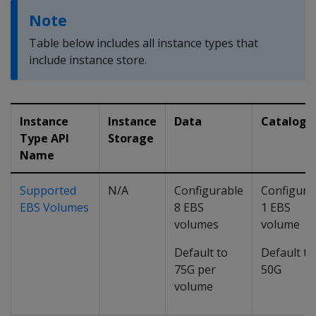
Note
Table below includes all instance types that
include instance store.
Instance
Instance
Data
Catalog
Type API
Storage
Name
Supported
N/A
Configurable
Configura
EBS Volumes
8 EBS
1 EBS
volumes
volume
Default to
Default to
75G per
50G
volume