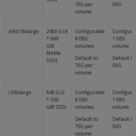
75G per
50G
volume
m5d.16xlarge
2400 G (4
Configurable
Configura
* 600
8 EBS
1 EBS
GiB
volumes
volume
NVMe
Default to
Default to
SSD)
75G per
50G
volume
r3.8xlarge
640 G (2
Configurable
Configura
* 320
8 EBS
1 EBS
GiB SSD)
volumes
volume
Default to
Default to
75G per
50G
volume