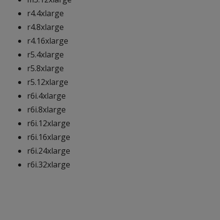
r4.4xlarge
r4.8xlarge
r4.16xlarge
r5.4xlarge
r5.8xlarge
r5.12xlarge
r6i.4xlarge
r6i.8xlarge
r6i.12xlarge
r6i.16xlarge
r6i.24xlarge
r6i.32xlarge