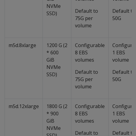
NVMe
Default to
Default to
SSD)
75G per
50G
volume
m5d.8xlarge
1200 G (2
Configurable
Configura
* 600
8 EBS
1 EBS
GiB
volumes
volume
NVMe
Default to
Default to
SSD)
75G per
50G
volume
m5d.12xlarge
1800 G (2
Configurable
Configura
* 900
8 EBS
1 EBS
GiB
volumes
volume
NVMe
Default to
Default to
SSD)