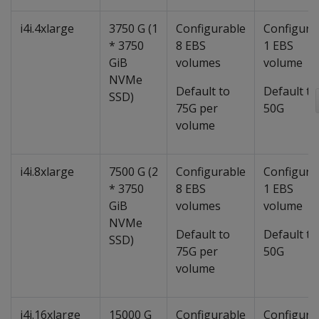
i4i.4xlarge
3750 G (1
Configurable
Configura
* 3750
8 EBS
1 EBS
GiB
volumes
volume
NVMe
Default to
Default to
SSD)
75G per
50G
volume
i4i.8xlarge
7500 G (2
Configurable
Configura
* 3750
8 EBS
1 EBS
GiB
volumes
volume
NVMe
Default to
Default to
SSD)
75G per
50G
volume
i4i.16xlarge
15000 G
Configurable
Configura