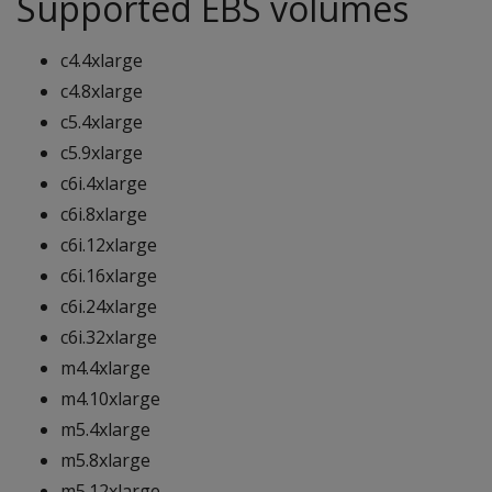
Supported EBS volumes
c4.4xlarge
c4.8xlarge
c5.4xlarge
c5.9xlarge
c6i.4xlarge
c6i.8xlarge
c6i.12xlarge
c6i.16xlarge
c6i.24xlarge
c6i.32xlarge
m4.4xlarge
m4.10xlarge
m5.4xlarge
m5.8xlarge
m5.12xlarge