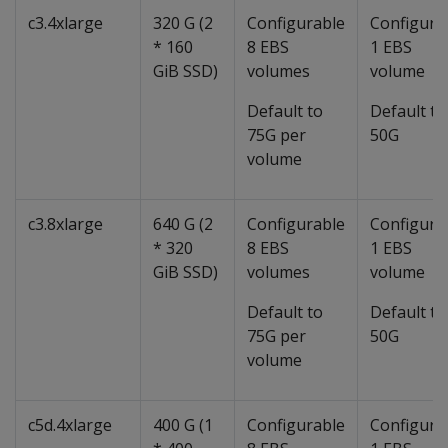
c3.4xlarge
320 G (2
Configurable
Configura
* 160
8 EBS
1 EBS
GiB SSD)
volumes
volume
Default to
Default to
75G per
50G
volume
c3.8xlarge
640 G (2
Configurable
Configura
* 320
8 EBS
1 EBS
GiB SSD)
volumes
volume
Default to
Default to
75G per
50G
volume
c5d.4xlarge
400 G (1
Configurable
Configura