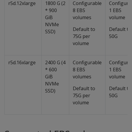
r5d.12xlarge
1800 G (2
Configurable
Configura
* 900
8 EBS
1 EBS
GiB
volumes
volume
NVMe
Default to
Default to
SSD)
75G per
50G
volume
r5d.16xlarge
2400 G (4
Configurable
Configura
* 600
8 EBS
1 EBS
GiB
volumes
volume
NVMe
Default to
Default to
SSD)
75G per
50G
volume