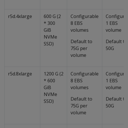
r5d.4xlarge
600 G (2
Configurable
Configura
* 300
8 EBS
1 EBS
GiB
volumes
volume
NVMe
Default to
Default to
SSD)
75G per
50G
volume
r5d.8xlarge
1200 G (2
Configurable
Configura
* 600
8 EBS
1 EBS
GiB
volumes
volume
NVMe
Default to
Default to
SSD)
75G per
50G
volume