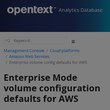
Analytics Database
Management Console
Cloud platforms
Amazon Web Services
Enterprise volume config defaults for AWS
Enterprise Mode
volume configuration
defaults for AWS