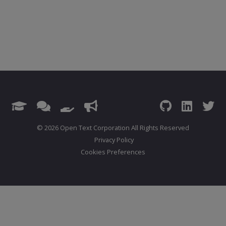
© 2026 Open Text Corporation All Rights Reserved
Privacy Policy
Cookies Preferences