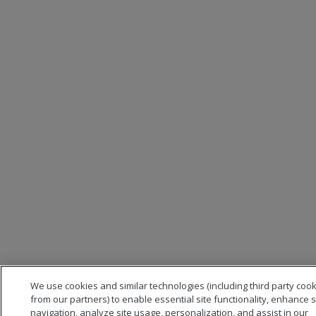
We use cookies and similar technologies (including third party coo
from our partners) to enable essential site functionality, enhance s
navigation, analyze site usage, personalization, and assist in our