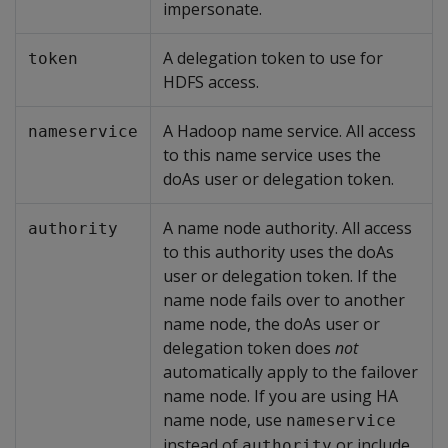
impersonate.
A delegation token to use for
token
HDFS access.
A Hadoop name service. All access
nameservice
to this name service uses the
doAs user or delegation token.
A name node authority. All access
authority
to this authority uses the doAs
user or delegation token. If the
name node fails over to another
name node, the doAs user or
delegation token does
not
automatically apply to the failover
name node. If you are using HA
name node, use
nameservice
instead of
or include
authority