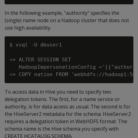
In the following example, "authority" specifies the
(single) name node on a Hadoop cluster that does not
use high availability.
$ vsql -U dbuser1

=> ALTER SESSION SET

   HadoopImpersonationConfig ='[{"authorit
To access data in Hive you need to specify two
delegation tokens. The first, for a name service or
authority, is for data access as usual. The second is for
the HiveServer2 metadata for the schema. HiveServer2
requires a delegation token in WebHDFS format. The
schema name is the Hive schema you specify with
CREATE HCATALOG SCHEMA.