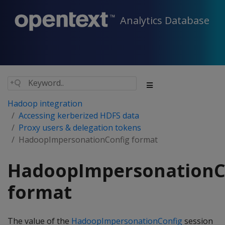
Analytics Database
Hadoop integration
Accessing kerberized HDFS data
Proxy users & delegation tokens
HadoopImpersonationConfig format
HadoopImpersonationC
format
The value of the
HadoopImpersonationConfig
session