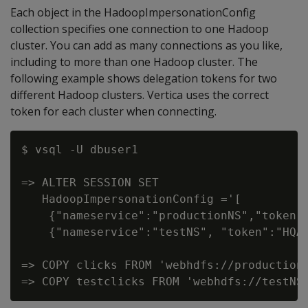
Each object in the HadoopImpersonationConfig
collection specifies one connection to one Hadoop
cluster. You can add as many connections as you like,
including to more than one Hadoop cluster. The
following example shows delegation tokens for two
different Hadoop clusters. Vertica uses the correct
token for each cluster when connecting.
$ vsql -U dbuser1

=> ALTER SESSION SET

   HadoopImpersonationConfig ='[

    {"nameservice":"productionNS","token"
    {"nameservice":"testNS", "token":"HQA
=> COPY clicks FROM 'webhdfs://productionN