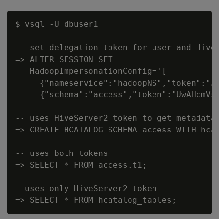
$ vsql -U dbuser1

-- set delegation token for user and HiveS
=> ALTER SESSION SET

   HadoopImpersonationConfig='[

     {"nameservice":"hadoopNS","token":"J
     {"schema":"access","token":"UwAHcmVs
-- uses HiveServer2 token to get metadata

=> CREATE HCATALOG SCHEMA access WITH hcat
-- uses both tokens

=> SELECT * FROM access.t1;

--uses only HiveServer2 token
