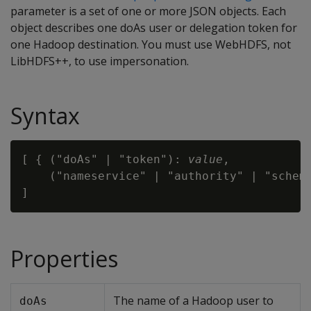
parameter is a set of one or more JSON objects. Each
object describes one doAs user or delegation token for
one Hadoop destination. You must use WebHDFS, not
LibHDFS++, to use impersonation.
Syntax
[ { ("doAs" | "token"): 
value
,

    ("nameservice" | "authority" | "schem
Properties
The name of a Hadoop user to
doAs