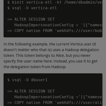
$ kinit vertica-etl -kt /home/dbadmin/vert
$ vsql -U vertica-etl

=> ALTER SESSION SET

   HadoopImpersonationConfig = '[{"nameser
In the following example, the current Vertica user (it
doesn't matter who that is) uses a Hadoop delegation
token. This token belongs to Alice, but you never
specify the user name here. Instead, you use it to get
the delegation token from Hadoop.
$ vsql -U dbuser1

=> ALTER SESSION SET

   HadoopImpersonationConfig ='[{"nameser