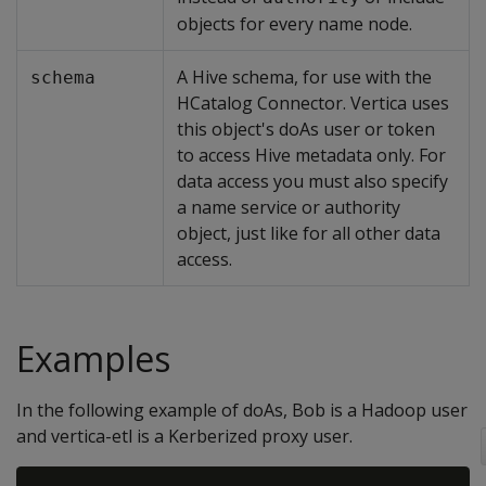
objects for every name node.
A Hive schema, for use with the
schema
HCatalog Connector. Vertica uses
this object's doAs user or token
to access Hive metadata only. For
data access you must also specify
a name service or authority
object, just like for all other data
access.
Examples
In the following example of doAs, Bob is a Hadoop user
and vertica-etl is a Kerberized proxy user.