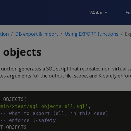
24.4.x
En
tion
DB export & import
Using EXPORT functions
Ex
 objects
function generates a SQL script that recreates non-virtual c
takes arguments for the output file, scope, and K-safety enfo
T_OBJECTS
(
dmin/xtest/sql_objects_all.sql'
,
--- what to export (all, in this case)
--- enforce K-safety
RT_OBJECTS