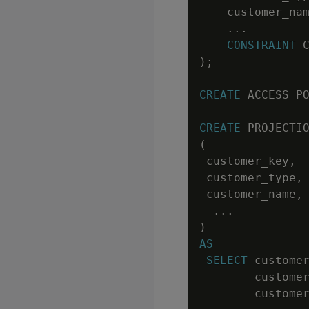
customer_na
.
.
.
CONSTRAINT
)
;
CREATE
ACCESS
P
CREATE
PROJECTI
(
customer_key
,
customer_type
,
customer_name
,
.
.
.
)
AS
SELECT
custome
custome
custome