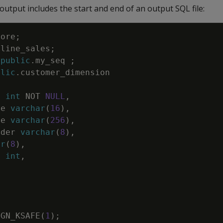
utput includes the start and end of an output SQL file:
tore
;
nline_sales
;
public
.
my_seq
;
blic
.
customer_dimension
y
int
NOT
NULL
,
pe
varchar
(
16
)
,
me
varchar
(
256
)
,
nder
varchar
(
8
)
,
ar
(
8
)
,
d
int
,
IGN_KSAFE
(
1
)
;