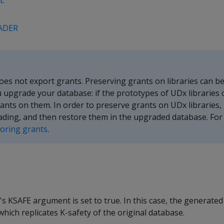
E
ADER
 not export grants. Preserving grants on libraries can be 
upgrade your database: if the prototypes of UDx libraries 
rants on them. In order to preserve grants on UDx libraries,
ding, and then restore them in the upgraded database. For d
toring grants
.
's KSAFE argument is set to true. In this case, the generated 
ch replicates K-safety of the original database.