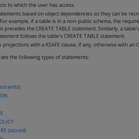
cts to which the user has access.
tements based on object dependencies so they can be recre
For example, if a table is in a non-public schema, the requi
 precedes the CREATE TABLE statement. Similarly, a table
atement follows the table's CREATE TABLE statement.
es projections with a KSAFE clause, if any, otherwise with an 
ate the following types of statements:
straints)
ION
CE
OLICY
E (stored)