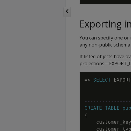
Exporting i
You can specify one or 
any non-public schema 
If listed objects have o
projections—EXPORT_OB
=
>
SELECT
EXPOR
---------------
CREATE
TABLE
pu
(
customer_ke
customer_ty