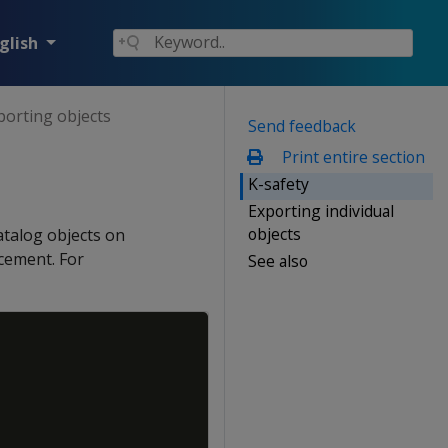
glish
porting objects
Send feedback
Print entire section
K-safety
Exporting individual
objects
atalog objects on
rcement. For
See also
Copy