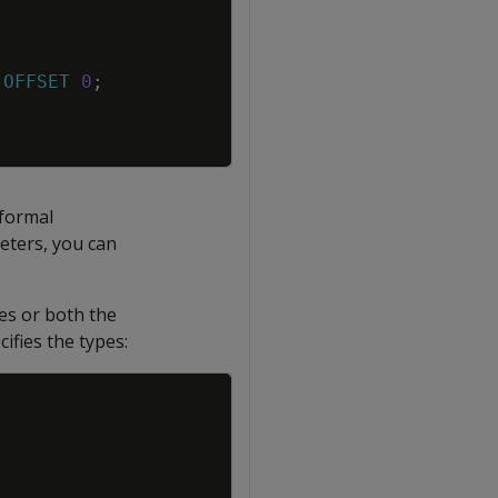
OFFSET
0
;
 formal
eters, you can
es or both the
fies the types:
Copy