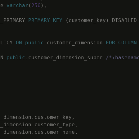
me
varchar
(
256
)
,
C_PRIMARY
PRIMARY
KEY
(
customer_key
)
DISABLED
OLICY
ON
public
.
customer_dimension
FOR
COLUMN
ON
public
.
customer_dimension_super
/*+basenam
r_dimension
.
customer_key
,
r_dimension
.
customer_type
,
r_dimension
.
customer_name
,