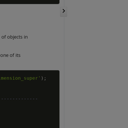
of objects in
one of its
Copy
imension_super'
)
;
--------------