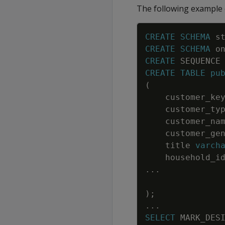
The following example o
CREATE
SCHEMA
s
CREATE
SCHEMA
o
CREATE
SEQUENCE
CREATE
TABLE
pu
(
customer_ke
customer_ty
customer_na
customer_ge
title
varch
household_i
.
.
.
)
;
.
.
.
SELECT
MARK_DES