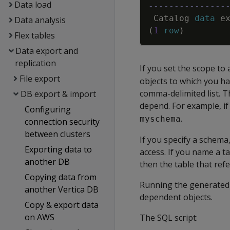
Data load
---------------
Catalog
data
e
Data analysis
(
1
row
)
Flex tables
Data export and
replication
If you set the scope to 
File export
objects to which you ha
comma-delimited list. T
DB export & import
depend. For example, i
Configuring
.
myschema
connection security
between clusters
If you specify a schem
Exporting data to
access. If you name a t
another DB
then the table that refe
Copying data from
Running the generated S
another Vertica DB
dependent objects.
Copy & export data
on AWS
The SQL script: