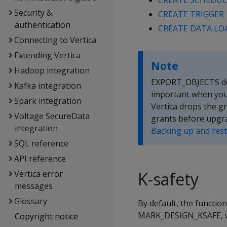
CREATE SCHEDUL
Security &
CREATE TRIGGER
authentication
CREATE DATA LO
Connecting to Vertica
Extending Vertica
Note
Hadoop integration
EXPORT_OBJECTS does
Kafka integration
important when you 
Spark integration
Vertica drops the g
Voltage SecureData
grants before upgra
integration
Backing up and res
SQL reference
API reference
Vertica error
K-safety
messages
Glossary
By default, the function
MARK_DESIGN_KSAFE, whi
Copyright notice