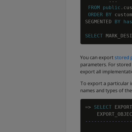
.
.
.
FROM
public
.
cu
ORDER
BY
custo
SEGMENTED
BY
ha
SELECT
MARK_DES
You can export
stored 
parameters. For stored
export all implementat
To export a particular 
names and types of the
=
>
SELECT
EXPOR
EXPORT_OBJE
---------------