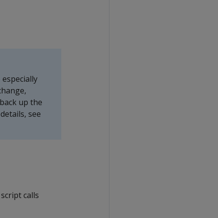
especially
change,
 back up the
etails, see
script calls