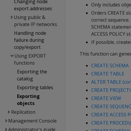
Changing node
Only includes obje
export addresses
Orders CREATE sta
Using public &
correct sequence. 
private IP networks
SCHEMA statement
Handling node
ACCESS POLICY st
failure during
If possible, creat
copy/export
This function can gener
Using EXPORT
functions
CREATE SCHEMA
Exporting the
CREATE TABLE
catalog
ALTER TABLE (con
Exporting tables
CREATE PROJECT
Exporting
CREATE VIEW
objects
CREATE SEQUEN
Replication
CREATE ACCESS P
Management Console
CREATE PROCEDUR
Administrator's guide