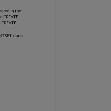
ated in the
red CREATE
's CREATE
OFFSET clause.