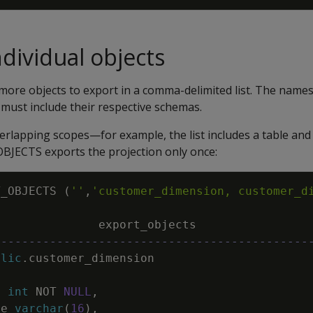
ndividual objects
more objects to export in a comma-delimited list. The names 
must include their respective schemas.
verlapping scopes—for example, the list includes a table and 
JECTS exports the projection only once:
T_OBJECTS
(
''
,
'customer_dimension, customer_d
export_objects
---------------------------------------------
blic
.
customer_dimension
y
int
NOT
NULL
,
pe
varchar
(
16
)
,