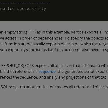
----------------------
xported
successfully
an empty string (
) as in this example, Vertica exports all n
''
ve access in order of dependencies. To specify the objects t
he function automatically exports objects on which the targe
f you export
, you do not also need to s
myschema.mytable
a, EXPORT_OBJECTS exports all objects in that schema to wh
able that references a
sequence
, the generated script expor
rences the sequence, and finally any projections of that tabl
QL script on another cluster creates all referenced objects