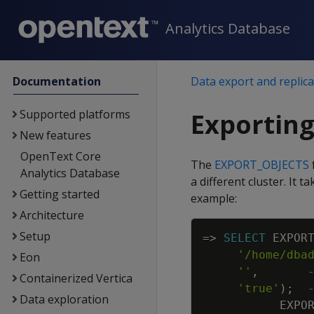
Analytics Database
Documentation
Data export and replica
Supported platforms
Exporting
New features
OpenText Core
The
EXPORT_OBJECTS
Analytics Database
a different cluster. It 
Getting started
example:
Architecture
Setup
=
>
SELECT
EXPOR
'/home/dba
Eon
''
,
Containerized Vertica
'true'
)
;
Data exploration
EXPO