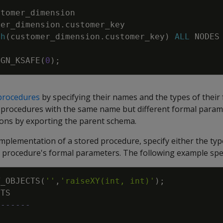
stomer_dimension
mer_dimension
.
customer_key
sh
(
customer_dimension
.
customer_key
)
ALL
NODES
IGN_KSAFE
(
0
)
;
procedures
by specifying their names and the types of their
 procedures with the same name but different formal param
ions by exporting the parent schema.
implementation of a stored procedure, specify either the typ
 procedure's formal parameters. The following example speci
T_OBJECTS
(
''
,
'raiseXY(int, int)'
)
;
CTS
-------