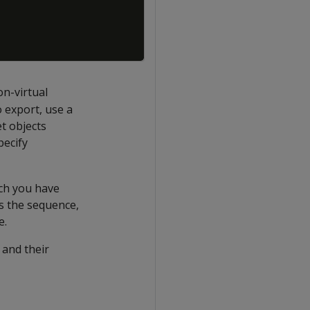
on-virtual
o export, use a
t objects
pecify
ich you have
ts the sequence,
e.
 and their