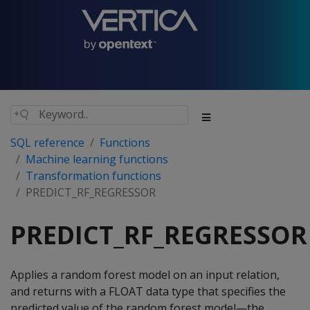
SQL reference
Functions
Machine learning functions
Transformation functions
PREDICT_RF_REGRESSOR
PREDICT_RF_REGRESSOR
Applies a random forest model on an input relation,
and returns with a FLOAT data type that specifies the
predicted value of the random forest model—the