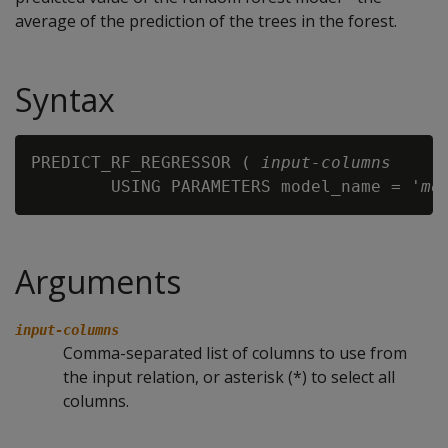
average of the prediction of the trees in the forest.
Syntax
PREDICT_RF_REGRESSOR ( 
input-columns
        USING PARAMETERS model_name = '
mo
Arguments
input-columns
Comma-separated list of columns to use from
the input relation, or asterisk (*) to select all
columns.