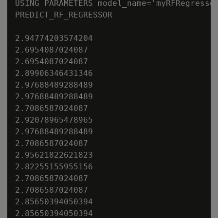
USING PARAMETERS model_name='myRFRegressor
PREDICT_RF_REGRESSOR

----------------------

2.94774203574204

2.6954087024087

2.6954087024087

2.89906346431346

2.97688489288489

2.97688489288489

2.7086587024087

2.92078965478965

2.97688489288489

2.7086587024087

2.95621822621823

2.82255155955156

2.7086587024087

2.7086587024087

2.85650394050394

2.85650394050394
