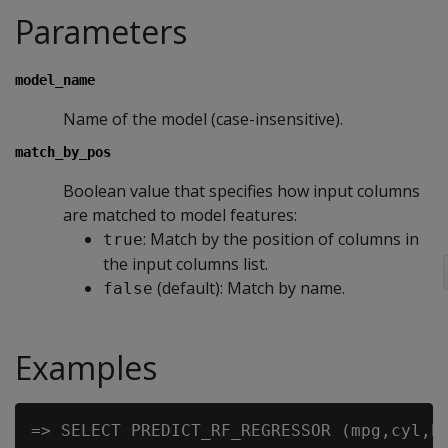
Parameters
model_name
Name of the model (case-insensitive).
match_by_pos
Boolean value that specifies how input columns
are matched to model features:
: Match by the position of columns in
true
the input columns list.
(default): Match by name.
false
Examples
=> SELECT PREDICT_RF_REGRESSOR (mpg,cyl,hp