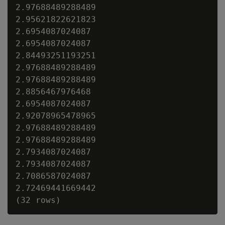
2.97688489288489

2.95621822621823

2.6954087024087

2.6954087024087

2.84493251193251

2.97688489288489

2.97688489288489

2.8856467976468

2.6954087024087

2.92078965478965

2.97688489288489

2.97688489288489

2.7934087024087

2.7934087024087

2.7086587024087

2.72469441669442
