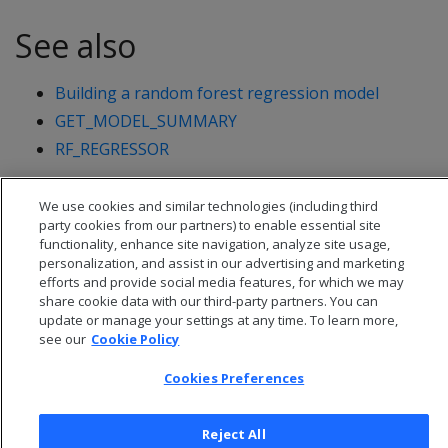
See also
Building a random forest regression model
GET_MODEL_SUMMARY
RF_REGRESSOR
We use cookies and similar technologies (including third
party cookies from our partners) to enable essential site
functionality, enhance site navigation, analyze site usage,
personalization, and assist in our advertising and marketing
efforts and provide social media features, for which we may
share cookie data with our third-party partners. You can
update or manage your settings at any time. To learn more,
see our
Cookie Policy
Cookies Preferences
© 2026 Open Text Corporation All Rights Reserved
Reject All