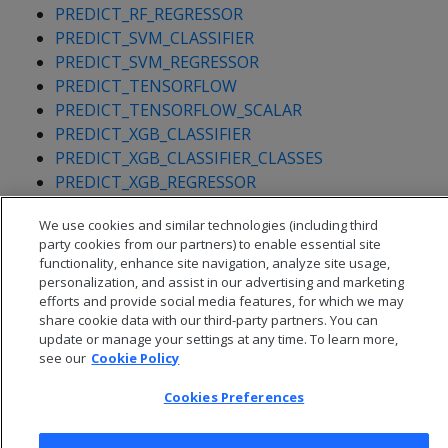
PREDICT_RF_REGRESSOR
PREDICT_SVM_CLASSIFIER
PREDICT_SVM_REGRESSOR
PREDICT_TENSORFLOW
PREDICT_TENSORFLOW_SCALAR
PREDICT_XGB_CLASSIFIER
PREDICT_XGB_CLASSIFIER_CLASSES
PREDICT_XGB_REGRESSOR
REVERSE_NORMALIZE
We use cookies and similar technologies (including third
party cookies from our partners) to enable essential site
functionality, enhance site navigation, analyze site usage,
personalization, and assist in our advertising and marketing
efforts and provide social media features, for which we may
share cookie data with our third-party partners. You can
update or manage your settings at any time. To learn more,
see our
Cookie Policy
Cookies Preferences