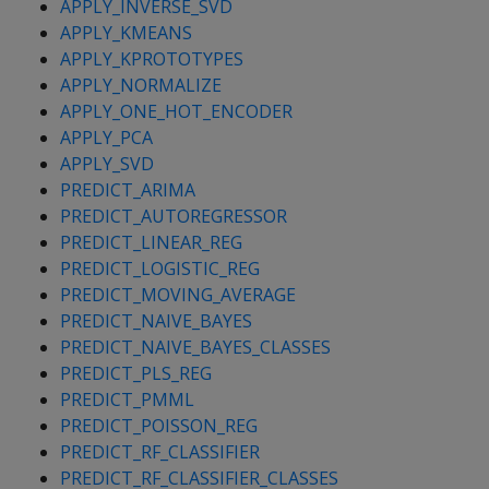
APPLY_INVERSE_SVD
APPLY_KMEANS
APPLY_KPROTOTYPES
APPLY_NORMALIZE
APPLY_ONE_HOT_ENCODER
APPLY_PCA
APPLY_SVD
PREDICT_ARIMA
PREDICT_AUTOREGRESSOR
PREDICT_LINEAR_REG
PREDICT_LOGISTIC_REG
PREDICT_MOVING_AVERAGE
PREDICT_NAIVE_BAYES
PREDICT_NAIVE_BAYES_CLASSES
PREDICT_PLS_REG
PREDICT_PMML
PREDICT_POISSON_REG
PREDICT_RF_CLASSIFIER
PREDICT_RF_CLASSIFIER_CLASSES