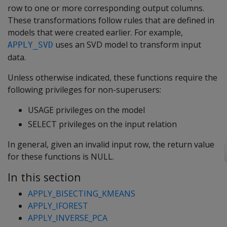
row to one or more corresponding output columns.
These transformations follow rules that are defined in
models that were created earlier. For example,
uses an SVD model to transform input
APPLY_SVD
data.
Unless otherwise indicated, these functions require the
following privileges for non-superusers:
USAGE privileges on the model
SELECT privileges on the input relation
In general, given an invalid input row, the return value
for these functions is NULL.
In this section
APPLY_BISECTING_KMEANS
APPLY_IFOREST
APPLY_INVERSE_PCA