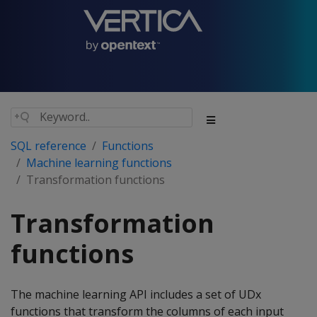
SQL reference
Functions
Machine learning functions
Transformation functions
Transformation
functions
The machine learning API includes a set of UDx
functions that transform the columns of each input