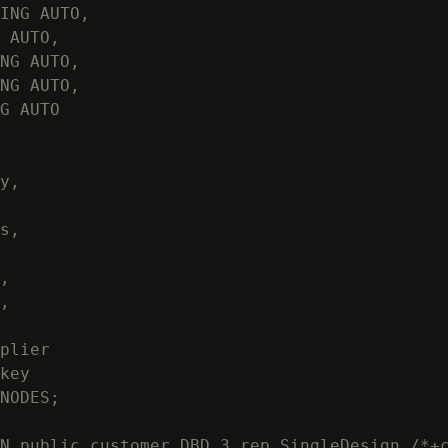
ING AUTO,

 AUTO,

NG AUTO,

NG AUTO,

G AUTO

y,

s,

,

,

plier

key

NODES;

N public.customer_DBD_3_rep_SingleDesign /*+c