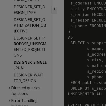
 s_address ENCOD
DESIGNER_SET_D
 s_city ENCODING
ESIGN_TYPE
 s_nation ENCODI
DESIGNER_SET_O
 s_region ENCODI
PTIMIZATION_OB
 s_phone ENCODIN
JECTIVE
)

AS

DESIGNER_SET_P
 SELECT s_suppke
ROPOSE_UNSEGM
        s_name,

ENTED_PROJECTI
        s_addres
ONS
        s_city,

DESIGNER_SINGLE
        s_nation
_RUN
        s_region
DESIGNER_WAIT_
        s_phone

FOR_DESIGN
 FROM public.sup
Directed queries
 ORDER BY s_supp
functions
UNSEGMENTED ALL 
Error-handling
CREATE PROJECTIO