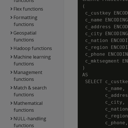
functions
(

Flex functions
 c_custkey ENCOD
Formatting
 c_name ENCODING
functions
 c_address ENCOD
Geospatial
 c_city ENCODING
functions
 c_nation ENCODI
 c_region ENCODI
Hadoop functions
 c_phone ENCODIN
Machine learning
 c_mktsegment EN
functions
)

Management
AS

functions
 SELECT c_custke
Match & search
        c_name,

functions
        c_addres
        c_city,

Mathematical
        c_nation
functions
        c_region
NULL-handling
        c_phone,

functions