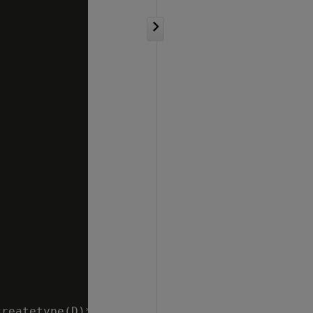
reatetype(D)*/
