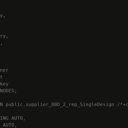
y,

ry,

,

ner

t

key

NODES;

N public.supplier_DBD_2_rep_SingleDesign /*+c
ING AUTO,

 AUTO,
