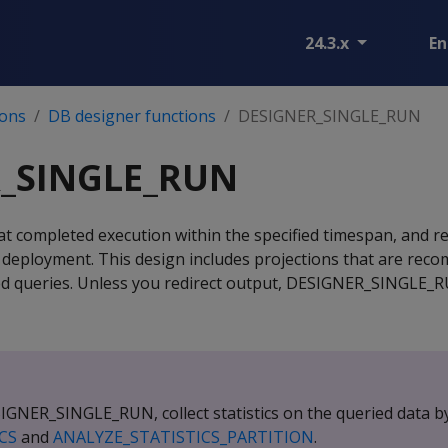
24.3.x
En
ions
DB designer functions
DESIGNER_SINGLE_RUN
_SINGLE_RUN
hat completed execution within the specified timespan, and r
r deployment. This design includes projections that are re
ed queries. Unless you redirect output, DESIGNER_SINGLE_
GNER_SINGLE_RUN, collect statistics on the queried data by
CS
and
ANALYZE_STATISTICS_PARTITION
.