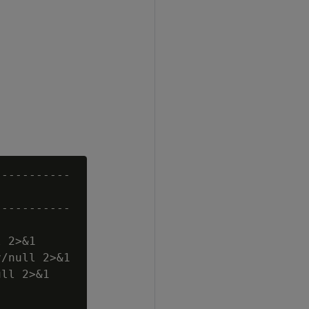
----------

----------

 2>&1

/null 2>&1

ll 2>&1
