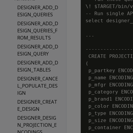
\! $TARGET/bin/v
DESIGNER_ADD_D
-- Run single AP
ESIGN_QUERIES
select designer_
DESIGNER_ADD_D
ESIGN_QUERIES_F
...

ROM_RESULTS
                
DESIGNER_ADD_D
----------------
ESIGN_QUERY
 CREATE PROJECTI
DESIGNER_ADD_D
(

ESIGN_TABLES
 p_partkey ENCOD
 p_name ENCODING
DESIGNER_CANCE
 p_mfgr ENCODING
L_POPULATE_DES
 p_category ENCO
IGN
 p_brand1 ENCODI
DESIGNER_CREAT
 p_color ENCODIN
E_DESIGN
 p_type ENCODING
DESIGNER_DESIG
 p_size ENCODING
N_PROJECTION_E
 p_container ENC
NCODINGS