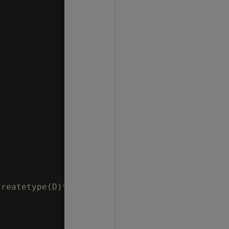
reatetype(D)*/
