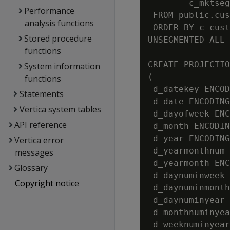
        c_mktseg
Performance
 FROM public.cus
analysis functions
 ORDER BY c_cust
Stored procedure
UNSEGMENTED ALL 
functions
CREATE PROJECTIO
System information
(

functions
 d_datekey ENCOD
Statements
 d_date ENCODING
Vertica system tables
 d_dayofweek ENC
API reference
 d_month ENCODIN
 d_year ENCODING
Vertica error
 d_yearmonthnum 
messages
 d_yearmonth ENC
Glossary
 d_daynuminweek 
Copyright notice
 d_daynuminmonth
 d_daynuminyear 
 d_monthnuminyea
 d_weeknuminyear