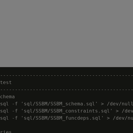
---------------------------------------------
test

---------------------------------------------
chema

sql -f 'sql/SSBM/SSBM_schema.sql' > /dev/null
sql -f 'sql/SSBM/SSBM_constraints.sql' > /dev
sql -f 'sql/SSBM/SSBM_funcdeps.sql' > /dev/nu
ries
