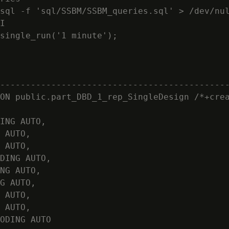
sql -f 'sql/SSBM/SSBM_queries.sql' > /dev/nul
I

single_run('1 minute');

                                            
--------------------------------------------
ON public.part_DBD_1_rep_SingleDesign /*+crea
ING AUTO,

 AUTO,

 AUTO,

DING AUTO,

NG AUTO,

G AUTO,

 AUTO,

 AUTO,

ODING AUTO
