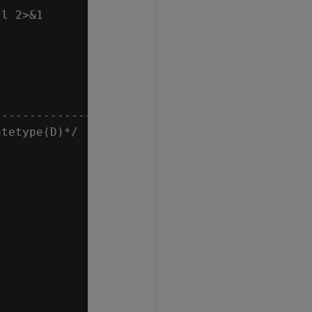
l 2>&1

                                             
---------------------------------------------
tetype(D)*/
