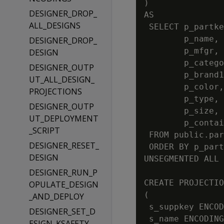
)

DESIGNER_DROP_
AS

ALL_DESIGNS
 SELECT p_partke
        p_name,

DESIGNER_DROP_
        p_mfgr,

DESIGN
        p_catego
DESIGNER_OUTP
        p_brand1
UT_ALL_DESIGN_
        p_color,

PROJECTIONS
        p_type,

DESIGNER_OUTP
        p_size,

UT_DEPLOYMENT
        p_contai
_SCRIPT
 FROM public.par
DESIGNER_RESET_
 ORDER BY p_part
DESIGN
UNSEGMENTED ALL 
DESIGNER_RUN_P
CREATE PROJECTIO
OPULATE_DESIGN
(

_AND_DEPLOY
 s_suppkey ENCOD
DESIGNER_SET_D
 s_name ENCODING
ESIGN_KSAFETY