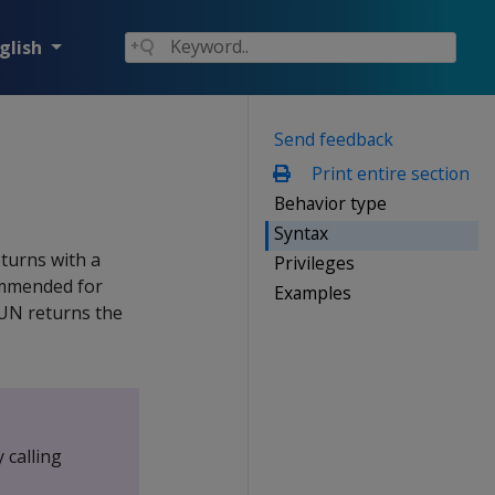
glish
Send feedback
Print entire section
Behavior type
Syntax
eturns with a
Privileges
commended for
Examples
RUN returns the
 calling