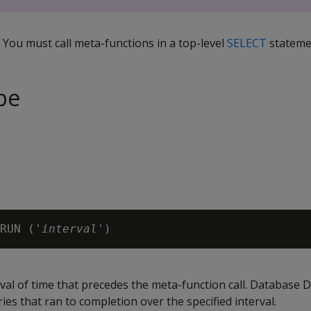
. You must call meta-functions in a top-level
SELECT
stateme
pe
RUN ('
interval
rval of time that precedes the meta-function call. Database 
ries that ran to completion over the specified interval.