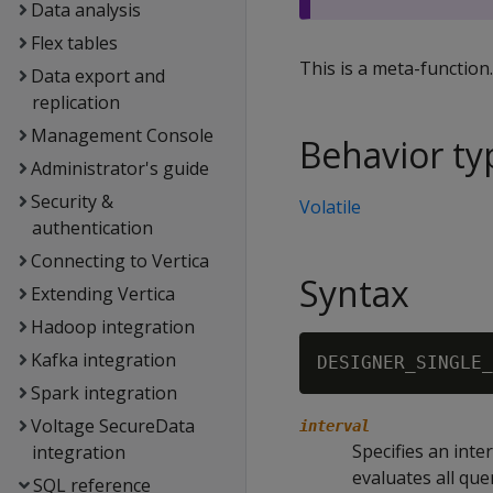
Data analysis
Flex tables
This is a meta-function
Data export and
replication
Management Console
Behavior ty
Administrator's guide
Security &
Volatile
authentication
Connecting to Vertica
Syntax
Extending Vertica
Hadoop integration
Kafka integration
DESIGNER_SINGLE_
Spark integration
Voltage SecureData
interval
Specifies an inte
integration
evaluates all que
SQL reference