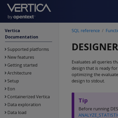
Vertica
SQL reference
Funct
Documentation
DESIGNER
Supported platforms
New features
Evaluates all queries t
Getting started
design that is ready fo
Architecture
optimizing the evaluat
Setup
design to stdout.
Eon
Containerized Vertica
Tip
Data exploration
Before running DESI
Data load
ANALYZE_STATISTI