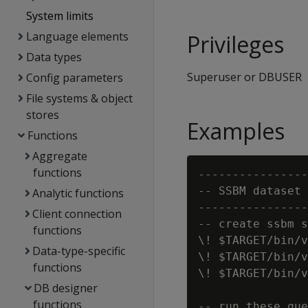
System limits
Language elements
Privileges
Data types
Superuser or DBUSER
Config parameters
File systems & object
stores
Examples
Functions
Aggregate
functions
----------------
-- SSBM dataset 
Analytic functions
----------------
Client connection
-- create ssbm s
functions
\! $TARGET/bin/v
Data-type-specific
\! $TARGET/bin/v
functions
\! $TARGET/bin/v
DB designer
functions
-- run these que