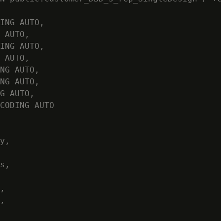
ING AUTO,

 AUTO,

ING AUTO,

 AUTO,

NG AUTO,

NG AUTO,

G AUTO,

CODING AUTO

y,

s,

,

,
