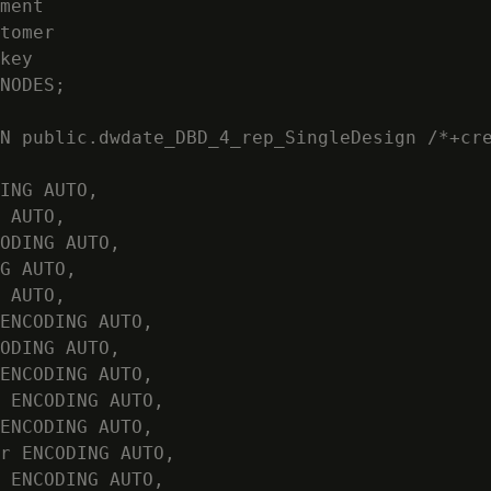
ment

tomer

key

NODES;

N public.dwdate_DBD_4_rep_SingleDesign /*+cre
ING AUTO,

 AUTO,

ODING AUTO,

G AUTO,

 AUTO,

ENCODING AUTO,

ODING AUTO,

ENCODING AUTO,

 ENCODING AUTO,

ENCODING AUTO,

r ENCODING AUTO,

 ENCODING AUTO,
