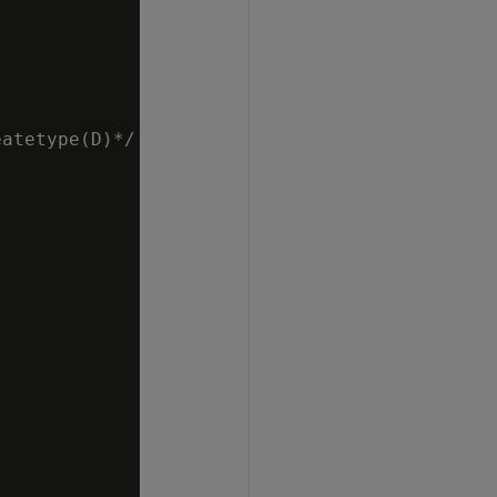
atetype(D)*/
