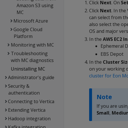
Click
Next
. On
Se
Amazon S3 using
Click
Next
. In the
MC
can select from th
Microsoft Azure
also select the o
Google Cloud
OS and major vers
Platform
In the
AWS EC2 In
Monitoring with MC
Ephemeral 
Troubleshooting
EBS Depot
with MC diagnostics
In the
Cluster Siz
Uninstalling MC
on your working da
cluster for Eon M
Administrator's guide
Security &
authentication
Note
Connecting to Vertica
If you are usin
Extending Vertica
Small
,
Mediu
Hadoop integration
Kafka integration