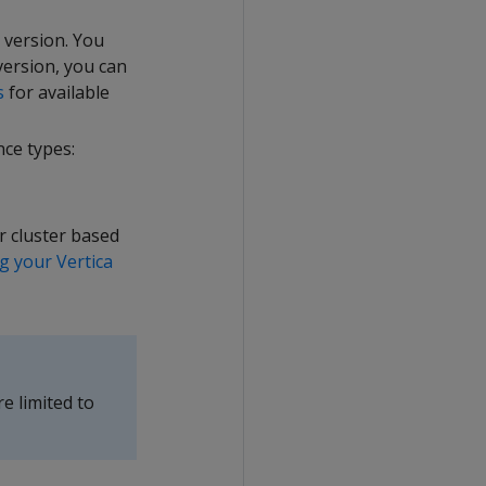
 version. You
 version, you can
s
for available
nce types:
r cluster based
g your Vertica
re limited to