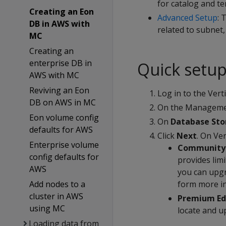
for catalog and t
Creating an Eon
Advanced Setup
: 
DB in AWS with
related to subnet,
MC
Creating an
enterprise DB in
Quick setu
AWS with MC
Reviving an Eon
Log in to the Ver
DB on AWS in MC
On the Managemen
Eon volume config
On
Database St
defaults for AWS
Click
Next
. On Ve
Enterprise volume
Community 
config defaults for
provides lim
AWS
you can upgr
Add nodes to a
form more i
cluster in AWS
Premium Ed
using MC
locate and up
Loading data from