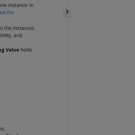
le instance. In
ed the
to the instances
bility, and
ag Value
fields.
ns: