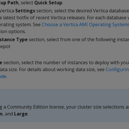
tup Path
, select
Quick Setup
.
 Vertica
Settings
section, select the desired Vertica database
e latest hotfix of recent Vertica releases. For each database
perating system. See
Choose a Vertica AMI Operating System
ion options.
stance Type
section, select from one of the following insta
Depot
e
section, select the number of instances to deploy with you
ta size. For details about working data size, see
Configurin
ode
.
g a Community Edition license, your cluster size selections a
m
, and
Large
.