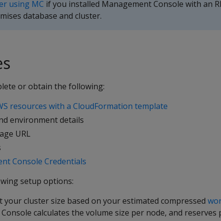
ter using MC
if you installed Management Console with an R
mises database and cluster.
es
ete or obtain the following:
S resources with a CloudFormation template
nd environment details
rage URL
s
nt Console Credentials
owing setup options:
ct your cluster size based on your estimated compressed
wor
nsole calculates the volume size per node, and reserves p