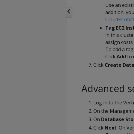
Use an exist
addition, yo
CloudFormat
Tag EC2 Ins
in this clust
assign costs 
To add a tag,
Click
Add
to 
Click
Create Data
Advanced s
Log in to the Ver
On the Managemen
On
Database St
Click
Next
. On Ve