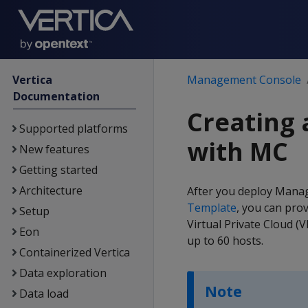
Vertica
Management Console
Documentation
Creating
Supported platforms
with MC
New features
Getting started
Architecture
After you deploy Mana
Template
, you can prov
Setup
Virtual Private Cloud (
Eon
up to 60 hosts.
Containerized Vertica
Data exploration
Note
Data load