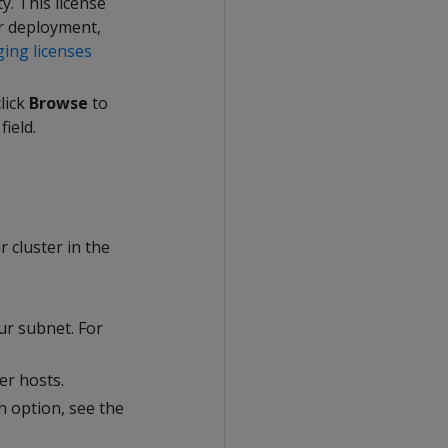
ty. This license
ur deployment,
ing licenses
click
Browse
to
field.
r cluster in the
ur subnet. For
er hosts.
ch option, see the