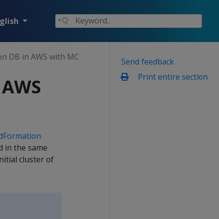
glish
on DB in AWS with MC
Send feedback
Print entire section
n AWS
dFormation
ed in the same
tial cluster of