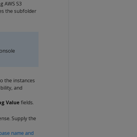
ing AWS S3
es the subfolder
Console
to the instances
bility, and
ag Value
fields.
ense. Supply the
abase name and