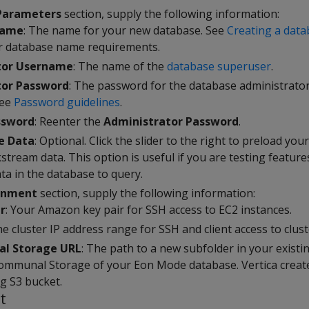
Parameters
section, supply the following information:
Name
: The name for your new database. See
Creating a dat
r database name requirements.
tor Username
: The name of the
database superuser
.
tor Password
: The password for the database administrator
see
Password guidelines
.
ssword
: Reenter the
Administrator Password
.
e Data
: Optional. Click the slider to the right to preload yo
kstream data. This option is useful if you are testing featu
ta in the database to query.
onment
section, supply the following information:
r
: Your Amazon key pair for SSH access to EC2 instances.
he cluster IP address range for SSH and client access to clust
l Storage URL
: The path to a new subfolder in your exist
ommunal Storage of your Eon Mode database. Vertica creat
ng S3 bucket.
t