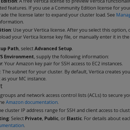
Edition
: A free Vertica license to preview Vertica functionali
ited features. If you use a Community Edition license for yo
ade the license later to expand your cluster load. See
Manag
nformation.
ition
: Use your Vertica license. After you select this option, 
load your Vertica license key file, or manually enter it in the 
tup Path
, select
Advanced Setup
.
S Environment
, supply the following information:
r
: Your Amazon key pair for SSH access to EC2 instances.
: The subnet for your cluster. By default, Vertica creates you
as your MC instance.
t
 groups and network access control lists (ACLs) to secure yo
the
Amazon documentation
.
he cluster IP address range for SSH and client access to clust
ting
: Select
Private
,
Public
, or
Elastic
. For details about ea
umentation
.