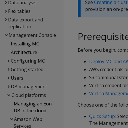
See
Creating a clus
Data analysis
provision an on-pre
Flex tables
Data export and
replication
Prerequisit
Management Console
Installing MC
Before you begin, compl
Architecture
Configuring MC
Deploy MC and AW
Getting started
AWS credentials a
S3 communal sto
Users
Vertica credential
DB management
Vertica Manageme
Cloud platforms
Managing an Eon
Choose one of the foll
DB in the cloud
Quick Setup
: Sele
Amazon Web
The Management Co
Services