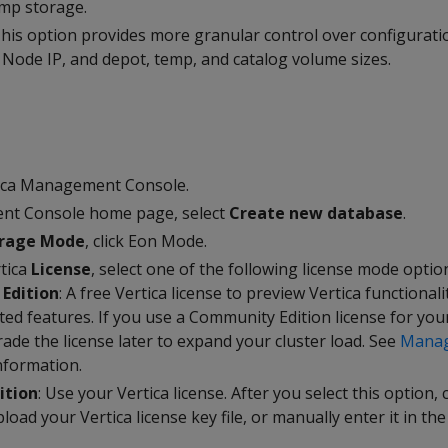
emp storage.
This option provides more granular control over configurati
 Node IP, and depot, temp, and catalog volume sizes.
p
tica Management Console.
t Console home page, select
Create new database
.
orage Mode
, click Eon Mode.
rtica
License
, select one of the following license mode optio
Edition
: A free Vertica license to preview Vertica functionali
ited features. If you use a Community Edition license for yo
ade the license later to expand your cluster load. See
Manag
nformation.
ition
: Use your Vertica license. After you select this option, 
load your Vertica license key file, or manually enter it in the 