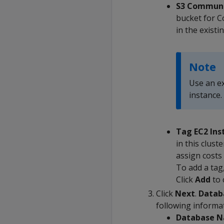
S3 Communa
bucket for C
in the existi
Note
Use an e
instance.
Tag EC2 Ins
in this clust
assign costs 
To add a tag,
Click
Add
to 
Click
Next
.
Datab
following informa
Database 