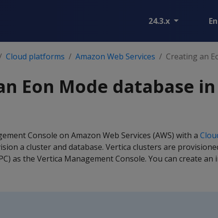
24.3.x
En
Cloud platforms
Amazon Web Services
Creating an E
 an Eon Mode database i
gement Console on Amazon Web Services (AWS) with a
Clou
ision a cluster and database. Vertica clusters are provision
VPC) as the Vertica Management Console. You can create an ini