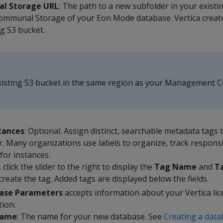
l Storage URL
: The path to a new subfolder in your exist
ommunal Storage of your Eon Mode database. Vertica creat
ng S3 bucket.
xisting S3 bucket in the same region as your Management 
tances
: Optional. Assign distinct, searchable metadata tags 
er. Many organizations use labels to organize, track responsi
for instances.
 click the slider to the right to display the
Tag Name
and
T
create the tag. Added tags are displayed below the fields.
ase Parameters
accepts information about your Vertica lic
tion:
Name
: The name for your new database. See
Creating a dat