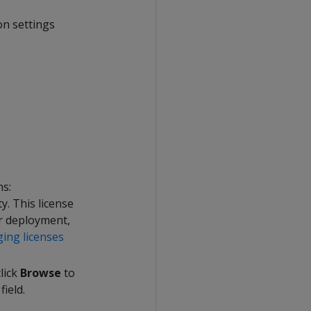
on settings
ns:
ty. This license
ur deployment,
ing licenses
click
Browse
to
field.