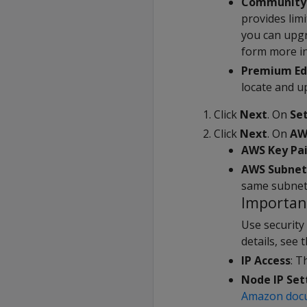
Community 
provides lim
you can upgr
form more i
Premium Ed
locate and up
Click
Next
. On
Se
Click
Next
. On
AW
AWS Key Pai
AWS Subnet
same subnet 
Importan
Use security
details, see 
IP Access
: T
Node IP Set
Amazon doc