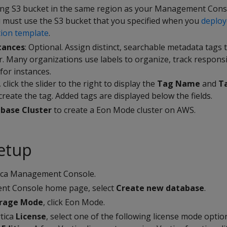
ing S3 bucket in the same region as your Management Conso
u must use the S3 bucket that you specified when you
deploy
ion template
.
tances
: Optional. Assign distinct, searchable metadata tags 
er. Many organizations use labels to organize, track responsi
for instances.
 click the slider to the right to display the
Tag Name
and
T
create the tag. Added tags are displayed below the fields.
base Cluster
to create a Eon Mode cluster on AWS.
etup
tica Management Console.
t Console home page, select
Create new database
.
orage Mode
, click Eon Mode.
rtica
License
, select one of the following license mode optio