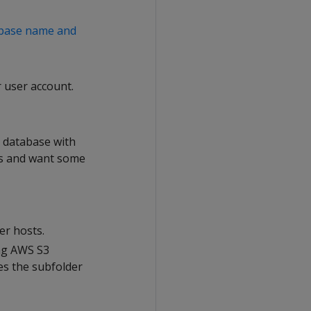
abase name and
 user account.
ur database with
res and want some
er hosts.
ing AWS S3
es the subfolder