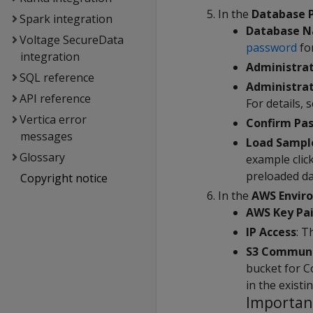
In the
Database 
Spark integration
Database 
Voltage SecureData
password
fo
integration
Administra
SQL reference
Administra
API reference
For details, 
Vertica error
Confirm Pa
messages
Load Sampl
Glossary
example clic
preloaded da
Copyright notice
In the
AWS Envir
AWS Key Pai
IP Access
: T
S3 Communa
bucket for C
in the existi
Importan