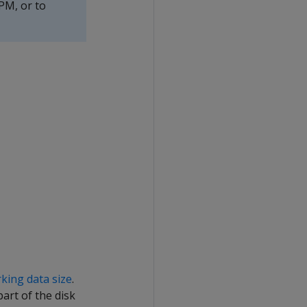
PM, or to
king data size
.
art of the disk