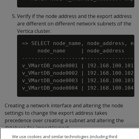
Verify if the node address and the export address
are different on different network subnets of the
Vertica cluster.
=> SELECT node_name, node_address, exp
     node_name     | node_address    |
-------------------+-----------------+
v_VMartDB_node0001 | 192.168.100.101 |
v_VMartDB_node0002 | 192.168.100.102 |
v_VMartDB_node0003 | 192.168.100.103 |
Creating a network interface and altering the node
settings to change the export address takes
precedence over creating a subnet and altering the
database for import/export.
We use cookies and similar technologies (including third