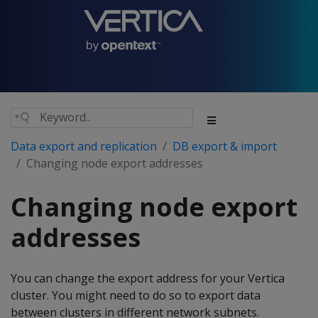
Data export and replication
DB export & import
Changing node export addresses
Changing node export
addresses
You can change the export address for your Vertica
cluster. You might need to do so to export data
between clusters in different network subnets.