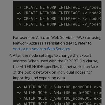
=> CREATE NETWORK INTERFACE kv_node1 o
=> CREATE NETWORK INTERFACE kv_node2 o
=> CREATE NETWORK INTERFACE kv_node3 o
For users on Amazon Web Services (AWS) or using
Network Address Translation (NAT), refer to
Vertica on Amazon Web Services
.
Alter the node settings to change the export
address. When used with the EXPORT ON clause,
the ALTER NODE specifies the network interface
of the public network on individual nodes for
importing and exporting data.
=> ALTER NODE v_VMartDB_node0001 expor
=> ALTER NODE v_VMartDB_node0002 expor
=> ALTER NODE v_VMartDB_node0003 expor