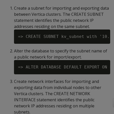
Create a subnet for importing and exporting data
between Vertica clusters. The CREATE SUBNET
statement identifies the public network IP
addresses residing on the same subnet.
Alter the database to specify the subnet name of
a public network for import/export.
Create network interfaces for importing and
exporting data from individual nodes to other
Vertica clusters. The CREATE NETWORK
INTERFACE statement identifies the public
network IP addresses residing on multiple
subnets.