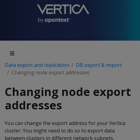
Data export and replication
DB export & import
Changing node export addresses
Changing node export
addresses
You can change the export address for your Vertica
cluster. You might need to do so to export data
between clusters in different network subnets.