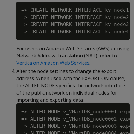
=> CREATE NETWORK INTERFACE kv_node1 o
=> CREATE NETWORK INTERFACE kv_node2 o
=> CREATE NETWORK INTERFACE kv_node3 o
For users on Amazon Web Services (AWS) or using
Network Address Translation (NAT), refer to
Vertica on Amazon Web Services
.
Alter the node settings to change the export
address. When used with the EXPORT ON clause,
the ALTER NODE specifies the network interface
of the public network on individual nodes for
importing and exporting data.
=> ALTER NODE v_VMartDB_node0001 expor
=> ALTER NODE v_VMartDB_node0002 expor
=> ALTER NODE v_VMartDB_node0003 expor