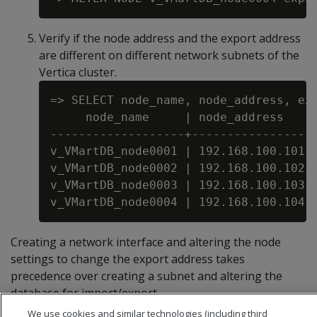
Verify if the node address and the export address
are different on different network subnets of the
Vertica cluster.
=> SELECT node_name, node_address, exp
     node_name     | node_address    |
-------------------+-----------------+
v_VMartDB_node0001 | 192.168.100.101 |
v_VMartDB_node0002 | 192.168.100.102 |
v_VMartDB_node0003 | 192.168.100.103 |
Creating a network interface and altering the node
settings to change the export address takes
precedence over creating a subnet and altering the
database for import/export.
We use cookies and similar technologies (including third