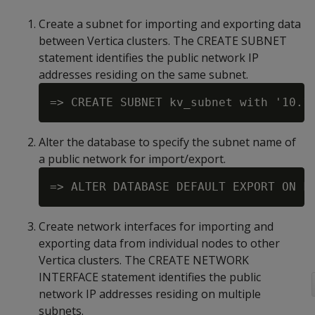
Create a subnet for importing and exporting data
between Vertica clusters. The CREATE SUBNET
statement identifies the public network IP
addresses residing on the same subnet.
Alter the database to specify the subnet name of
a public network for import/export.
Create network interfaces for importing and
exporting data from individual nodes to other
Vertica clusters. The CREATE NETWORK
INTERFACE statement identifies the public
network IP addresses residing on multiple
subnets.