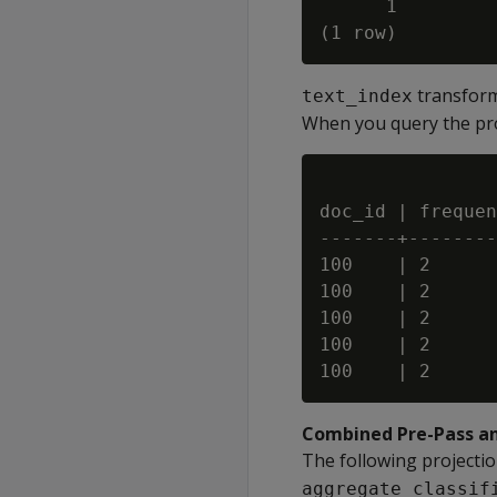
      1

transforms
text_index
When you query the proj
doc_id | frequen
-------+--------
100    | 2      
100    | 2      
100    | 2      
100    | 2      
Combined Pre-Pass a
The following projecti
aggregate_classif