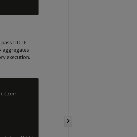
re-pass UDTF
ly aggregates
ry execution.
ection