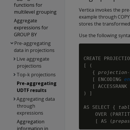
functions for
Vertica invokes the pr
multilevel grouping
example through COPY 
Aggregate
stores the transformed 
expressions for
GROUP BY
Use the following synta
Pre-aggregating
data in projections
CREATE PROJECTIO
Live aggregate
[ (

projections
   { 
projection-
Top-k projections
   [ ENCODING 
en
Pre-aggregating
   [ ACCESSRANK 
UDTF results
) ]

Aggregating data
through
AS SELECT { 
tabl
expressions
    OVER (PARTIT
    [ AS (
prepas
Aggregation
information in