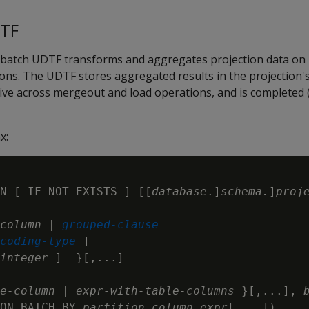
DTF
 batch UDTF transforms and aggregates projection data on
ons. The UDTF stores aggregated results in the projection'
ive across mergeout and load operations, and is completed (
x:
N [ IF NOT EXISTS ] [[
database
.]
schema.
]
proj
column
 | 
grouped-clause
coding-type
 ]

integer
 ]  }[,...]

e-column
 | 
expr-with-table-columns
 }[,...], 
ON BATCH BY 
partition-column-expr
[,...])
