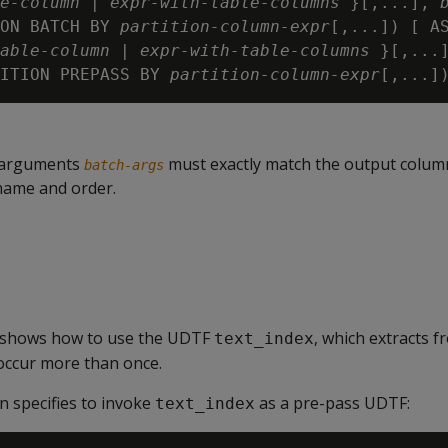
e-column
 | 
expr-with-table-columns
 }[,...], 
ON BATCH BY 
partition-column-expr
[,...]) [ A
able-column
 | 
expr-with-table-columns
 }[,...
ITION PREPASS BY 
partition-column-expr
[,...]
 arguments
must exactly match the output colum
batch-args
name and order.
 shows how to use the UDTF
, which extracts f
text_index
occur more than once.
n specifies to invoke
as a pre-pass UDTF:
text_index