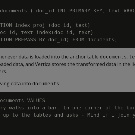
documents ( doc_id INT PRIMARY KEY, text VARC
TION index_proj (doc_id, text)

oc_id, text_index(doc_id, text)

enever data is loaded into the anchor table
.
documents
te
aded data, and Vertica stores the transformed data in the l
ers.
owing data into
:
documents
ocuments VALUES

ry walks into a bar. In one corner of the bar
 up to the tables and asks - Mind if I join y