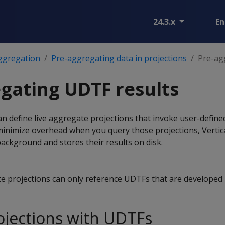
24.3.x
En
ggregation
Pre-aggregating data in projections
Pre-ag
gating UDTF results
n define live aggregate projections that invoke user-defin
minimize overhead when you query those projections, Verti
background and stores their results on disk.
te projections can only reference UDTFs that are developed 
ojections with UDTFs