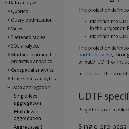
Data analysis
The projection definiti
Queries
Query optimization
Identifies the UD
in the projection 
Views
Identifies the UD
Flattened tables
SQL analytics
The projection definiti
Machine learning for
partition clause
, throu
predictive analytics
or batch UDTF or inclu
Geospatial analytics
In all cases, the proje
Time series analytics
Data aggregation
UDTF specif
Single-level
aggregation
Projections can invoke
Multi-level
aggregation
Single pre-pass
Aggregates &