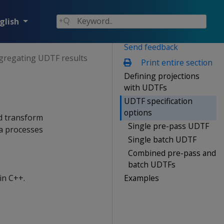
glish
Send feedback
gregating UDTF results
Print entire section
Defining projections
with UDTFs
UDTF specification
options
ed transform
Single pre-pass UDTF
ca processes
Single batch UDTF
Combined pre-pass and
batch UDTFs
Examples
in C++.