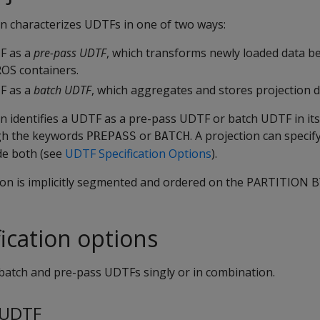
on characterizes UDTFs in one of two ways:
TF as a
pre-pass UDTF
, which transforms newly loaded data bef
ROS containers.
TF as a
batch UDTF
, which aggregates and stores projection d
on identifies a UDTF as a pre-pass UDTF or batch UDTF in it
gh the keywords
or
. A projection can speci
PREPASS
BATCH
de both (see
UDTF Specification Options
).
ction is implicitly segmented and ordered on the PARTITION 
ication options
 batch and pre-pass UDTFs singly or in combination.
 UDTF