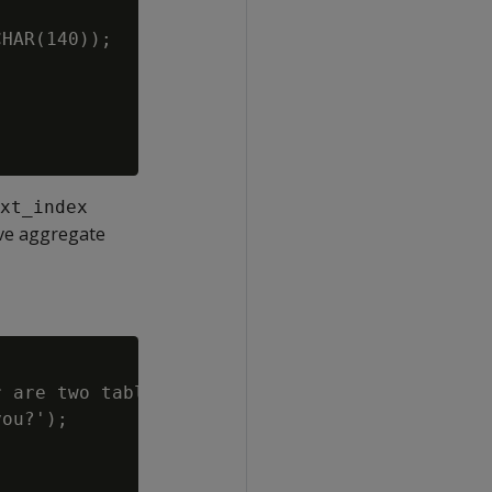
HAR(140));

xt_index
ive aggregate
 are two tables.

ou?');
