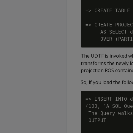
=> CREATE TABLE 
=> CREATE PROJEC
     AS SELECT d
The UDTF is invoked wh
transforms the newly lo
projection ROS contain
So, if you load the foll
=> INSERT INTO d
(100, 'A SQL Que
 The Query walks
 OUTPUT

--------
