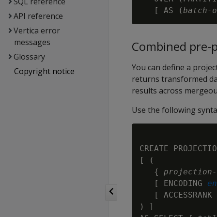
SQL reference
   [ AS (
batch-o
API reference
Vertica error
messages
Combined pre-p
Glossary
You can define a proje
Copyright notice
returns transformed da
results across mergeout
Use the following synta
CREATE PROJECTIO
[ (

   { 
projection-
   [ ENCODING 
en
   [ ACCESSRANK 
) ]
