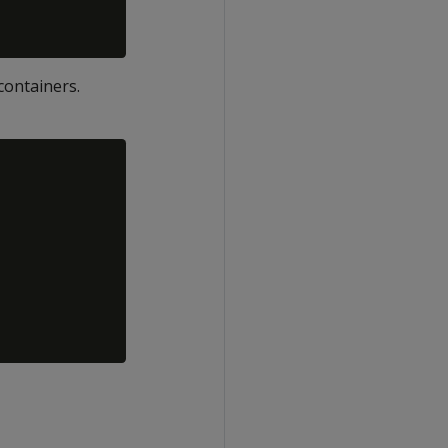
containers.