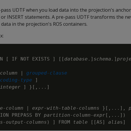
e-pass UDTF when you load data into the projection's ancho
or INSERT statements. A pre-pass UDTF transforms the ne
data in the projection's ROS containers.
x:
N [ IF NOT EXISTS ] [[
database
.]
schema.
]
proj
column
 | 
grouped-clause
coding-type
 ]

integer
 ] }[,...]

e-column
 | 
expr-with-table-columns
 }[,...], 
ION PREPASS BY 
partition-column-expr
[,...])

s-output-columns
) ] FROM 
table
 [[AS] 
alia