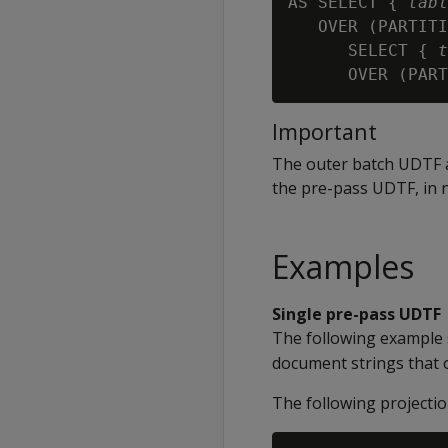
AS SELECT { 
tabl
   OVER (PARTITI
      SELECT { 
t
      OVER (PART
Important
The outer batch UDTF
the pre-pass UDTF, in 
Examples
Single pre-pass UDTF
The following example
document strings that 
The following projectio