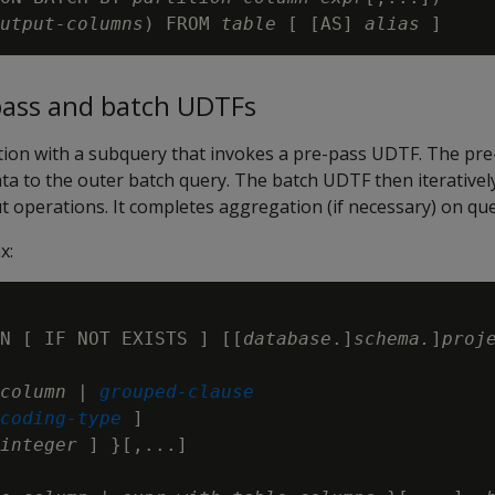
utput-columns
) FROM 
table
 [ [AS] 
alias
ass and batch UDTFs
ction with a subquery that invokes a pre-pass UDTF. The p
ta to the outer batch query. The batch UDTF then iterative
 operations. It completes aggregation (if necessary) on que
x:
N [ IF NOT EXISTS ] [[
database
.]
schema.
]
proj
column
 | 
grouped-clause
coding-type
 ]

integer
 ] }[,...]
