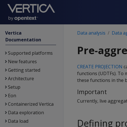
Vertica
Data analysis
Data a
Documentation
Pre-aggre
Supported platforms
New features
CREATE PROJECTION
ca
Getting started
functions (UDTFs). To 
Architecture
these functions in the 
Setup
Important
Eon
Currently, live aggrega
Containerized Vertica
Data exploration
Defining pr
Data load