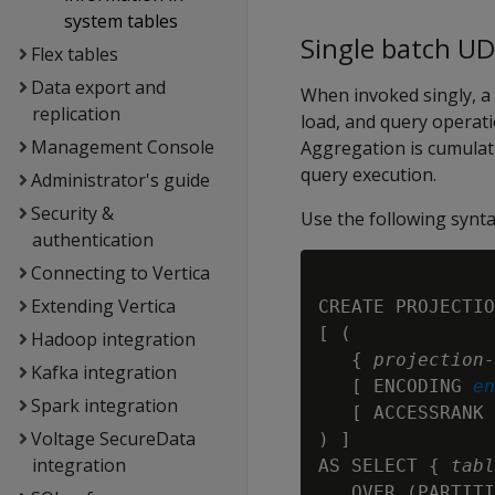
system tables
Single batch U
Flex tables
Data export and
When invoked singly, a
replication
load, and query operati
Management Console
Aggregation is cumulat
query execution.
Administrator's guide
Security &
Use the following synta
authentication
Connecting to Vertica
Extending Vertica
CREATE PROJECTIO
[ (

Hadoop integration
   { 
projection-
Kafka integration
   [ ENCODING 
en
Spark integration
   [ ACCESSRANK 
Voltage SecureData
) ]

integration
AS SELECT { 
tabl
   OVER (PARTITI