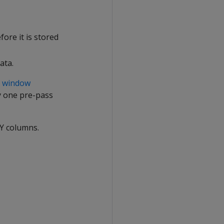
ore it is stored
ata.
s
window
fy one pre-pass
BY columns.