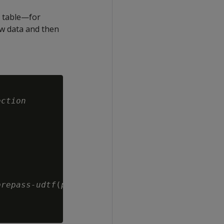
r table—for
w data and then
ection
prepass-udtf
(
prepass-args
)
