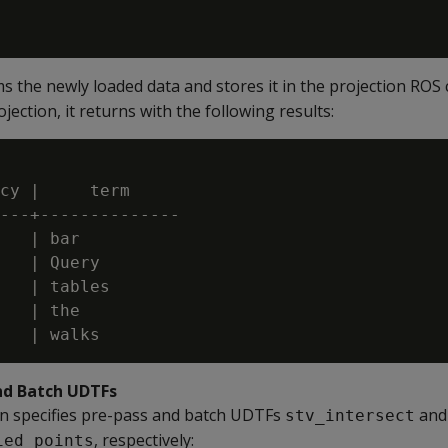
 the newly loaded data and stores it in the projection ROS 
ection, it returns with the following results:
cy |     term

---+--------------

   | bar

   | Query

   | tables

   | the

nd Batch UDTFs
on specifies pre-pass and batch UDTFs
and
stv_intersect
, respectively:
ied_points