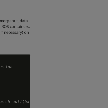
 mergeout, data
s ROS containers.
if necessary) on
ection
batch-udtf
(
batch-args
)
