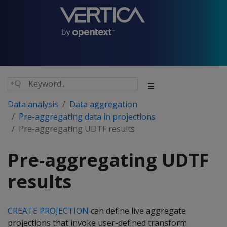
Data analysis
Data aggregation
Pre-aggregating data in projections
Pre-aggregating UDTF results
Pre-aggregating UDTF
results
CREATE PROJECTION
can define live aggregate
projections that invoke user-defined transform