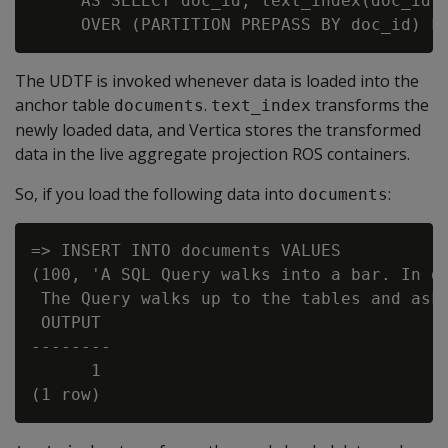
     AS SELECT doc_id, text_index(doc_id, 
The UDTF is invoked whenever data is loaded into the
anchor table
.
transforms the
documents
text_index
newly loaded data, and Vertica stores the transformed
data in the live aggregate projection ROS containers.
So, if you load the following data into
:
documents
=> INSERT INTO documents VALUES

(100, 'A SQL Query walks into a bar. In on
 The Query walks up to the tables and asks
 OUTPUT

--------

      1
