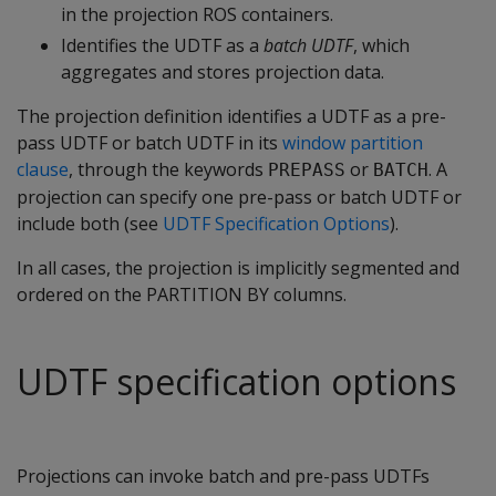
in the projection ROS containers.
Identifies the UDTF as a
batch UDTF
, which
aggregates and stores projection data.
The projection definition identifies a UDTF as a pre-
pass UDTF or batch UDTF in its
window partition
clause
, through the keywords
or
. A
PREPASS
BATCH
projection can specify one pre-pass or batch UDTF or
include both (see
UDTF Specification Options
).
In all cases, the projection is implicitly segmented and
ordered on the PARTITION BY columns.
UDTF specification options
Projections can invoke batch and pre-pass UDTFs