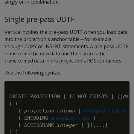
singly or in combination.
Single pre-pass UDTF
Vertica invokes the pre-pass UDTF when you load data
into the projection's anchor table—for example
through COPY or INSERT statements. A pre-pass UDTF
transforms the new data and then stores the
transformed data in the projection's ROS containers.
Use the following syntax:
CREATE PROJECTION [ IF NOT EXISTS ] [[
dat
[ (

   { 
projection-column
 | 
grouped-clause
   [ ENCODING 
encoding-type
 ]

   [ ACCESSRANK 
integer
 ] }[,...]

) ]
