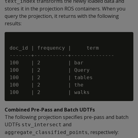
transforms the newly loaded data and
text_index
stores it in the projection ROS containers. When you
query the projection, it returns with the following
results:
doc_id | frequency |     term

-------+-----------+--------------

100    | 2         | bar

100    | 2         | Query

100    | 2         | tables

100    | 2         | the

Combined Pre-Pass and Batch UDTFs
The following projection specifies pre-pass and batch
UDTFs
and
stv_intersect
, respectively:
aggregate_classified_points