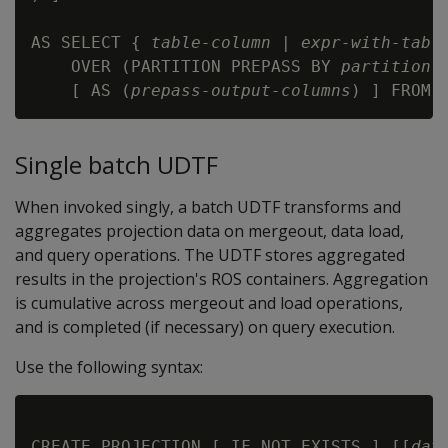
AS SELECT { 
table-column
 | 
expr-with-tabl
    OVER (PARTITION PREPASS BY 
partition-
    [ AS (
prepass-output-columns
) ] FROM 
Single batch UDTF
When invoked singly, a batch UDTF transforms and
aggregates projection data on mergeout, data load,
and query operations. The UDTF stores aggregated
results in the projection's ROS containers. Aggregation
is cumulative across mergeout and load operations,
and is completed (if necessary) on query execution.
Use the following syntax:
CREATE PROJECTION [ IF NOT EXISTS ] [[
dat