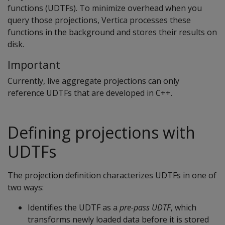
functions (UDTFs). To minimize overhead when you
query those projections, Vertica processes these
functions in the background and stores their results on
disk.
Important
Currently, live aggregate projections can only
reference UDTFs that are developed in C++.
Defining projections with
UDTFs
The projection definition characterizes UDTFs in one of
two ways:
Identifies the UDTF as a
pre-pass UDTF
, which
transforms newly loaded data before it is stored