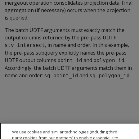
mergeout operation consolidates projection data. Final
aggregation (if necessary) occurs when the projection
is queried.
The batch UDTF arguments must exactly match the
output columns returned by the pre-pass UDTF
, in name and order. In this example,
stv_intersect
the pre-pass subquery explicitly names the pre-pass
UDTF output columns
and
.
point_id
polygon_id
Accordingly, the batch UDTF arguments match them in
name and order:
and
.
sq.point_id
sq.polygon_id
We use cookies and similar technologies (including third
party cookies from our partners) to enable essential site