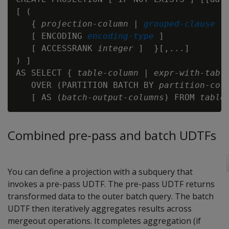
[ (

   { 
projection-column
 | 
grouped-clause
   [ ENCODING 
encoding-type
 ]

   [ ACCESSRANK 
integer
 ]  }[,...]

) ]

AS SELECT { 
table-column
 | 
expr-with-tabl
   OVER (PARTITION BATCH BY 
partition-col
   [ AS (
batch-output-columns
) FROM 
table
Combined pre-pass and batch UDTFs
You can define a projection with a subquery that
invokes a pre-pass UDTF. The pre-pass UDTF returns
transformed data to the outer batch query. The batch
UDTF then iteratively aggregates results across
mergeout operations. It completes aggregation (if