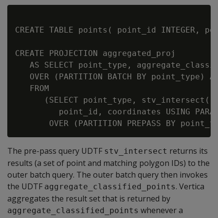
CREATE TABLE points( point_id INTEGER, poi
CREATE PROJECTION aggregated_proj

   AS SELECT point_type, aggregate_classif
   OVER (PARTITION BATCH BY point_type) AS
   FROM

      (SELECT point_type, stv_intersect(

         point_id, coordinates USING PARAM
The pre-pass query UDTF
returns its
stv_intersect
results (a set of point and matching polygon IDs) to the
outer batch query. The outer batch query then invokes
the UDTF
. Vertica
aggregate_classified_points
aggregates the result set that is returned by
whenever a
aggregate_classified_points