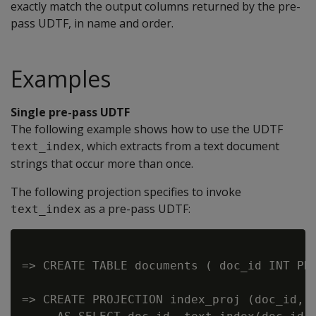
exactly match the output columns returned by the pre-
pass UDTF, in name and order.
Examples
Single pre-pass UDTF
The following example shows how to use the UDTF
, which extracts from a text document
text_index
strings that occur more than once.
The following projection specifies to invoke
as a pre-pass UDTF:
text_index
=> CREATE TABLE documents ( doc_id INT PRI
=> CREATE PROJECTION index_proj (doc_id, t