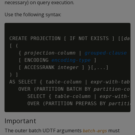
necessary) on query execution.
Use the following syntax:
CREATE PROJECTION [ IF NOT EXISTS ] [[
dat
[ (

   { 
projection-column
 | 
grouped-clause
   [ ENCODING 
encoding-type
 ]

   [ ACCESSRANK 
integer
 ] }[,...]

) ]

AS SELECT { 
table-column
 | 
expr-with-tabl
   OVER (PARTITION BATCH BY 
partition-col
      SELECT { 
table-column
 | 
expr-with-t
      OVER (PARTITION PREPASS BY 
partitio
Important
The outer batch UDTF arguments
must
batch-args