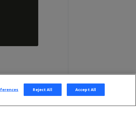
eferences
Reject All
Accept All