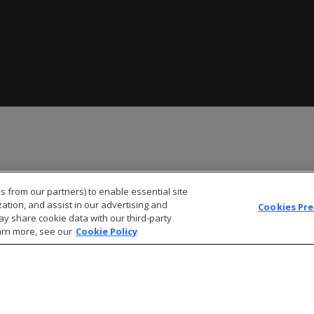
s from our partners) to enable essential site
zation, and assist in our advertising and
Cookies Pr
ay share cookie data with our third-party
arn more, see our
Cookie Policy
© 2026 Open Text Corporation All Rights Reserved
Privacy Policy
Cookies Preferences