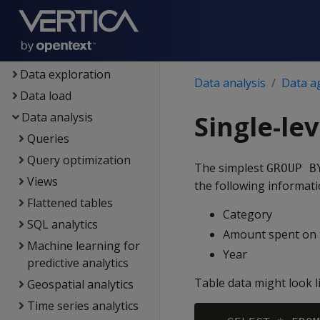
Setup
Eon
Containerized Vertica
Data exploration
Data analysis
Data a
Data load
Data analysis
Single-le
Queries
Query optimization
The simplest
GROUP B
Views
the following informat
Flattened tables
Category
SQL analytics
Amount spent on t
Machine learning for
Year
predictive analytics
Table data might look li
Geospatial analytics
Time series analytics