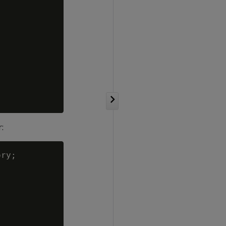
:
ry;
