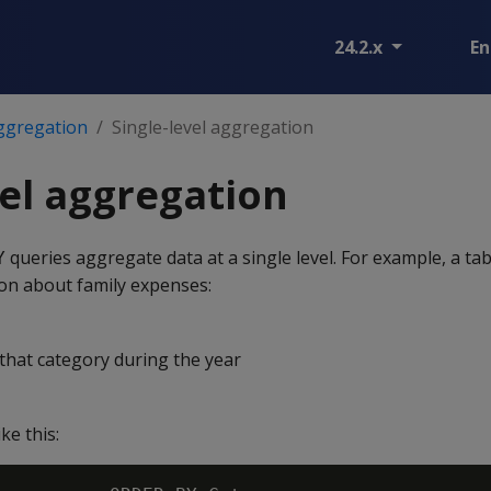
24.2.x
En
ggregation
Single-level aggregation
vel aggregation
queries aggregate data at a single level. For example, a ta
Y
ion about family expenses:
hat category during the year
ke this: