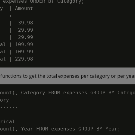
 expenses ORDER BY Category;

y  | Amount

---+--------

   |  39.98

   |  29.99

   |  29.99

al | 109.99

al | 109.99

unctions to get the total expenses per category or per year
ount), Category FROM expenses GROUP BY Catego
ory

------

rical

ount), Year FROM expenses GROUP BY Year;
