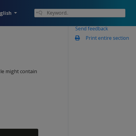
glish
Send feedback
Print entire section
ble might contain