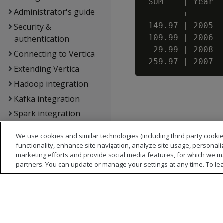
 SUM    | Year

Administrator's guide
--------+------

 149.97 | 2005

Security &
 109.99 | 2006

authentication
  29.99 | 2008

Connecting to Vertica
Extending Vertica
Hadoop integration
Kafka integration
Spark integration
Voltage SecureData
We use cookies and similar technologies (including third party cookie
integration
functionality, enhance site navigation, analyze site usage, personali
SQL reference
marketing efforts and provide social media features, for which we m
partners. You can update or manage your settings at any time. To le
API reference
Vertica error
messages
Glossary