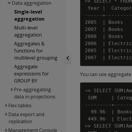
=> SELECT * FROM
Data aggregation
 Year |  Categor
Single-level
------+---------
aggregation
2005  | Books   
Multi-level
2007  | Books   
aggregation
2008  | Books   
Aggregates &
2006  | Electric
functions for
2005  | Electric
multilevel grouping
Aggregate
expressions for
You can use aggregate f
GROUP BY
Pre-aggregating
=> SELECT SUM(Am
data in projections
 SUM     | Categ
---------+------
Flex tables
  99.96  | Books

Data export and
 449.96  | Elect
replication
=> SELECT SUM(Am
Management Console