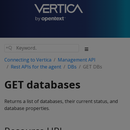
Connecting to Vertica
Management API
Rest APIs for the agent
DBs
GET DBs
GET databases
Returns a list of databases, their current status, and
database properties.