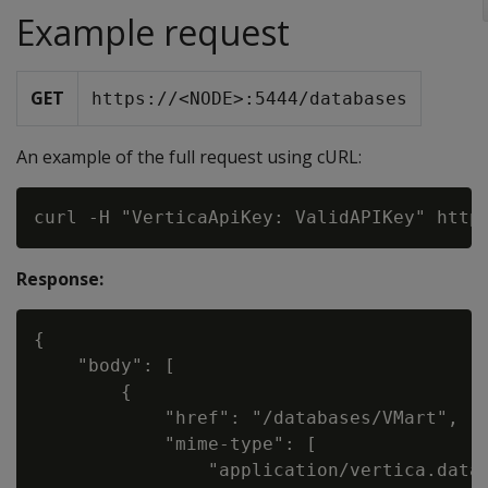
Example request
GET
https://<NODE>:5444/databases
An example of the full request using cURL:
Response:
{

    "body": [

        {

            "href": "/databases/VMart",

            "mime-type": [

                "application/vertica.datab