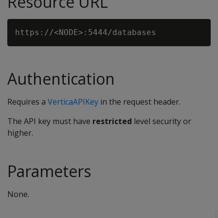
Resource URL
Authentication
Requires a
VerticaAPIKey
in the request header.
The API key must have
restricted
level security or
higher.
Parameters
None.