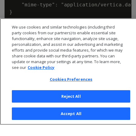
    "mime-type": "application/vertica.data
We use cookies and similar technologies (including third
party cookies from our partners) to enable essential site
functionality, enhance site navigation, analyze site usage,
personalization, and assist in our advertising and marketing
efforts and provide social media features, for which we may
share cookie data with our third-party partners. You can
update or manage your settings at any time. To learn more,
see our
Cookie Policy
Cookies Preferences
Reject All
© 2026 Open Text Corporation All Rights Reserved
Privacy Policy
Accept All
Cookies Preferences