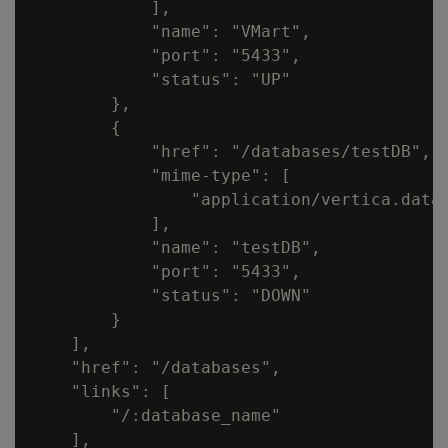
            ],

            "name": "VMart",

            "port": "5433",

            "status": "UP"

        },

        {

            "href": "/databases/testDB",

            "mime-type": [

                "application/vertica.datab
            ],

            "name": "testDB",

            "port": "5433",

            "status": "DOWN"

        }

    ],

    "href": "/databases",

    "links": [

        "/:database_name"

    ],
