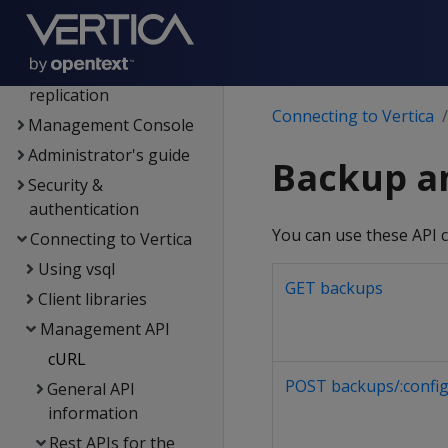
Data analysis
Flex tables
Data export and
replication
Connecting to Vertica
Management Console
Administrator's guide
Backup a
Security &
authentication
You can use these API c
Connecting to Vertica
Using vsql
GET backups
Client libraries
Management API
cURL
POST backups/:config
General API
information
Rest APIs for the