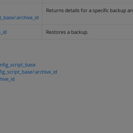
Returns details for a specific backup ar
t_base/:archive_id
_id
Restores a backup.
fig_script_base
ig_script_base/:archive_id
hive_id