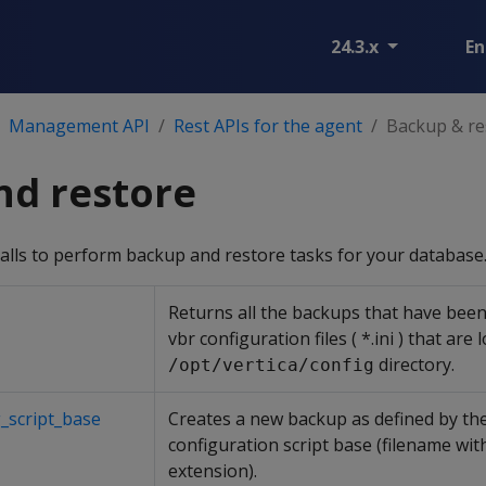
24.3.x
En
Management API
Rest APIs for the agent
Backup & re
nd restore
alls to perform backup and restore tasks for your database
Returns all the backups that have been 
vbr configuration files ( *.ini ) that are 
directory.
/opt/vertica/config
_script_base
Creates a new backup as defined by the
configuration script base (filename with
extension).