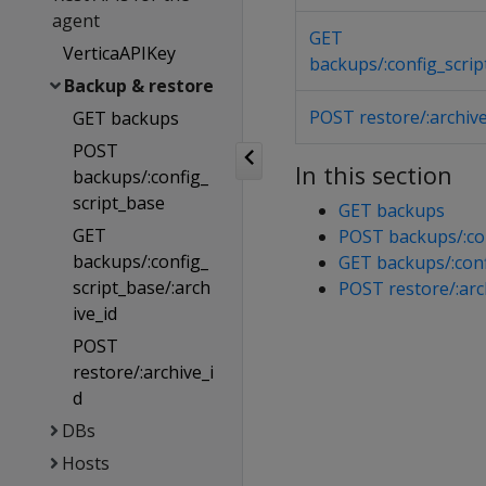
agent
GET
VerticaAPIKey
backups/:config_scrip
Backup & restore
POST restore/:archive
GET backups
POST
In this section
backups/:config_
script_base
GET backups
GET
POST backups/:con
backups/:config_
GET backups/:conf
script_base/:arch
POST restore/:arc
ive_id
POST
restore/:archive_i
d
DBs
Hosts