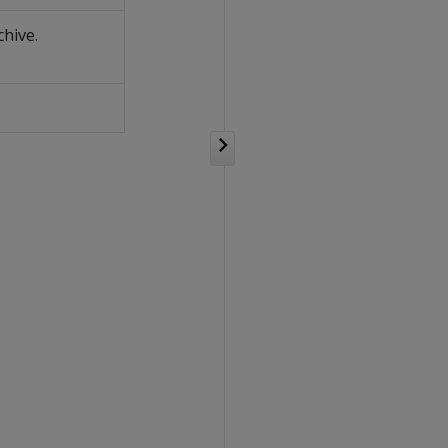
chive.