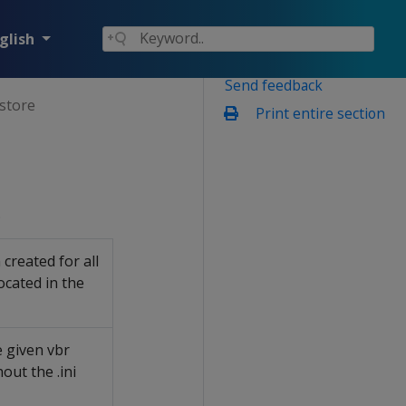
glish
Send feedback
store
Print entire section
.
created for all
located in the
 given vbr
out the .ini