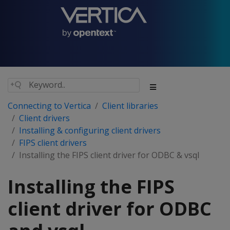
Connecting to Vertica
Client libraries
Client drivers
Installing & configuring client drivers
FIPS client drivers
Installing the FIPS client driver for ODBC & vsql
Installing the FIPS
client driver for ODBC