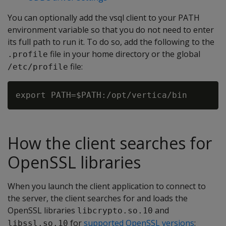
You can optionally add the vsql client to your PATH
environment variable so that you do not need to enter
its full path to run it. To do so, add the following to the
file in your home directory or the global
.profile
file:
/etc/profile
How the client searches for
OpenSSL libraries
When you launch the client application to connect to
the server, the client searches for and loads the
OpenSSL libraries
and
libcrypto.so.10
for
supported OpenSSL versions
:
libssl.so.10