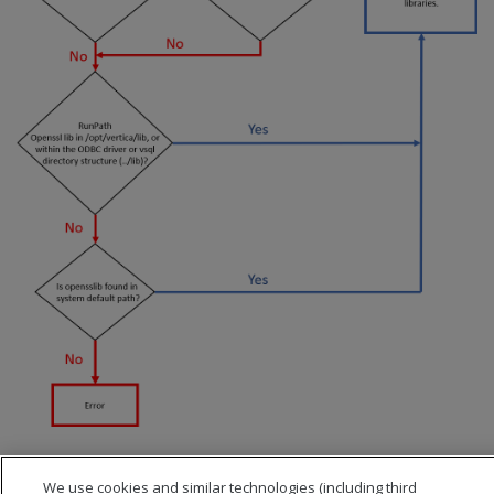
We use cookies and similar technologies (including third