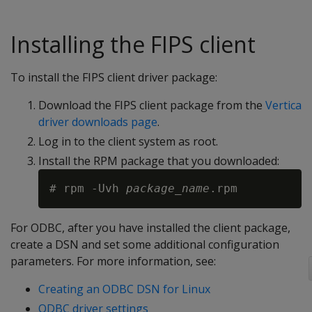
Installing the FIPS client
To install the FIPS client driver package:
Download the FIPS client package from the
Vertica
driver downloads page
.
Log in to the client system as root.
Install the RPM package that you downloaded:
# rpm -Uvh 
package_name
For ODBC, after you have installed the client package,
create a DSN and set some additional configuration
parameters. For more information, see:
Creating an ODBC DSN for Linux
ODBC driver settings