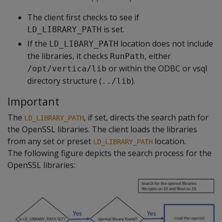
The client first checks to see if
is set.
LD_LIBRARY_PATH
If the
location does not include
LD_LIBARY_PATH
the libraries, it checks
, either
RunPath
or within the ODBC or vsql
/opt/vertica/lib
directory structure (
).
../lib
Important
The
, if set, directs the search path for
LD_LIBRARY_PATH
the OpenSSL libraries. The client loads the libraries
from any set or preset
location.
LD_LIBRARY_PATH
The following figure depicts the search process for the
OpenSSL libraries: