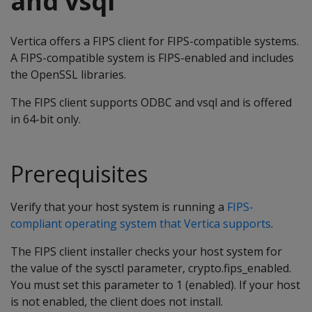
and vsql
Vertica offers a FIPS client for FIPS-compatible systems.
A FIPS-compatible system is FIPS-enabled and includes
the OpenSSL libraries.
The FIPS client supports ODBC and vsql and is offered
in 64-bit only.
Prerequisites
Verify that your host system is running a
FIPS-
compliant operating system that Vertica supports
.
The FIPS client installer checks your host system for
the value of the sysctl parameter, crypto.fips_enabled.
You must set this parameter to 1 (enabled). If your host
is not enabled, the client does not install.