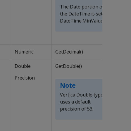
The Date portion of
the DateTime is set to
DateTime.MinValue
Numeric
GetDecimal()
Double
GetDouble()
Precision
Note
Vertica Double type
uses a default
precision of 53.