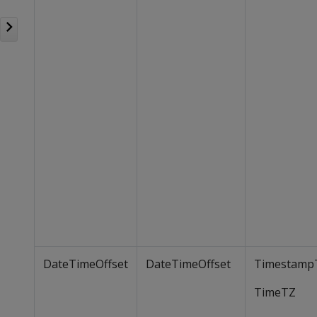
DateTimeOffset
DateTimeOffset
Timestamp
TimeTZ