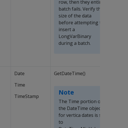
row, then they entire
batch fails. Verify the
size of the data
before attempting to
insert a
LongVarBinary
during a batch.
Date
GetDateTime()
Time
Note
TimeStamp
The Time portion of
the DateTime object
for vertica dates is set
to