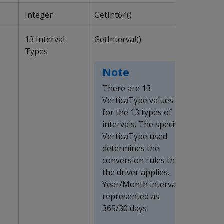
Integer
GetInt64()
13 Interval
GetInterval()
Types
Note
There are 13
VerticaType values
for the 13 types of
intervals. The specific
VerticaType used
determines the
conversion rules that
the driver applies.
Year/Month intervals
represented as
365/30 days