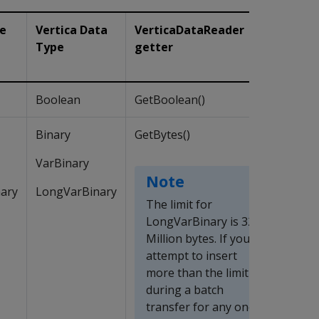
pe
Vertica Data
VerticaDataReader
Type
getter
Boolean
GetBoolean()
Binary
GetBytes()
VarBinary
Note
ary
LongVarBinary
The limit for
LongVarBinary is 32
Million bytes. If you
attempt to insert
more than the limit
during a batch
transfer for any one