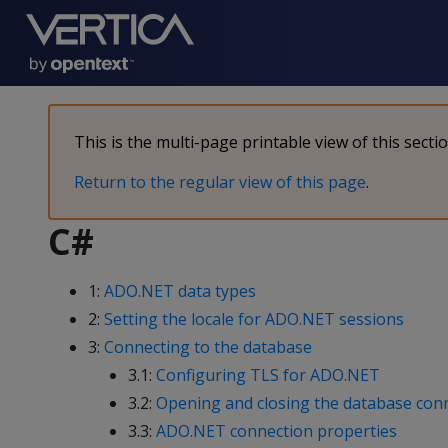
This is the multi-page printable view of this secti
Return to the regular view of this page
.
C#
1:
ADO.NET data types
2:
Setting the locale for ADO.NET sessions
3:
Connecting to the database
3.1:
Configuring TLS for ADO.NET
3.2:
Opening and closing the database con
3.3:
ADO.NET connection properties