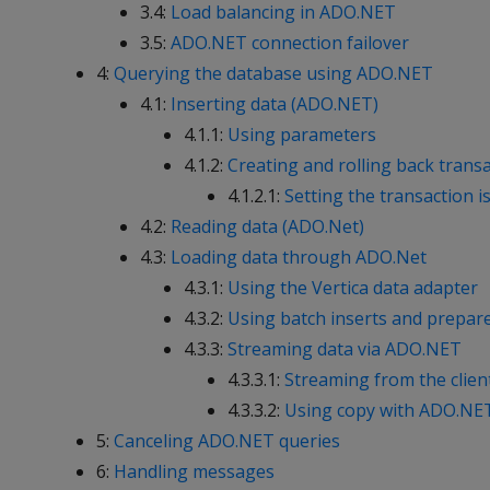
3.4:
Load balancing in ADO.NET
3.5:
ADO.NET connection failover
4:
Querying the database using ADO.NET
4.1:
Inserting data (ADO.NET)
4.1.1:
Using parameters
4.1.2:
Creating and rolling back trans
4.1.2.1:
Setting the transaction is
4.2:
Reading data (ADO.Net)
4.3:
Loading data through ADO.Net
4.3.1:
Using the Vertica data adapter
4.3.2:
Using batch inserts and prepar
4.3.3:
Streaming data via ADO.NET
4.3.3.1:
Streaming from the clien
4.3.3.2:
Using copy with ADO.NE
5:
Canceling ADO.NET queries
6:
Handling messages