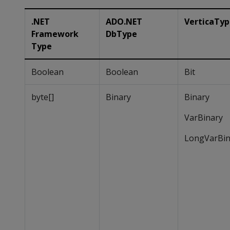
.NET
ADO.NET
VerticaTy
Framework
DbType
Type
Boolean
Boolean
Bit
byte[]
Binary
Binary
VarBinary
LongVarBin