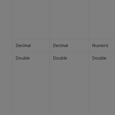
Decimal
Decimal
Numeric
Double
Double
Double