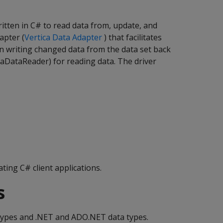
itten in C# to read data from, update, and
apter (
Vertica Data Adapter
) that facilitates
en writing changed data from the data set back
icaDataReader) for reading data. The driver
ting C# client applications.
s
 types and .NET and ADO.NET data types.