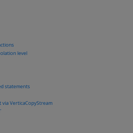
actions
olation level
ed statements
t via VerticaCopyStream
T