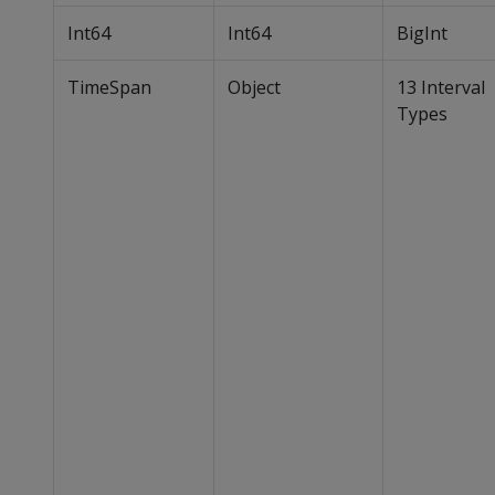
Int64
Int64
BigInt
TimeSpan
Object
13 Interval
Types