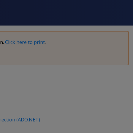
on.
Click here to print
.
nection (ADO.NET)