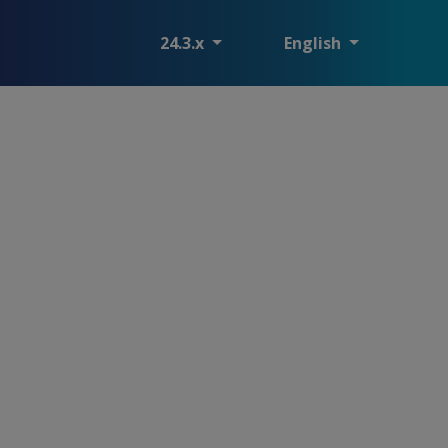
24.3.x
English