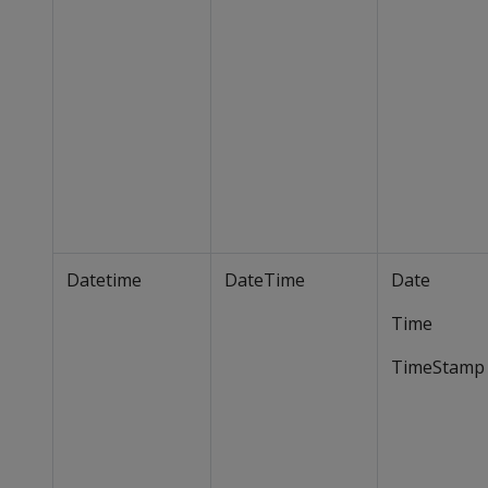
Datetime
DateTime
Date
Time
TimeStamp