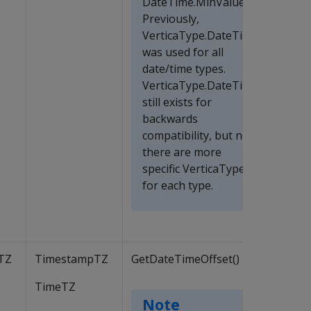
DateTime.MinValue.
Previously,
VerticaType.DateTime
was used for all
date/time types.
VerticaType.DateTime
still exists for
backwards
compatibility, but now
there are more
specific VerticaTypes
for each type.
TZ
TimestampTZ
GetDateTimeOffset()
TimeTZ
Note