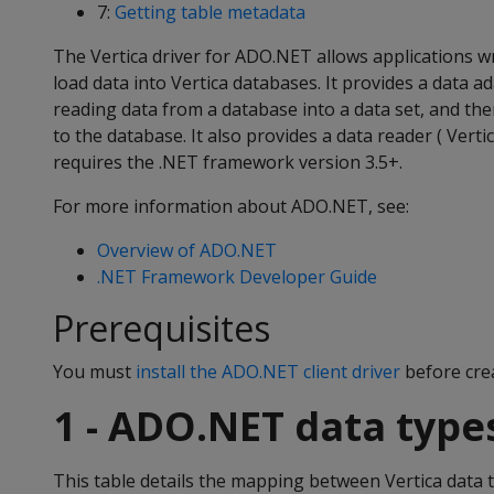
7:
Getting table metadata
The Vertica driver for ADO.NET allows applications wr
load data into Vertica databases. It provides a data ad
reading data from a database into a data set, and th
to the database. It also provides a data reader ( Vert
requires the .NET framework version 3.5+.
For more information about ADO.NET, see:
Overview of ADO.NET
.NET Framework Developer Guide
Prerequisites
You must
install the ADO.NET client driver
before crea
1 - ADO.NET data type
This table details the mapping between Vertica data