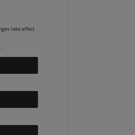
ges take effect
:
l