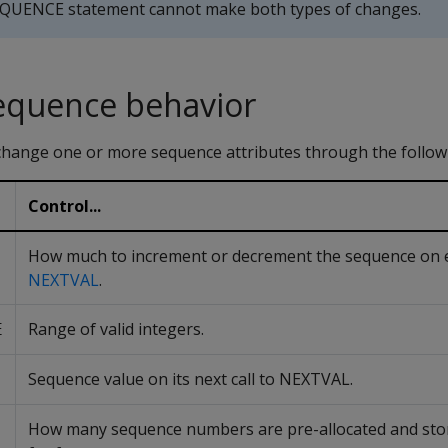
QUENCE statement cannot make both types of changes.
equence behavior
ange one or more sequence attributes through the follow
Control...
How much to increment or decrement the sequence on ea
NEXTVAL
.
Range of valid integers.
E
Sequence value on its next call to NEXTVAL.
How many sequence numbers are pre-allocated and sto