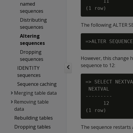
      11

named
sequences
Distributing
The following ALTER SE
sequences
Altering
sequences
Dropping
However, this change ha
sequences
sequence to 12:
IDENTITY
sequences
=> SELECT NEXTVA
Sequence caching
 NEXTVAL

Merging table data
---------

Removing table
      12

data
Rebuilding tables
Dropping tables
The sequence restarts a