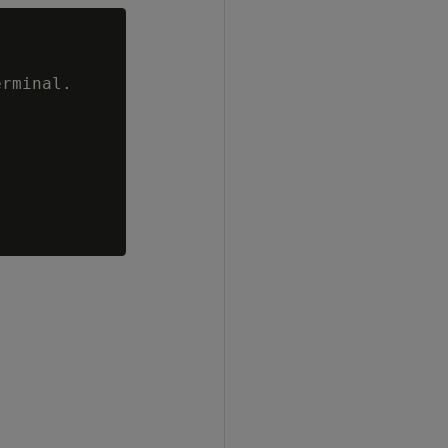
rminal.
