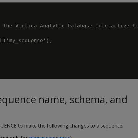
 the Vertica Analytic Database interactive te
L('my_sequence');

equence name, schema, and
UENCE to make the following changes to a sequence: