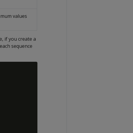
imum values
 if you create a
, each sequence