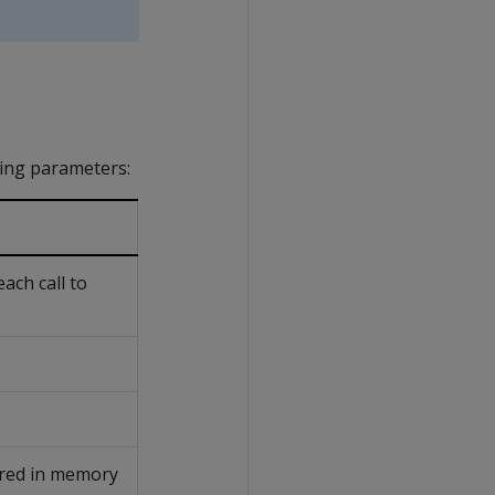
ing parameters:
ch call to
red in memory