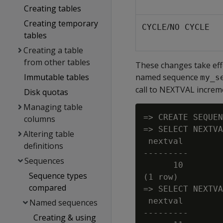
Creating tables
Creating temporary
/
CYCLE
NO CYCLE
tables
Creating a table
from other tables
These changes take effe
Immutable tables
named sequence
my_s
call to NEXTVAL increme
Disk quotas
Managing table
=> CREATE SEQUEN
columns
=> SELECT NEXTVA
Altering table
 nextval

definitions
---------

Sequences
      10

Sequence types
(1 row)

compared
=> SELECT NEXTVA
 nextval

Named sequences
---------

Creating & using