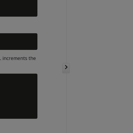
L increments the