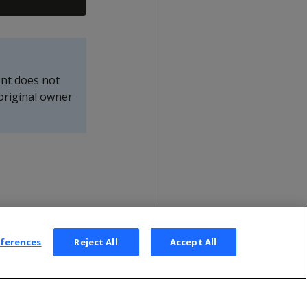
nt does not
original owner
eferences
Reject All
Accept All