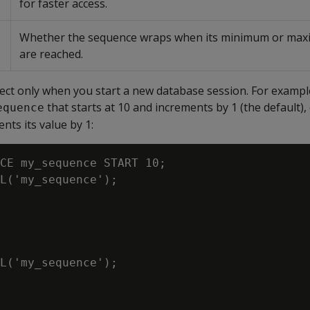
for faster access.
Whether the sequence wraps when its minimum or max
are reached.
ct only when you start a new database session. For example,
that starts at 10 and increments by 1 (the default)
equence
nts its value by 1:
CE my_sequence START 10;

L('my_sequence');

L('my_sequence');
