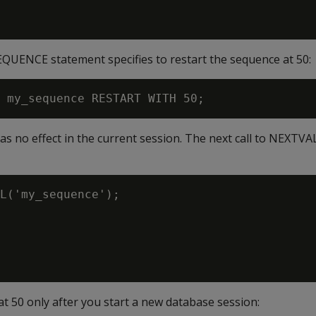
QUENCE statement specifies to restart the sequence at 50:
s no effect in the current session. The next call to NEXTVA
L('my_sequence');

t 50 only after you start a new database session: