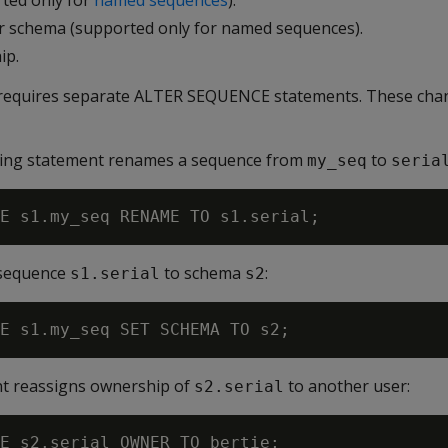
ted only for
named sequences
).
r schema (supported only for named sequences).
ip.
 requires separate ALTER SEQUENCE statements. These chan
owing statement renames a sequence from
to
my_seq
seria
 sequence
to schema
:
s1.serial
s2
nt reassigns ownership of
to another user:
s2.serial