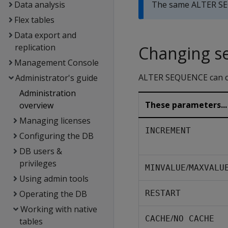
Data analysis
The same ALTER SE
Flex tables
Data export and
replication
Changing s
Management Console
ALTER SEQUENCE can ch
Administrator's guide
Administration
These parameters...
overview
Managing licenses
INCREMENT
Configuring the DB
DB users &
privileges
/
MINVALUE
MAXVALU
Using admin tools
Operating the DB
RESTART
Working with native
/
CACHE
NO CACHE
tables