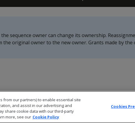
r the sequence owner can change its ownership. Reassignme
m the original owner to the new owner. Grants made by the 
s from our partners) to enable essential site
zation, and assist in our advertising and
Cookies Pr
ay share cookie data with our third-party
arn more, see our
Cookie Policy
© 2026 Open Text Corporation All Rights Reserved