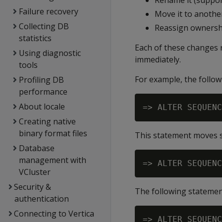
Rename it (suppor
Failure recovery
Move it to anothe
Collecting DB
Reassign ownersh
statistics
Each of these changes
Using diagnostic
immediately.
tools
For example, the foll
Profiling DB
performance
About locale
Creating native
binary format files
This statement moves
Database
management with
VCluster
Security &
The following stateme
authentication
Connecting to Vertica