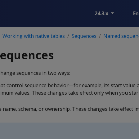
24.3.x
En
Working with native tables
Sequences
Named sequen
sequences
change sequences in two ways:
at control sequence behavior—for example, its start value 
mum values. These changes take effect only when you star
name, schema, or ownership. These changes take effect im