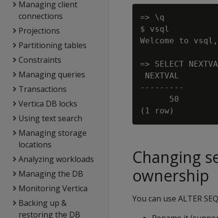
Managing client
connections
=> \q

$ vsql

Projections
Welcome to vsql,
Partitioning tables
Constraints
=> SELECT NEXTVA
Managing queries
 NEXTVAL

---------

Transactions
      50

Vertica DB locks
Using text search
Managing storage
locations
Changing s
Analyzing workloads
ownership
Managing the DB
Monitoring Vertica
You can use ALTER SEQ
Backing up &
restoring the DB