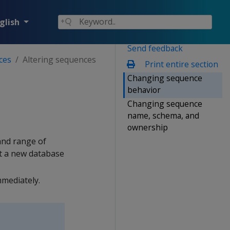
glish
Send feedback
ces
Altering sequences
Print entire section
Changing sequence
behavior
Changing sequence
name, schema, and
ownership
and range of
t a new database
mediately.