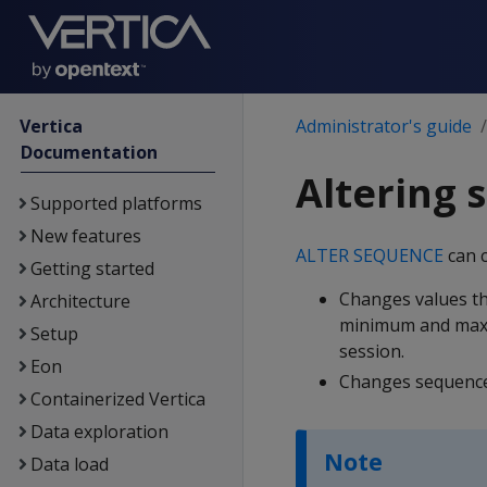
Vertica
Administrator's guide
Documentation
Altering 
Supported platforms
New features
ALTER SEQUENCE
can 
Getting started
Changes values th
Architecture
minimum and maxi
Setup
session.
Eon
Changes sequence 
Containerized Vertica
Data exploration
Note
Data load