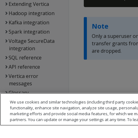
Extending Vertica
Hadoop integration
Kafka integration
Note
Spark integration
Only a superuser o
Voltage SecureData
transfer grants fro
integration
are dropped.
SQL reference
API reference
Vertica error
messages
Glossary
Copyright notice
We use cookies and similar technologies (including third party cookie
functionality, enhance site navigation, analyze site usage, personali
marketing efforts and provide social media features, for which we m
partners. You can update or manage your settings at any time. To le