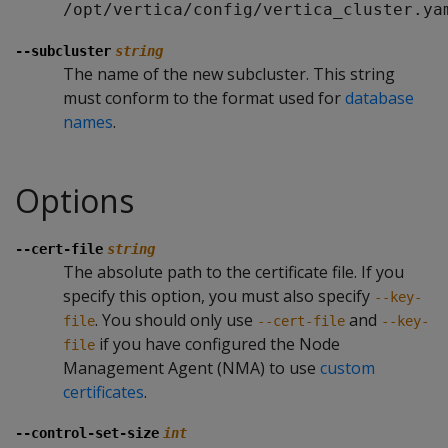
/opt/vertica/config/vertica_cluster.ya
--subcluster
string
The name of the new subcluster. This string
must conform to the format used for
database
names
.
Options
--cert-file
string
The absolute path to the certificate file. If you
specify this option, you must also specify
--key-
. You should only use
and
file
--cert-file
--key-
if you have configured the Node
file
Management Agent (NMA) to use
custom
certificates
.
--control-set-size
int