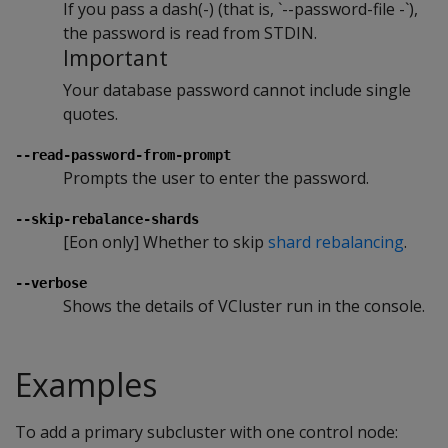
If you pass a dash(-) (that is, `--password-file -`),
the password is read from STDIN.
Important
Your database password cannot include single
quotes.
--read-password-from-prompt
Prompts the user to enter the password.
--skip-rebalance-shards
[Eon only] Whether to skip
shard rebalancing
.
--verbose
Shows the details of VCluster run in the console.
Examples
To add a primary subcluster with one control node: