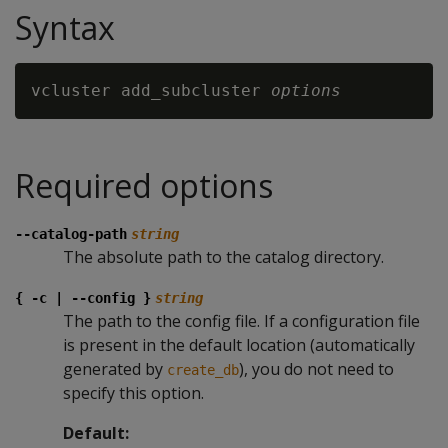
Syntax
vcluster add_subcluster 
options
Required options
--catalog-path
string
The absolute path to the catalog directory.
{ -c | --config }
string
The path to the config file. If a configuration file
is present in the default location (automatically
generated by
), you do not need to
create_db
specify this option.
Default: