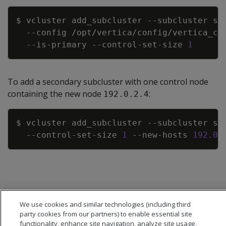
Copy
$ vcluster add_subcluster 
--subcluster
 sc
--config
 /opt/vertica/config/vertica_cl
  --is-primary --control-set-size 
1
To add a secondary subcluster with one control node
containing the new node
:
192.0.2.4
Copy
$ vcluster add_subcluster 
--subcluster
 sc
  --control-set-size 
1
 --new-hosts 
192.0
We use cookies and similar technologies (including third
party cookies from our partners) to enable essential site
functionality, enhance site navigation, analyze site usage,