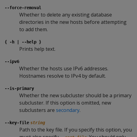
--force-removal
Whether to delete any existing database
directories in the new hosts before attempting
to add them.
{ -h | --help }
Prints help text.
--ipv6
Whether the hosts use IPv6 addresses.
Hostnames resolve to IPv4 by default.
--is-primary
Whether the new subcluster should be a primary
subcluster. If this option is omitted, new
subclusters are
secondary
.
--key-file
string
Path to the key file. If you specify this option, you