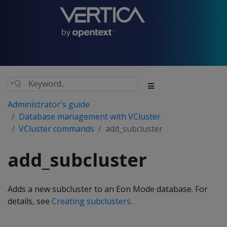
Administrator's guide
Database management with VCluster
VCluster commands
add_subcluster
add_subcluster
Adds a new subcluster to an Eon Mode database. For
details, see
Creating subclusters
.