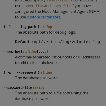
must also specify
. You should only
--cert-file
use
and
if you have
--cert-file
--key-file
configured the Node Management Agent (NMA)
to use
custom certificates
.
{ -l | --log-path }
string
The absolute path for debug logs.
Default:
/opt/vertica/log/vcluster.log
--new-hosts
string
[,...]
A comma-separated list of hosts or IP addresses
to add to the subcluster.
{ -p | --password }
string
The database password.
--password-file
string
The absolute path to a file containing the
database password.