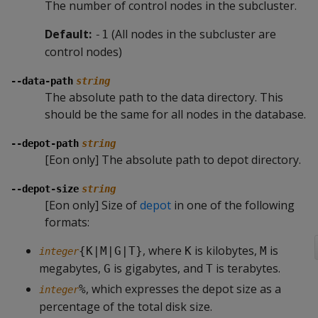
The number of control nodes in the subcluster.
Default:
(All nodes in the subcluster are
-1
control nodes)
--data-path
string
The absolute path to the data directory. This
should be the same for all nodes in the database.
--depot-path
string
[Eon only] The absolute path to depot directory.
--depot-size
string
[Eon only] Size of
depot
in one of the following
formats:
, where
is kilobytes,
is
{K|M|G|T}
K
M
integer
megabytes,
is gigabytes, and
is terabytes.
G
T
, which expresses the depot size as a
%
integer
percentage of the total disk size.