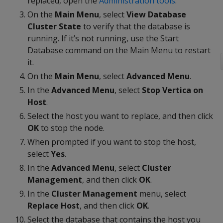
replaced, open the
Administration tools
.
On the
Main Menu
, select
View Database
Cluster State
to verify that the database is
running. If it’s not running, use the Start
Database command on the Main Menu to restart
it.
On the
Main Menu
, select
Advanced Menu
.
In the
Advanced Menu
, select
Stop Vertica on
Host
.
Select the host you want to replace, and then click
OK
to stop the node.
When prompted if you want to stop the host,
select
Yes
.
In the
Advanced Menu
, select
Cluster
Management
, and then click
OK
.
In the
Cluster Management
menu, select
Replace Host
, and then click
OK
.
Select the database that contains the host you