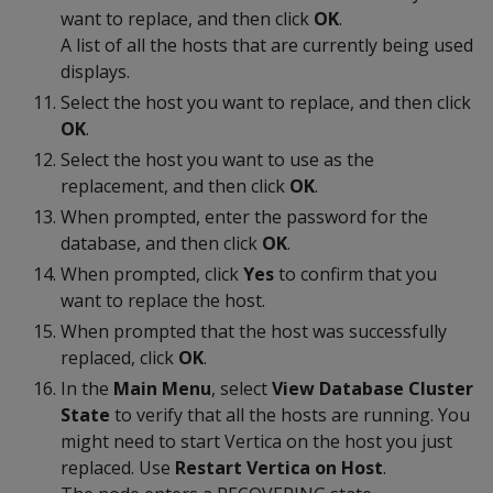
want to replace, and then click
OK
.
A list of all the hosts that are currently being used
displays.
Select the host you want to replace, and then click
OK
.
Select the host you want to use as the
replacement, and then click
OK
.
When prompted, enter the password for the
database, and then click
OK
.
When prompted, click
Yes
to confirm that you
want to replace the host.
When prompted that the host was successfully
replaced, click
OK
.
In the
Main Menu
, select
View Database Cluster
State
to verify that all the hosts are running. You
might need to start Vertica on the host you just
replaced. Use
Restart Vertica on Host
.