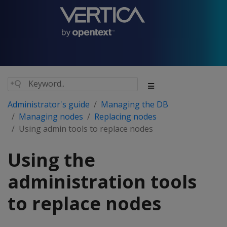
Administrator's guide
Managing the DB
Managing nodes
Replacing nodes
Using admin tools to replace nodes
Using the
administration tools
to replace nodes