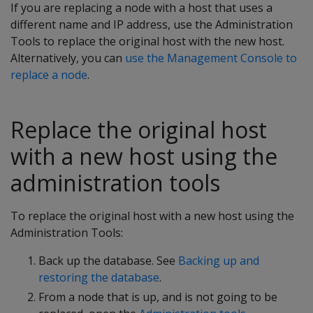
If you are replacing a node with a host that uses a
different name and IP address, use the Administration
Tools to replace the original host with the new host.
Alternatively, you can
use the Management Console to
replace a node
.
Replace the original host
with a new host using the
administration tools
To replace the original host with a new host using the
Administration Tools:
Back up the database. See
Backing up and
restoring the database
.
From a node that is up, and is not going to be