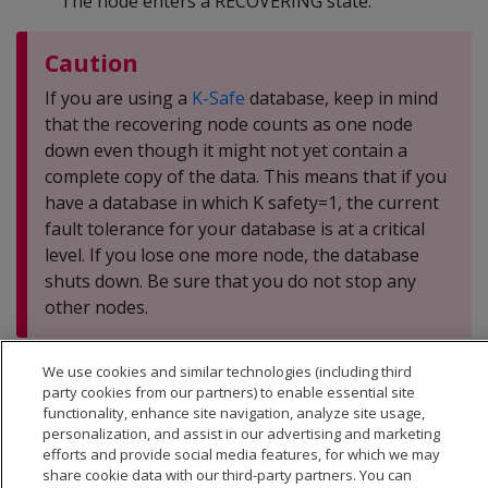
The node enters a RECOVERING state.
Caution
If you are using a
K-Safe
database, keep in mind
that the recovering node counts as one node
down even though it might not yet contain a
complete copy of the data. This means that if you
have a database in which K safety=1, the current
fault tolerance for your database is at a critical
level. If you lose one more node, the database
shuts down. Be sure that you do not stop any
other nodes.
We use cookies and similar technologies (including third
party cookies from our partners) to enable essential site
functionality, enhance site navigation, analyze site usage,
personalization, and assist in our advertising and marketing
efforts and provide social media features, for which we may
share cookie data with our third-party partners. You can