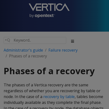
Administrator's guide
Failure recovery
Phases of a recovery
Phases of a recovery
The phases of a Vertica recovery are the same
regardless of whether you are recovering by table or
node. In the case of a
recovery by table
, tables become
individually available as they complete the final phase.
In the case of a recovery by node, the database objects