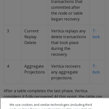
transactions that
committed after
the node or table
began recovery.
3
Current
Vertica replays any
T-
Replay
delete transactions
lock
Delete
that took place
during the
recovery.
4
Aggregate
Vertica recovers
T-
Projections
any aggregate
lock
projections.
After a table completes the last phase, Vertica
considers it fully recovered. At this point, the table can
participate in DDL and DML operations.
We use cookies and similar technologies (including third