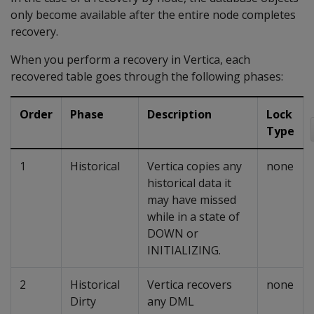
only become available after the entire node completes
recovery.
When you perform a recovery in Vertica, each
recovered table goes through the following phases:
Order
Phase
Description
Lock
Type
1
Historical
Vertica copies any
none
historical data it
may have missed
while in a state of
DOWN or
INITIALIZING.
2
Historical
Vertica recovers
none
Dirty
any DML