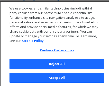
Additional considerations for cloud storage
We use cookies and similar technologies (including third
Configuring backups to and from HDFS
party cookies from our partners) to enable essential site
functionality, enhance site navigation, analyze site usage,
personalization, and assist in our advertising and marketing
efforts and provide social media features, for which we may
share cookie data with our third-party partners. You can
update or manage your settings at any time. To learn more,
see our
Cookie Policy
Cookies Preferences
Reject All
© 2026 Open Text Corporation All Rights Reserved
Accept All
Privacy Policy
Cookies Preferences