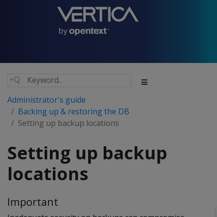
Administrator's guide
Backing up & restoring the DB
Setting up backup locations
Setting up backup
locations
Important