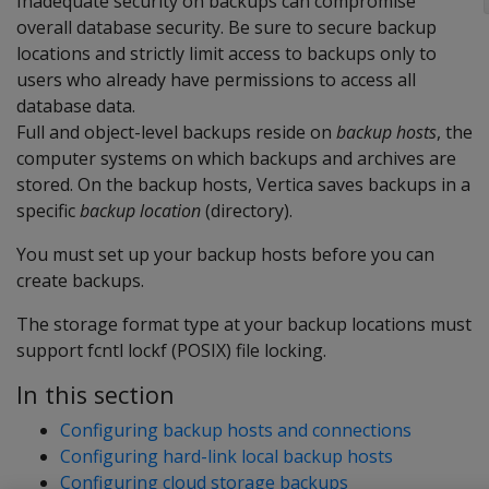
Inadequate security on backups can compromise
overall database security. Be sure to secure backup
locations and strictly limit access to backups only to
users who already have permissions to access all
database data.
Full and object-level backups reside on
backup hosts
, the
computer systems on which backups and archives are
stored. On the backup hosts, Vertica saves backups in a
specific
backup location
(directory).
You must set up your backup hosts before you can
create backups.
The storage format type at your backup locations must
support fcntl lockf (POSIX) file locking.
In this section
Configuring backup hosts and connections
Configuring hard-link local backup hosts
Configuring cloud storage backups