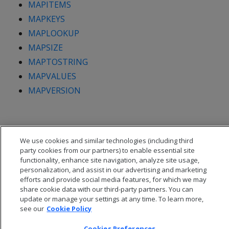
MAPITEMS
MAPKEYS
MAPLOOKUP
MAPSIZE
MAPTOSTRING
MAPVALUES
MAPVERSION
We use cookies and similar technologies (including third
party cookies from our partners) to enable essential site
functionality, enhance site navigation, analyze site usage,
personalization, and assist in our advertising and marketing
efforts and provide social media features, for which we may
share cookie data with our third-party partners. You can
update or manage your settings at any time. To learn more,
see our
Cookie Policy
Cookies Preferences