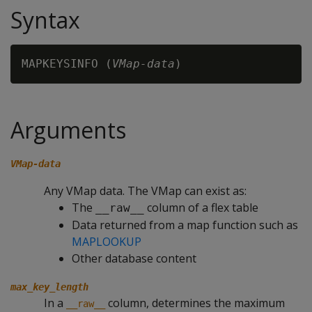
Syntax
MAPKEYSINFO (
VMap-data
Arguments
VMap-data
Any VMap data. The VMap can exist as:
The
column of a flex table
__raw__
Data returned from a map function such as
MAPLOOKUP
Other database content
max_key_length
In a
column, determines the maximum
__raw__