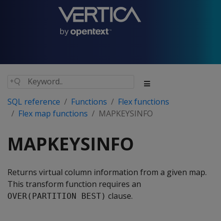
SQL reference
Functions
Flex functions
Flex map functions
MAPKEYSINFO
MAPKEYSINFO
Returns virtual column information from a given map.
This transform function requires an
clause.
OVER(PARTITION BEST)