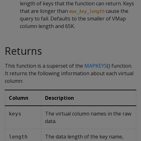
length of keys that the function can return. Keys
that are longer than
cause the
max_key_length
query to fail. Defaults to the smaller of VMap
column length and 65K.
Returns
This function is a superset of the
MAPKEYS
() function.
It returns the following information about each virtual
column:
Column
Description
The virtual column names in the raw
keys
data.
The data length of the key name,
length