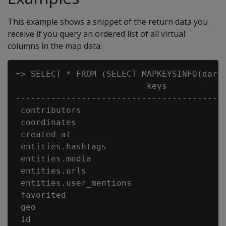
This example shows a snippet of the return data you
receive if you query an ordered list of all virtual
columns in the map data:
=> SELECT * FROM (SELECT MAPKEYSINFO(darkd
                          keys            
------------------------------------------
 contributors                             
 coordinates                              
 created_at                               
 entities.hashtags                        
 entities.media                           
 entities.urls                            
 entities.user_mentions                   
 favorited                                
 geo                                      
 id                                       