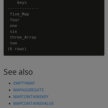
    keys

-------------

 five_Map

 four

 one

 six

 three_Array

 two

See also
EMPTYMAP
MAPAGGREGATE
MAPCONTAINSKEY
MAPCONTAINSVALUE