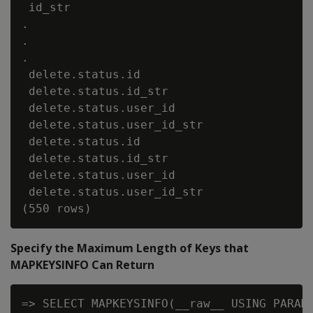
 id_str                                   
.

.

.

 delete.status.id                         
 delete.status.id_str                     
 delete.status.user_id                    
 delete.status.user_id_str                
 delete.status.id                         
 delete.status.id_str                     
 delete.status.user_id                    
 delete.status.user_id_str                
Specify the Maximum Length of Keys that
MAPKEYSINFO Can Return
=> SELECT MAPKEYSINFO(__raw__ USING PARAME