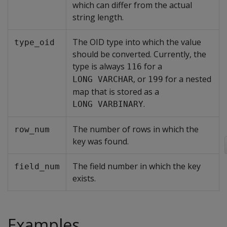
which can differ from the actual
string length.
The OID type into which the value
type_oid
should be converted. Currently, the
type is always
for a
116
, or
for a nested
LONG VARCHAR
199
map that is stored as a
.
LONG VARBINARY
The number of rows in which the
row_num
key was found.
The field number in which the key
field_num
exists.
Examples