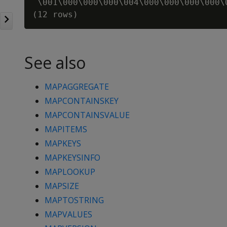
 \001\000\000\000\004\000\000\000\000\
See also
MAPAGGREGATE
MAPCONTAINSKEY
MAPCONTAINSVALUE
MAPITEMS
MAPKEYS
MAPKEYSINFO
MAPLOOKUP
MAPSIZE
MAPTOSTRING
MAPVALUES