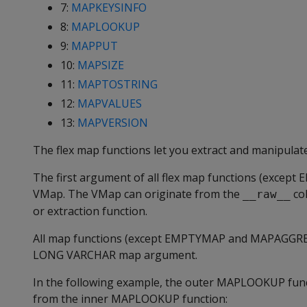
7:
MAPKEYSINFO
8:
MAPLOOKUP
9:
MAPPUT
10:
MAPSIZE
11:
MAPTOSTRING
12:
MAPVALUES
13:
MAPVERSION
The flex map functions let you extract and manipulat
The first argument of all flex map functions (except
E
VMap. The VMap can originate from the
col
__raw__
or extraction function.
All map functions (except
EMPTYMAP
and
MAPAGGR
LONG VARCHAR
map argument.
In the following example, the outer
MAPLOOKUP
fun
from the inner
MAPLOOKUP
function: