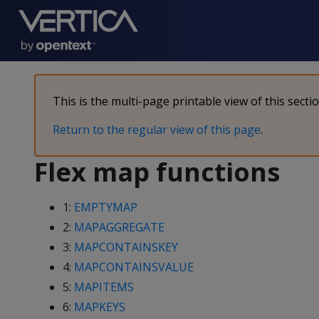
This is the multi-page printable view of this secti
Return to the regular view of this page
.
Flex map functions
1:
EMPTYMAP
2:
MAPAGGREGATE
3:
MAPCONTAINSKEY
4:
MAPCONTAINSVALUE
5:
MAPITEMS
6:
MAPKEYS