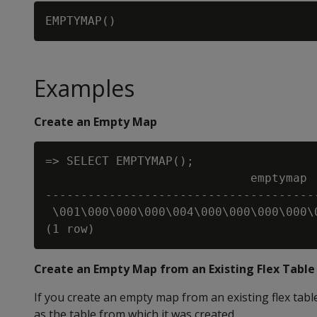
Examples
Create an Empty Map
=> SELECT EMPTYMAP();

                             emptymap

--------------------------------------
 \001\000\000\000\004\000\000\000\000\
Create an Empty Map from an Existing Flex Table
If you create an empty map from an existing flex ta
as the table from which it was created.