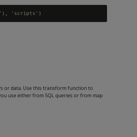
 or data. Use this transform function to
 you use either from SQL queries or from map