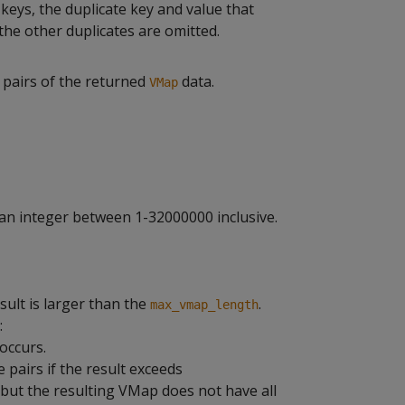
 keys, the duplicate key and value that
 the other duplicates are omitted.
 pairs of the returned
data.
VMap
an integer between 1-32000000 inclusive.
ult is larger than the
.
max_vmap_length
:
occurs.
pairs if the result exceeds
 but the resulting VMap does not have all