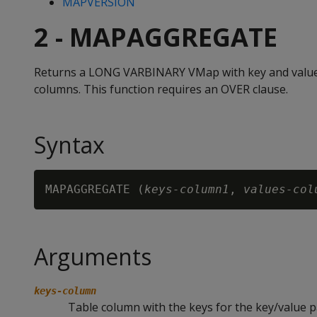
MAPVERSION
2 - MAPAGGREGATE
Returns a LONG VARBINARY VMap with key and value
columns. This function requires an OVER clause.
Syntax
MAPAGGREGATE (
keys-column1
, 
values-col
Arguments
keys-column
Table column with the keys for the key/value p