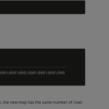
----------------------------

000\000\000\000\000\000\000

ble, the new map has the same number of rows