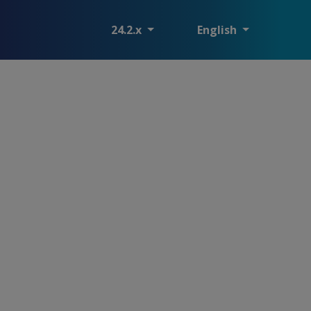
24.2.x
English