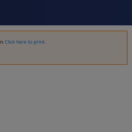
on.
Click here to print
.