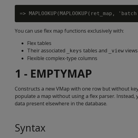
You can use flex map functions exclusively with:
Flex tables
Their associated
tables and
views
_keys
_view
Flexible complex-type columns
1 - EMPTYMAP
Constructs a new VMap with one row but without keys
populate a map without using a flex parser. Instead,
data present elsewhere in the database.
Syntax