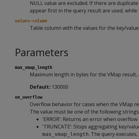
NULL value are excluded. If there are duplicate
appear first in the query result are used, while
values-column
Table column with the values for the key/value
Parameters
max_vmap_length
Maximum length in bytes for the VMap result, 
Default:
130000
on_overflow
Overflow behavior for cases when the VMap res
The value must be one of the following strings
'ERROR': Returns an error when overflow 
'TRUNCATE': Stops aggregating key/value 
. The query executes,
max_vmap_length