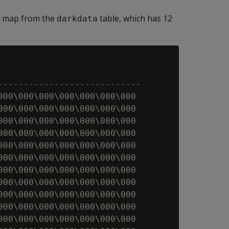
ty map from the
table, which has 12
darkdata
----------------------------

000\000\000\000\000\000\000

000\000\000\000\000\000\000

000\000\000\000\000\000\000

000\000\000\000\000\000\000

000\000\000\000\000\000\000

000\000\000\000\000\000\000

000\000\000\000\000\000\000

000\000\000\000\000\000\000

000\000\000\000\000\000\000

000\000\000\000\000\000\000

000\000\000\000\000\000\000
