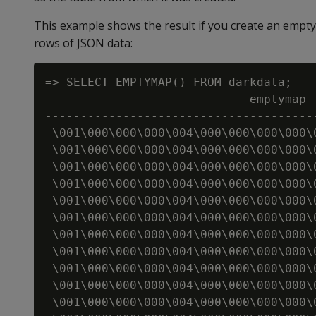
This example shows the result if you create an emp
rows of JSON data:
=> SELECT EMPTYMAP() FROM darkdata;

                             emptymap

--------------------------------------
 \001\000\000\000\004\000\000\000\000\
 \001\000\000\000\004\000\000\000\000\
 \001\000\000\000\004\000\000\000\000\
 \001\000\000\000\004\000\000\000\000\
 \001\000\000\000\004\000\000\000\000\
 \001\000\000\000\004\000\000\000\000\
 \001\000\000\000\004\000\000\000\000\
 \001\000\000\000\004\000\000\000\000\
 \001\000\000\000\004\000\000\000\000\
 \001\000\000\000\004\000\000\000\000\
 \001\000\000\000\004\000\000\000\000\