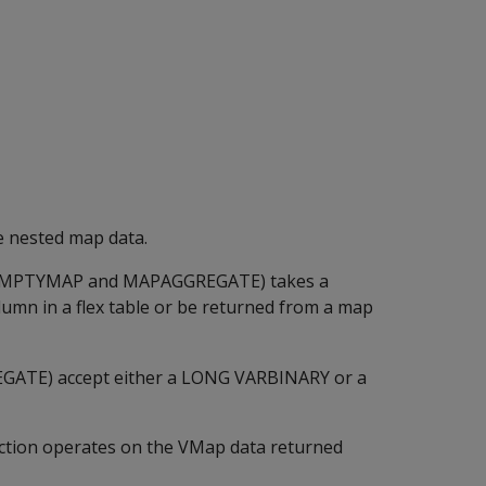
e nested map data.
MPTYMAP
and
MAPAGGREGATE
) takes a
umn in a flex table or be returned from a map
EGATE
) accept either a
LONG VARBINARY
or a
ction operates on the VMap data returned