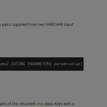
 pairs supplied from two VARCHAR input
umn2
 [USING PARAMETERS 
param
=
value
airs of the returned
data. Keys with a
VMap