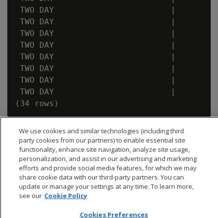
 TWO DAY                        |         
 TWO DAY                        |         
 TWO DAY                        |         
 TWO DAY                        |         
 TWO DAY                        |         
 TWO DAY                        |         
 TWO DAY                        |         
 TWO DAY                        |         
We use cookies and similar technologies (including third
party cookies from our partners) to enable essential site
functionality, enhance site navigation, analyze site usage,
personalization, and assist in our advertising and marketing
efforts and provide social media features, for which we may
share cookie data with our third-party partners. You can
update or manage your settings at any time. To learn more,
see our
Cookie Policy
Cookies Preferences