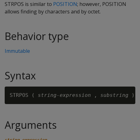
STRPOS is similar to
POSITION
; however, POSITION
allows finding by characters and by octet.
Behavior type
Immutable
Syntax
STRPOS ( 
string-expression 
, 
substring
Arguments