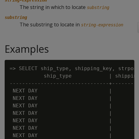
string-expression
The string in which to locate
substring
substring
The substring to locate in
string-expression
Examples
=> SELECT ship_type, shipping_key, strpos 
           ship_type            | shipping
--------------------------------+---------
 NEXT DAY                       |         
 NEXT DAY                       |         
 NEXT DAY                       |         
 NEXT DAY                       |         
 NEXT DAY                       |         
 NEXT DAY                       |         
 NEXT DAY                       |         