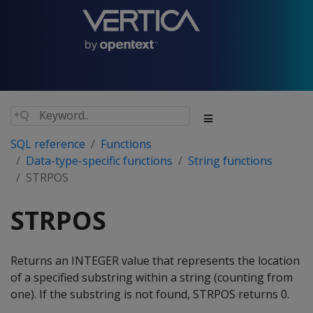
SQL reference
Functions
Data-type-specific functions
String functions
STRPOS
STRPOS
Returns an INTEGER value that represents the location
of a specified substring within a string (counting from
one). If the substring is not found, STRPOS returns 0.