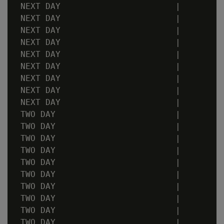
 NEXT DAY                       |         
 NEXT DAY                       |         
 NEXT DAY                       |         
 NEXT DAY                       |         
 NEXT DAY                       |         
 NEXT DAY                       |         
 NEXT DAY                       |         
 NEXT DAY                       |         
 NEXT DAY                       |         
 TWO DAY                        |         
 TWO DAY                        |         
 TWO DAY                        |         
 TWO DAY                        |         
 TWO DAY                        |         
 TWO DAY                        |         
 TWO DAY                        |         
 TWO DAY                        |         
 TWO DAY                        |         
 TWO DAY                        |         