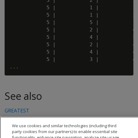
            5 |           2 |           3 
            5 |           1 |           3 
            5 |           1 |           3 
            5 |           5 |           1 
            5 |           2 |           4 
            5 |           4 |           5 
            5 |           2 |           4 
            5 |           4 |           4 
            5 |           3 |           4 
See also
GREATEST
We use cookies and similar technologies (including third
party cookies from our partners) to enable essential site
functionality, enhance site navigation, analyze site usage,