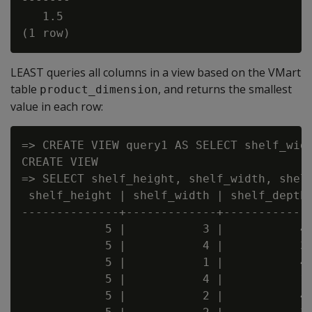
   1.5

LEAST queries all columns in a view based on the VMart
table
, and returns the smallest
product_dimension
value in each row:
=> CREATE VIEW query1 AS SELECT shelf_widt
CREATE VIEW

=> SELECT shelf_height, shelf_width, shelf
 shelf_height | shelf_width | shelf_depth 
--------------+-------------+-------------
            5 |           3 |           4 
            5 |           4 |           3 
            5 |           1 |           4 
            5 |           4 |           1 
            5 |           2 |           4 