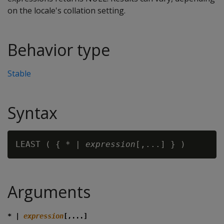
on the locale's collation setting.
Behavior type
Stable
Syntax
LEAST ( { * | 
expression
Arguments
* |
expression
[,...]