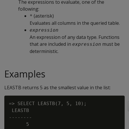
The expressions to evaluate, one of the
following:
(asterisk)
*
Evaluates all columns in the queried table.
expression
An expression of any data type. Functions
that are included in
must be
expression
deterministic.
Examples
LEASTB returns 5 as the smallest value in the list:
=> SELECT LEASTB(7, 5, 10);

 LEASTB

--------

      5
