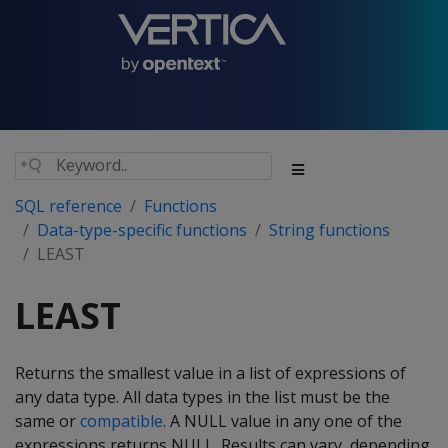
SQL reference
Functions
Data-type-specific functions
String functions
LEAST
LEAST
Returns the smallest value in a list of expressions of
any data type. All data types in the list must be the
same or
compatible
. A NULL value in any one of the
expressions returns NULL. Results can vary, depending