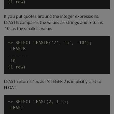
If you put quotes around the integer expressions,
LEASTB compares the values as strings and returns
'10' as the smallest value:
=> SELECT LEASTB('7', '5', '10');

 LEASTB

--------

 10

LEAST returns 1.5, as INTEGER 2 is implicitly cast to
FLOAT:
=> SELECT LEAST(2, 1.5);

 LEAST

-------
