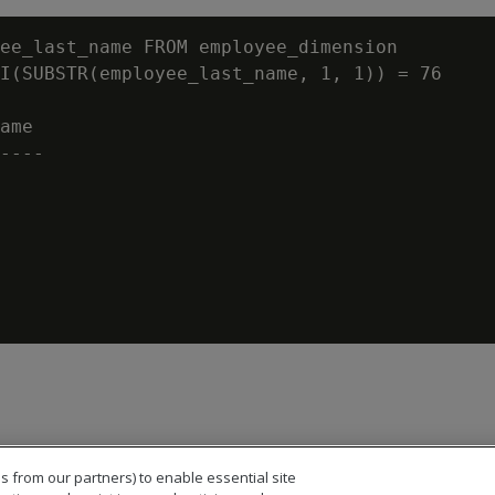
ee_last_name FROM employee_dimension

I(SUBSTR(employee_last_name, 1, 1)) = 76

ame

----

s from our partners) to enable essential site