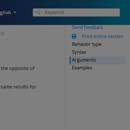
glish
Send feedback
II
Print entire section
Behavior type
Syntax
Arguments
Examples
 the opposite of
 same results for