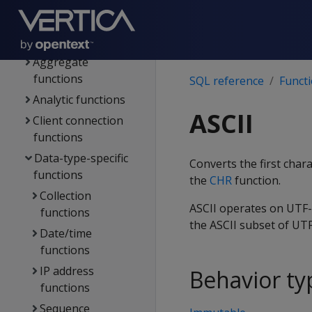
File systems & object
stores
Functions
Aggregate
functions
SQL reference
Funct
Analytic functions
ASCII
Client connection
functions
Data-type-specific
Converts the first char
functions
the
CHR
function.
Collection
ASCII operates on UTF-8
functions
the ASCII subset of UTF
Date/time
functions
IP address
Behavior ty
functions
Sequence