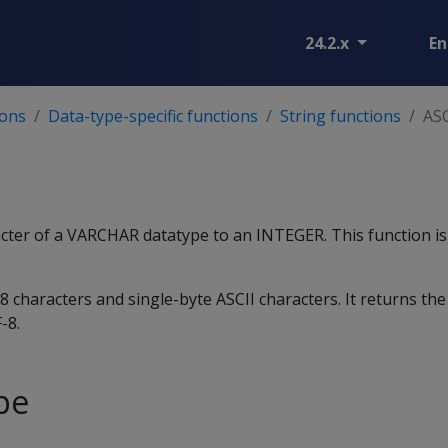
24.2.x
En
ions
Data-type-specific functions
String functions
ASC
acter of a VARCHAR datatype to an INTEGER. This function is
 characters and single-byte ASCII characters. It returns the
-8.
pe