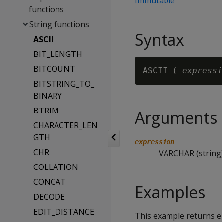
Immutable
functions
String functions
Syntax
ASCII
BIT_LENGTH
BITCOUNT
ASCII ( 
expressi
BITSTRING_TO_
BINARY
BTRIM
Arguments
CHARACTER_LEN
GTH
expression
CHR
VARCHAR (string)
COLLATION
CONCAT
Examples
DECODE
EDIT_DISTANCE
This example returns em