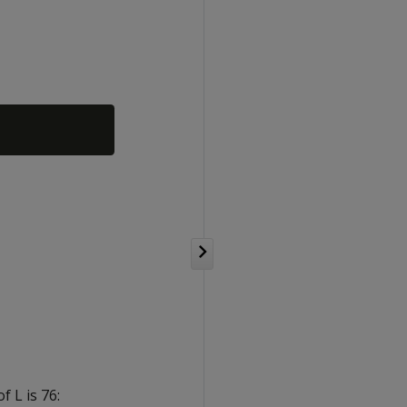
 L is 76: