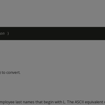
on
 to convert.
ployee last names that begin with L. The ASCII equivalent of