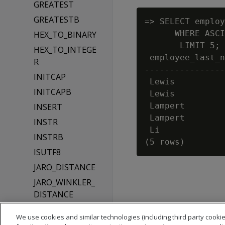
GREATEST
GREATESTB
=> SELECT employ
      WHERE ASCI
HEX_TO_BINARY
       LIMIT 5;

HEX_TO_INTEGE
 employee_last_n
R
----------------
INITCAP
 Lewis

INITCAPB
 Lewis

 Lampert

INSERT
 Lampert

INSTR
 Li

INSTRB
ISUTF8
JARO_DISTANCE
JARO_WINKLER_
DISTANCE
LEAST
We use cookies and similar technologies (including third party cookie
LEASTB