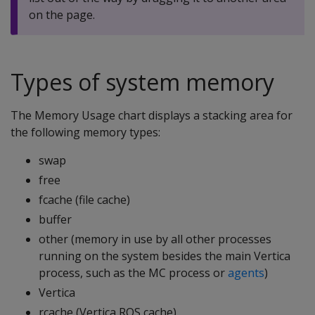
on the page.
Types of system memory
The Memory Usage chart displays a stacking area for
the following memory types:
swap
free
fcache (file cache)
buffer
other (memory in use by all other processes
running on the system besides the main Vertica
process, such as the MC process or
agents
)
Vertica
rcache (Vertica ROS cache)