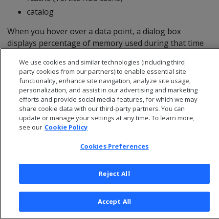
catalog
When you hover over a data point, a dialog box
displays percentage of memory used during that time
period for the selected node.
We use cookies and similar technologies (including third
party cookies from our partners) to enable essential site
functionality, enhance site navigation, analyze site usage,
personalization, and assist in our advertising and marketing
efforts and provide social media features, for which we may
share cookie data with our third-party partners. You can
update or manage your settings at any time. To learn more,
see our
Cookie Policy
Cookies Preferences
Reject All
© 2026 Open Text Corporation All Rights Reserved
Privacy Policy
Accept All
Cookies Preferences