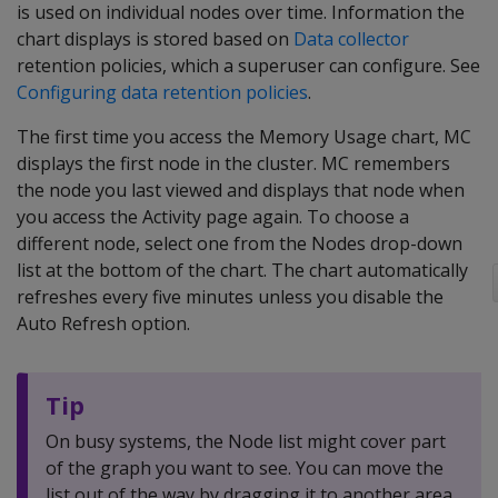
is used on individual nodes over time. Information the
chart displays is stored based on
Data collector
retention policies, which a superuser can configure. See
Configuring data retention policies
.
The first time you access the Memory Usage chart, MC
displays the first node in the cluster. MC remembers
the node you last viewed and displays that node when
you access the Activity page again. To choose a
different node, select one from the Nodes drop-down
list at the bottom of the chart. The chart automatically
refreshes every five minutes unless you disable the
Auto Refresh option.
Tip
On busy systems, the Node list might cover part
of the graph you want to see. You can move the
list out of the way by dragging it to another area