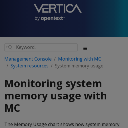
Management Console
Monitoring with MC
System resources
System memory usage
Monitoring system
memory usage with
MC
The Memory Usage chart shows how system memory