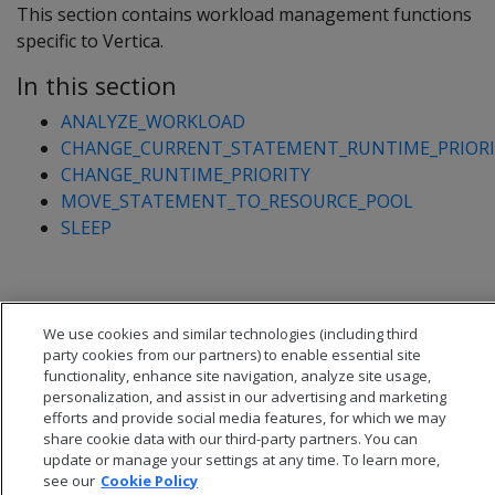
This section contains workload management functions
specific to Vertica.
In this section
ANALYZE_WORKLOAD
CHANGE_CURRENT_STATEMENT_RUNTIME_PRIORI
CHANGE_RUNTIME_PRIORITY
MOVE_STATEMENT_TO_RESOURCE_POOL
SLEEP
We use cookies and similar technologies (including third
party cookies from our partners) to enable essential site
functionality, enhance site navigation, analyze site usage,
personalization, and assist in our advertising and marketing
efforts and provide social media features, for which we may
share cookie data with our third-party partners. You can
update or manage your settings at any time. To learn more,
see our
Cookie Policy