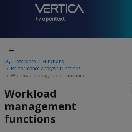
SQL reference
Functions
Performance analysis functions
Workload management functions
Workload
management
functions