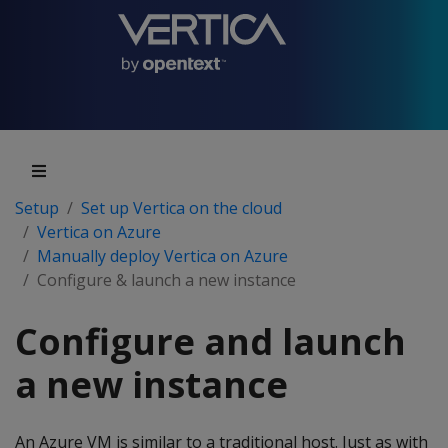
Setup
Set up Vertica on the cloud
Vertica on Azure
Manually deploy Vertica on Azure
Configure & launch a new instance
Configure and launch
a new instance
An Azure VM is similar to a traditional host. Just as with