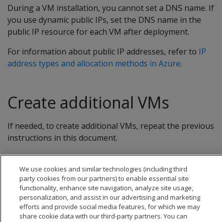
During a VM installation, you cannot set a DNS name. If
you use dynamic public IPs, set the DNS name in the
public IP resource for each VM after deployment.
For information about public IP addresses, refer to
IP
address types and allocation methods in Azure
.
Create additional VMs
If needed, to create additional VMs, repeat the previous
instructions in this document.
We use cookies and similar technologies (including third
party cookies from our partners) to enable essential site
functionality, enhance site navigation, analyze site usage,
personalization, and assist in our advertising and marketing
efforts and provide social media features, for which we may
share cookie data with our third-party partners. You can