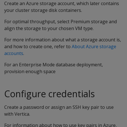
Create an Azure storage account, which later contains
your cluster storage disk containers.
For optimal throughput, select Premium storage and
align the storage to your chosen VM type.
For more information about what a storage account is,
and how to create one, refer to
About Azure storage
accounts
.
For an Enterprise Mode database deployment,
provision enough space
Configure credentials
Create a password or assign an SSH key pair to use
with Vertica.
For information about how to use key pairs in Azure,