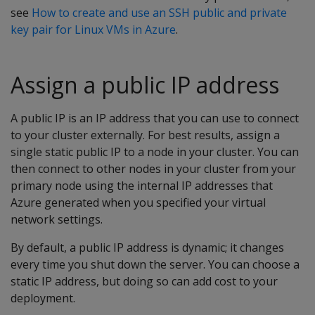
see
How to create and use an SSH public and private
key pair for Linux VMs in Azure
.
Assign a public IP address
A public IP is an IP address that you can use to connect
to your cluster externally. For best results, assign a
single static public IP to a node in your cluster. You can
then connect to other nodes in your cluster from your
primary node using the internal IP addresses that
Azure generated when you specified your virtual
network settings.
By default, a public IP address is dynamic; it changes
every time you shut down the server. You can choose a
static IP address, but doing so can add cost to your
deployment.