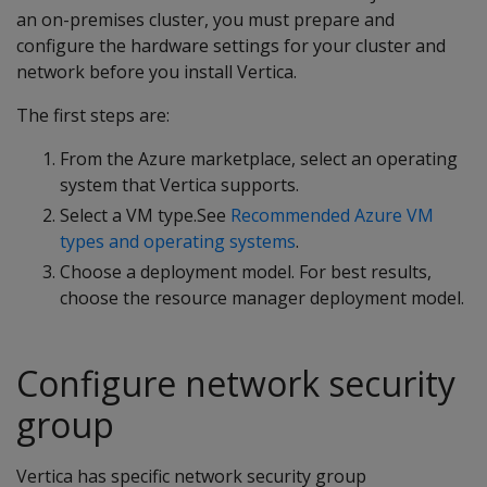
an on-premises cluster, you must prepare and
configure the hardware settings for your cluster and
network before you install Vertica.
The first steps are:
From the Azure marketplace, select an operating
system that Vertica supports.
Select a VM type.See
Recommended Azure VM
types and operating systems
.
Choose a deployment model. For best results,
choose the resource manager deployment model.
Configure network security
group
Vertica has specific network security group