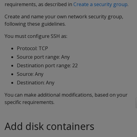
requirements, as described in
Create a security group
.
Create and name your own network security group,
following these guidelines.
You must configure SSH as:
Protocol: TCP
Source port range: Any
Destination port range: 22
Source: Any
Destination: Any
You can make additional modifications, based on your
specific requirements.
Add disk containers