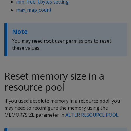
min_free_kbytes setting
max_map_count
Note
You may need root user permissions to reset
these values.
Reset memory size in a
resource pool
If you used absolute memory in a resource pool, you
may need to reconfigure the memory using the
MEMORYSIZE parameter in
ALTER RESOURCE POOL
.