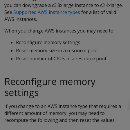
you can downgrade a c3.8xlarge instance to c3.4xlarge.
See
Supported AWS instance types
for a list of valid
AWS instances.
When you change AWS instances you may need to:
Reconfigure memory settings
Reset memory size in a resource pool
Reset number of CPUs in a resource pool
Reconfigure memory
settings
If you change to an AWS instance type that requires a
different amount of memory, you may need to
recompute the following and then reset the values: