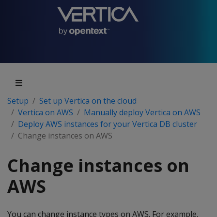
Setup
Set up Vertica on the cloud
Vertica on AWS
Manually deploy Vertica on AWS
Deploy AWS instances for your Vertica DB cluster
Change instances on AWS
Change instances on
AWS
You can change instance types on AWS. For example,