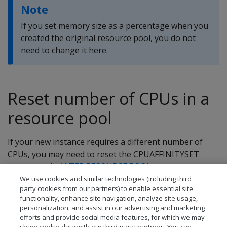
Note
If you set memory size as a percentage when you
created the original resource pool, you do not
need to change it here.
Reset number of CPUs in a
resource pool
If your new instance requires a different number of
CPUs, you may need to reset the CPUAFFINITYSET
parameter in
ALTER RESOURCE POOL
.
We use cookies and similar technologies (including third
party cookies from our partners) to enable essential site
functionality, enhance site navigation, analyze site usage,
personalization, and assist in our advertising and marketing
efforts and provide social media features, for which we may