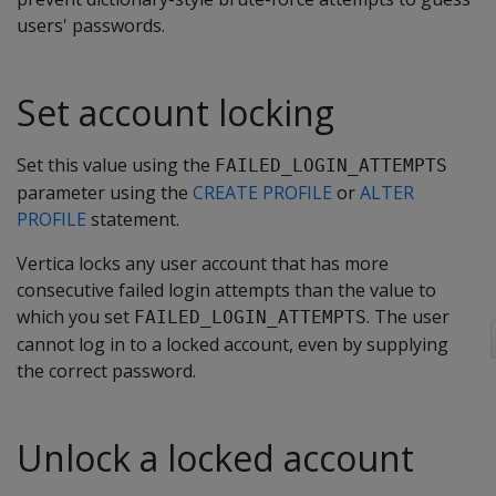
users' passwords.
Set account locking
Set this value using the
FAILED_LOGIN_ATTEMPTS
parameter using the
CREATE PROFILE
or
ALTER
PROFILE
statement.
Vertica locks any user account that has more
consecutive failed login attempts than the value to
which you set
. The user
FAILED_LOGIN_ATTEMPTS
cannot log in to a locked account, even by supplying
the correct password.
Unlock a locked account