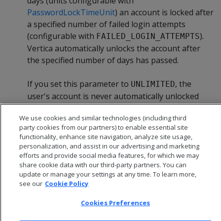
days (units configurable with
PasswordLockTimeUnit
) an account is locked after
a specified number of failed login attempts
(configurable with
).
FAILED_LOGIN_ATTEMPTS
Vertica automatically unlocks the account after
the specified number of days has passed.
If you set this parameter to
, the
UNLIMITED
user's account is never automatically unlocked
and a superuser must manually unlock it.
We use cookies and similar technologies (including third
party cookies from our partners) to enable essential site
functionality, enhance site navigation, analyze site usage,
personalization, and assist in our advertising and marketing
efforts and provide social media features, for which we may
share cookie data with our third-party partners. You can
update or manage your settings at any time. To learn more,
see our
Cookie Policy
Cookies Preferences