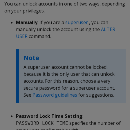
You can unlock accounts in one of two ways, depending
on your privileges.
Manually
: If you are a
superuser
, you can
manually unlock the account using the
ALTER
USER
command.
Note
A superuser account cannot be locked,
because it is the only user that can unlock
accounts. For this reason, choose a very
secure password for a superuser account.
See
Password guidelines
for suggestions.
Password Lock Time Setting
:
specifies the number of
PASSWORD_LOCK_TIME