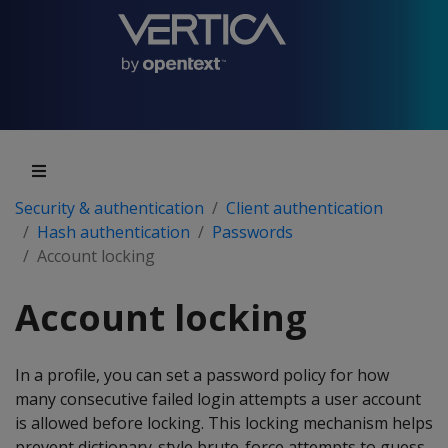
Security & authentication
Client authentication
Hash authentication
Passwords
Account locking
Account locking
In a profile, you can set a password policy for how
many consecutive failed login attempts a user account
is allowed before locking. This locking mechanism helps
prevent dictionary-style brute-force attempts to guess